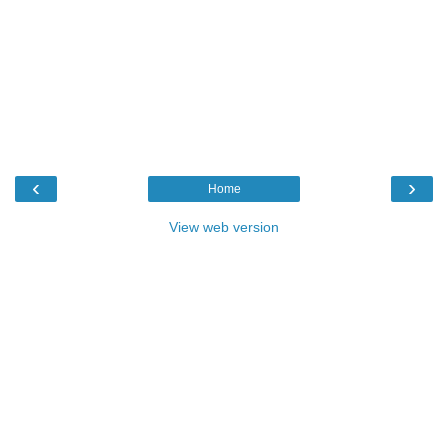
‹
›
Home
View web version