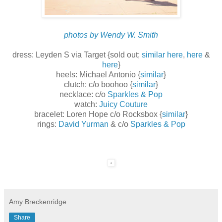
photos by Wendy W. Smith
dress: Leyden S via Target {sold out;
similar here
,
here
&
here
}
heels: Michael Antonio {
similar
}
clutch: c/o boohoo {
similar
}
necklace: c/o
Sparkles & Pop
watch:
Juicy Couture
bracelet: Loren Hope c/o Rocksbox {
similar
}
rings:
David Yurman
& c/o
Sparkles & Pop
Amy Breckenridge
Share