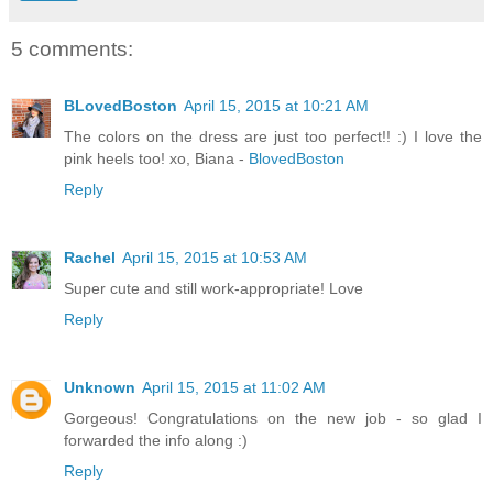
5 comments:
BLovedBoston
April 15, 2015 at 10:21 AM
The colors on the dress are just too perfect!! :) I love the
pink heels too! xo, Biana -
BlovedBoston
Reply
Rachel
April 15, 2015 at 10:53 AM
Super cute and still work-appropriate! Love
Reply
Unknown
April 15, 2015 at 11:02 AM
Gorgeous! Congratulations on the new job - so glad I
forwarded the info along :)
Reply