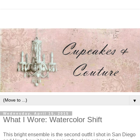
▼
Wednesday, April 15, 2015
What I Wore: Watercolor Shift
This bright ensemble is the second outfit I shot in San Diego