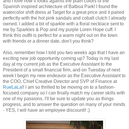
and I love how it looks against the plain colors of the
Spanish inspired architecture of Balboa Park! I found the
watercolor shift dress at Target for a great price and it paired
perfectly with the hot pink sandals and cobalt clutch I already
owned. I added a bit of sparkle with a floral necklace sent to
me by Sparkles & Pop and my purple Loren Hope cuff. I
think this outfit is perfect for a warm night out on the town
with friends or a dinner date, don't you think?
Also, remember how I told you two weeks ago that I have an
exciting new job opportunity coming up? Today is my last
day at my current job as the Executive Assistant to the
President of a small financial firm, and on Tuesday of next
week I begin my new endeavor as the Executive Assistant to
the COO, Chief Creative Director and SVP of Finance at
RueLaLa
!! I am so thrilled to be moving on to a fashion-
focused company so I can finally match my career skills with
one of my passions. I'll be sure to update you as things
progress, and to answer the question on many of your minds
- YES, I will have an employee discount!! ;)