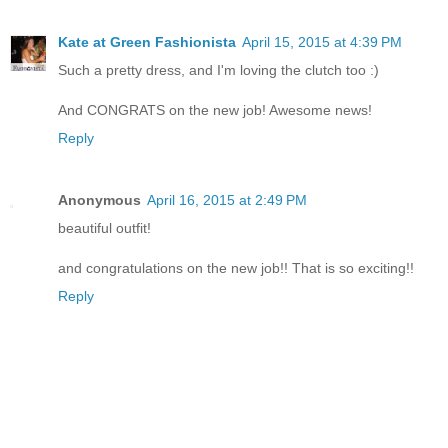
Kate at Green Fashionista
April 15, 2015 at 4:39 PM
Such a pretty dress, and I'm loving the clutch too :)
And CONGRATS on the new job! Awesome news!
Reply
Anonymous
April 16, 2015 at 2:49 PM
beautiful outfit!
and congratulations on the new job!! That is so exciting!!
Reply