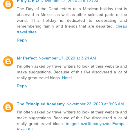
P S y C h O
November 12, 2020 at 9:12 AM
The Day of the Dead refers to a Mexican holiday that is
observed in Mexico as well as other selected parts of the
world. This holiday is dedicated to celebrating and
remembering family and friends that are departed.
cheap
travel sites
Reply
Mr Perfect
November 17, 2020 at 3:24 AM
I'm often asked by travel writers to look at their website and
make suggestions. Because of this I've discovered a lot of
really great travel blogs.
Hotel
Reply
The Principled Academy
November 23, 2020 at 9:06 AM
I'm often asked by travel writers to look at their website and
make suggestions. Because of this I've discovered a lot of
really great travel blogs.
tengeri szállítmányozás Europa-
Road Kft