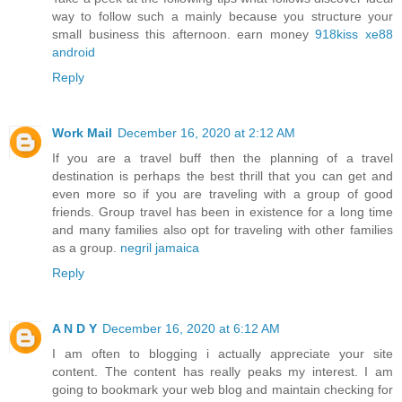
way to follow such a mainly because you structure your
small business this afternoon. earn money
918kiss xe88
android
Reply
Work Mail
December 16, 2020 at 2:12 AM
If you are a travel buff then the planning of a travel
destination is perhaps the best thrill that you can get and
even more so if you are traveling with a group of good
friends. Group travel has been in existence for a long time
and many families also opt for traveling with other families
as a group.
negril jamaica
Reply
A N D Y
December 16, 2020 at 6:12 AM
I am often to blogging i actually appreciate your site
content. The content has really peaks my interest. I am
going to bookmark your web blog and maintain checking for