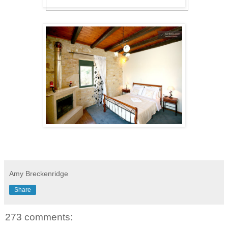
Amy Breckenridge
Share
273 comments: