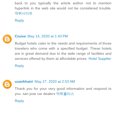
back to you typically the article author not to mention
hyperlink in the web site would not be considered trouble.
먹튀사이트
Reply
Cruise
May 14, 2020 at 1:43 PM
Budget hotels cater to the needs and requirements of those
travelers who come with a specified budget. These hotels
are in great demand due to the wide range of facilities and
services offered by them at affordable prices.
Hotel Supplier
Reply
uzairkhatri
May 27, 2020 at 2:53 AM
Thank you for your very good information and respond to
you. san jose car dealers
먹튀폴리스
Reply