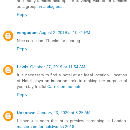
and many families also opt for traveling with other families
as a group.
in a blog post
Reply
vengadam
August 2, 2019 at 10:41 PM
Nice collection. Thanks for sharing
Reply
Lewis
October 27, 2019 at 11:54 AM
It is necessary to find a hotel at an ideal location. Location
of Hotel plays an important role in making the purpose of
your stay fruitful.
Carrollton mo hotel
Reply
Unknown
January 23, 2020 at 3:25 AM
I have just seen this at a preview screening in London.
mastercam for solidworks 2018