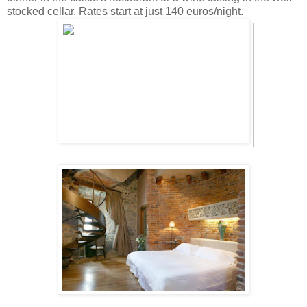
stocked cellar. Rates start at just 140 euros/night.