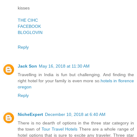
kisses
THE CIHC
FACEBOOK
BLOGLOVIN
Reply
Jack Son
May 16, 2018 at 11:30 AM
Travelling in India is fun but challenging. And finding the
right hotel for your family is even more so.
hotels in florence
oregon
Reply
NicheExpert
December 10, 2018 at 6:40 AM
There is no dearth of options in the three star category in
the town of
Tour Travel Hotels
There are a whole range of
hotel options that is sure to excite any traveler. Three star