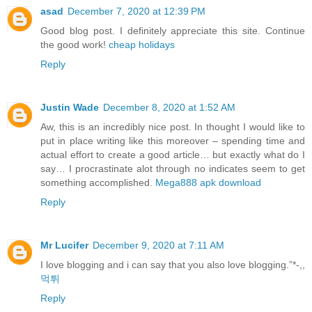
asad
December 7, 2020 at 12:39 PM
Good blog post. I definitely appreciate this site. Continue
the good work!
cheap holidays
Reply
Justin Wade
December 8, 2020 at 1:52 AM
Aw, this is an incredibly nice post. In thought I would like to
put in place writing like this moreover – spending time and
actual effort to create a good article… but exactly what do I
say… I procrastinate alot through no indicates seem to get
something accomplished.
Mega888 apk download
Reply
Mr Lucifer
December 9, 2020 at 7:11 AM
I love blogging and i can say that you also love blogging.”*-,,
먹튀
Reply