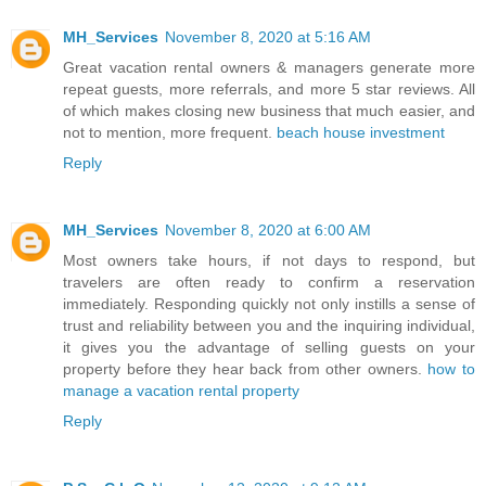
MH_Services
November 8, 2020 at 5:16 AM
Great vacation rental owners & managers generate more
repeat guests, more referrals, and more 5 star reviews. All
of which makes closing new business that much easier, and
not to mention, more frequent.
beach house investment
Reply
MH_Services
November 8, 2020 at 6:00 AM
Most owners take hours, if not days to respond, but
travelers are often ready to confirm a reservation
immediately. Responding quickly not only instills a sense of
trust and reliability between you and the inquiring individual,
it gives you the advantage of selling guests on your
property before they hear back from other owners.
how to
manage a vacation rental property
Reply