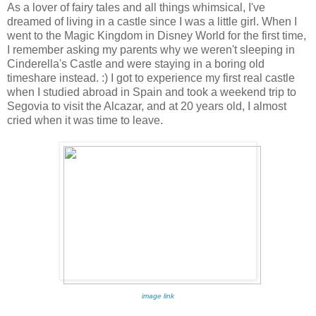
As a lover of fairy tales and all things whimsical, I've
dreamed of living in a castle since I was a little girl. When I
went to the Magic Kingdom in Disney World for the first time,
I remember asking my parents why we weren't sleeping in
Cinderella's Castle and were staying in a boring old
timeshare instead. :) I got to experience my first real castle
when I studied abroad in Spain and took a weekend trip to
Segovia to visit the Alcazar, and at 20 years old, I almost
cried when it was time to leave.
image link