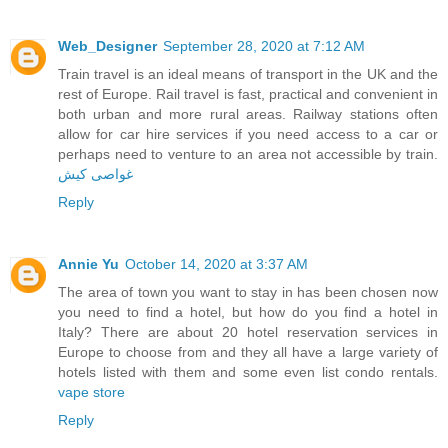
Web_Designer
September 28, 2020 at 7:12 AM
Train travel is an ideal means of transport in the UK and the
rest of Europe. Rail travel is fast, practical and convenient in
both urban and more rural areas. Railway stations often
allow for car hire services if you need access to a car or
perhaps need to venture to an area not accessible by train.
غواصی کیش
Reply
Annie Yu
October 14, 2020 at 3:37 AM
The area of town you want to stay in has been chosen now
you need to find a hotel, but how do you find a hotel in
Italy? There are about 20 hotel reservation services in
Europe to choose from and they all have a large variety of
hotels listed with them and some even list condo rentals.
vape store
Reply