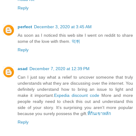
Reply
perfect
December 3, 2020 at 3:45 AM
As soon as I noticed this web site I went on reddit to share
some of the love with them.
먹튀
Reply
asad
December 7, 2020 at 12:39 PM
Can I just say what a relief to uncover someone that truly
understands what they are discussing over the internet. You
definitely understand how to bring an issue to light and
make it important.
Expedia discount code
More and more
people really need to check this out and understand this
side of your story. It's surprising you aren't more popular
because you surely possess the gift.
ที่กินเขาหลัก
Reply