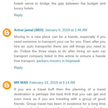
hotels serve to bridge the gap between the budget and
luxury hotels.
Reply
Ashar jamal (SEO)
January 6, 2019 at 1:46 AM
Moving to a new place can be a hassle, especially if you
need someone to transport your car for you. Even after you
hire an auto transporter there are still things you need to
do. Follow the three steps to do after hiring an auto car
transport company listed in this article to ensure a hassle
free transport.
packers movers in hinjewadi
Reply
MR MAD
February 19, 2019 at 5:14 AM
If you are a travel buff then the planning of a travel
destination is perhaps the best thrill that you can get and
even more so if you are traveling with a group of good
friends. Group travel has been in existence for a long time