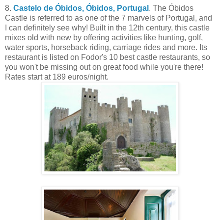
8.
Castelo de Óbidos, Óbidos, Portugal
. The Óbidos
Castle is referred to as one of the 7 marvels of Portugal, and
I can definitely see why! Built in the 12th century, this castle
mixes old with new by offering activities like hunting, golf,
water sports, horseback riding, carriage rides and more. Its
restaurant is listed on Fodor's 10 best castle restaurants, so
you won't be missing out on great food while you're there!
Rates start at 189 euros/night.