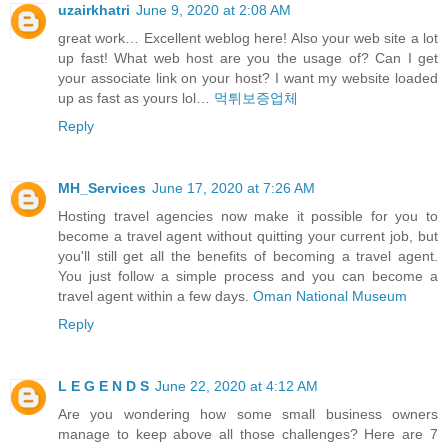
uzairkhatri
June 9, 2020 at 2:08 AM
great work… Excellent weblog here! Also your web site a lot
up fast! What web host are you the usage of? Can I get
your associate link on your host? I want my website loaded
up as fast as yours lol…
먹튀보증업체
Reply
MH_Services
June 17, 2020 at 7:26 AM
Hosting travel agencies now make it possible for you to
become a travel agent without quitting your current job, but
you'll still get all the benefits of becoming a travel agent.
You just follow a simple process and you can become a
travel agent within a few days.
Oman National Museum
Reply
L E G E N D S
June 22, 2020 at 4:12 AM
Are you wondering how some small business owners
manage to keep above all those challenges? Here are 7