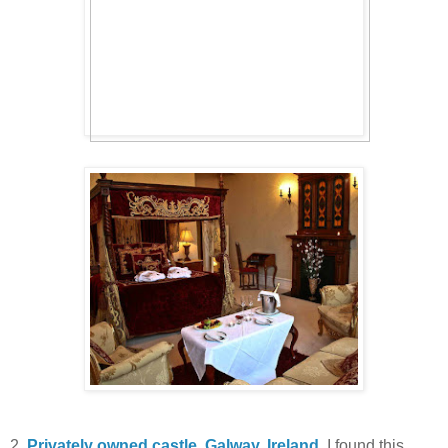
2.
Privately owned castle, Galway, Ireland
. I found this