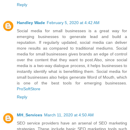
Reply
Handley Wade
February 5, 2020 at 4:42 AM
Social media for small businesses is a great way for
emerging businesses to generate lead and build a
reputation. If regularly updated, social media can deliver
more results as compared to traditional mediums. Social
media for small businesses gives brands an edge of control
over the content that they want to post.Also, since social
media is a two-way dialogue process, it helps businesses to
instantly identify what is benefitting them. Social media for
small businesses also helps generate Word of Mouth, which
is one of the best tools for emerging businesses.
ProSoftStore
Reply
MH_Services
March 11, 2020 at 4:50 AM
SEO service providers have an arsenal of SEO marketing
strategies. These include basic SEO marketing tools such