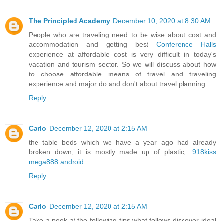
The Principled Academy
December 10, 2020 at 8:30 AM
People who are traveling need to be wise about cost and
accommodation and getting best
Conference Halls
experience at affordable cost is very difficult in today's
vacation and tourism sector. So we will discuss about how
to choose affordable means of travel and traveling
experience and major do and don't about travel planning.
Reply
Carlo
December 12, 2020 at 2:15 AM
the table beds which we have a year ago had already
broken down, it is mostly made up of plastic,.
918kiss
mega888 android
Reply
Carlo
December 12, 2020 at 2:15 AM
Take a peek at the following tips what follows discover ideal