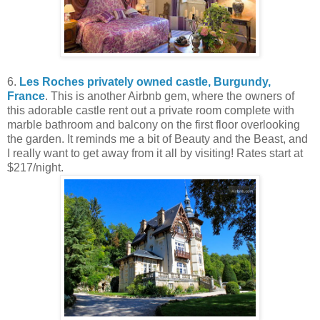
6.
Les Roches privately owned castle, Burgundy,
France
. This is another Airbnb gem, where the owners of
this adorable castle rent out a private room complete with
marble bathroom and balcony on the first floor overlooking
the garden. It reminds me a bit of Beauty and the Beast, and
I really want to get away from it all by visiting! Rates start at
$217/night.