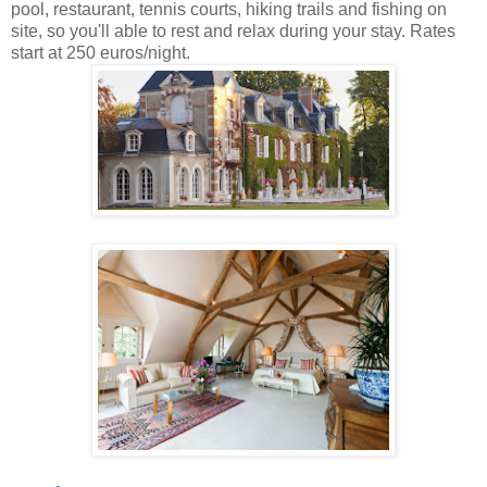
pool, restaurant, tennis courts, hiking trails and fishing on
site, so you'll able to rest and relax during your stay. Rates
start at 250 euros/night.