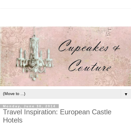
▼
Monday, June 30, 2014
Travel Inspiration: European Castle
Hotels