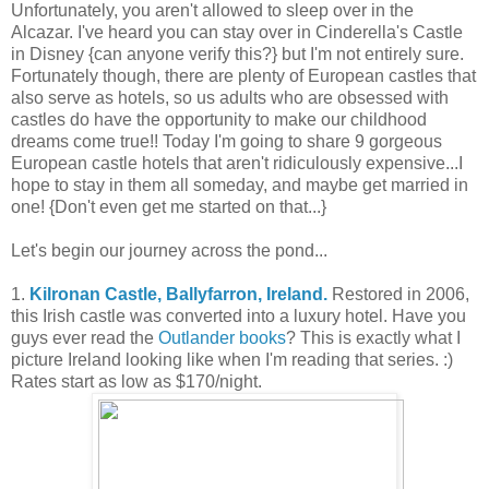
Unfortunately, you aren't allowed to sleep over in the
Alcazar. I've heard you can stay over in Cinderella's Castle
in Disney {can anyone verify this?} but I'm not entirely sure.
Fortunately though, there are plenty of European castles that
also serve as hotels, so us adults who are obsessed with
castles do have the opportunity to make our childhood
dreams come true!! Today I'm going to share 9 gorgeous
European castle hotels that aren't ridiculously expensive...I
hope to stay in them all someday, and maybe get married in
one! {Don't even get me started on that...}
Let's begin our journey across the pond...
1.
Kilronan Castle, Ballyfarron, Ireland.
Restored in 2006,
this Irish castle was converted into a luxury hotel. Have you
guys ever read the
Outlander books
? This is exactly what I
picture Ireland looking like when I'm reading that series. :)
Rates start as low as $170/night.