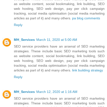
as website content, social bookmaking, link building, SEO
web hosting, SEO web design, pay per click campaign
tracking, social media optimisation (social media marketing
articles as part of it) and many others.
pa blog comments
Reply
MH_Services
March 11, 2020 at 5:00 AM
SEO service providers have an arsenal of SEO marketing
strategies. These include basic SEO marketing tools such
as website content, social bookmaking, link building, SEO
web hosting, SEO web design, pay per click campaign
tracking, social media optimisation (social media marketing
articles as part of it) and many others.
link building strategy
Reply
MH_Services
March 12, 2020 at 1:16 AM
SEO service providers have an arsenal of SEO marketing
strategies. These include basic SEO marketing tools such