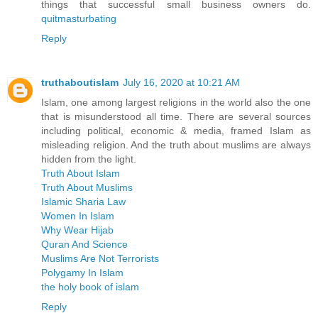
things that successful small business owners do.
quitmasturbating
Reply
truthaboutislam
July 16, 2020 at 10:21 AM
Islam, one among largest religions in the world also the one
that is misunderstood all time. There are several sources
including political, economic & media, framed Islam as
misleading religion. And the truth about muslims are always
hidden from the light.
Truth About Islam
Truth About Muslims
Islamic Sharia Law
Women In Islam
Why Wear Hijab
Quran And Science
Muslims Are Not Terrorists
Polygamy In Islam
the holy book of islam
Reply