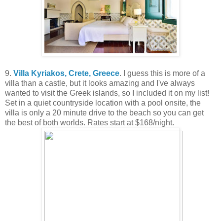
9.
Villa Kyriakos, Crete, Greece
. I guess this is more of a
villa than a castle, but it looks amazing and I've always
wanted to visit the Greek islands, so I included it on my list!
Set in a quiet countryside location with a pool onsite, the
villa is only a 20 minute drive to the beach so you can get
the best of both worlds. Rates start at $168/night.