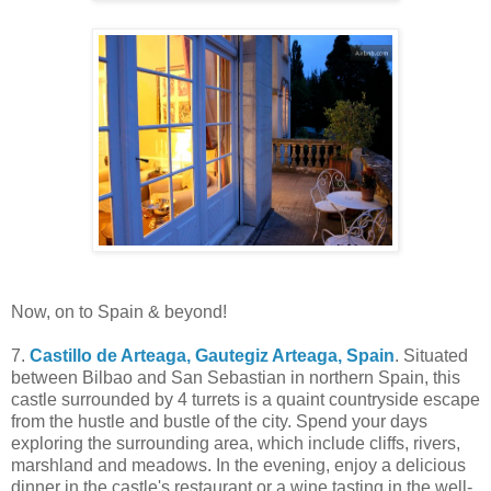
Now, on to Spain & beyond!
7.
Castillo de Arteaga, Gautegiz Arteaga, Spain
. Situated
between Bilbao and San Sebastian in northern Spain, this
castle surrounded by 4 turrets is a quaint countryside escape
from the hustle and bustle of the city. Spend your days
exploring the surrounding area, which include cliffs, rivers,
marshland and meadows. In the evening, enjoy a delicious
dinner in the castle's restaurant or a wine tasting in the well-