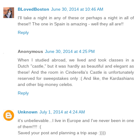
BLovedBoston
June 30, 2014 at 10:46 AM
I'll take a night in any of these or perhaps a night in all of
these!! The one in Spain is amazing - well they all are!!
Reply
Anonymous
June 30, 2014 at 4:25 PM
When I studied abroad, we lived and took classes in a
Dutch "castle," but it was hardly as beautiful and elegant as
these! And the room in Cinderella's Castle is unfortunately
reserved for sweepstakes only :( And like, the Kardashians
and other big-money celebs.
Reply
Unknown
July 1, 2014 at 4:24 AM
it's unbelievable...I live in Europe and I've never been in one
of them!!!! :(
Saved your post and planning a trip asap :))))