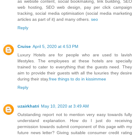
as website content, social bookmaking, link building, SEO
web hosting, SEO web design, pay per click campaign
tracking, social media optimisation (social media marketing
articles as part of it) and many others.
seo
Reply
Cruise
April 5, 2020 at 4:53 PM
Luxury Hotels are for people who are used to lavish
lifestyles. The employees at these hotels are specially
trained to cater to everything that the guests need. They
aim to provide their guests with all the luxuries they desire
during their stay.
free things to do in kissimmee
Reply
uzairkhatri
May 10, 2020 at 3:49 AM
Outstanding report not to mention very easy towards fully
understand explanation. How do I just do receiving
permission towards submit component of this page with my
future news letter? Giving suitable consumer credit rating