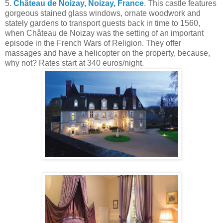
5.
Château de Noizay, Noizay, France
. This castle features
gorgeous stained glass windows, ornate woodwork and
stately gardens to transport guests back in time to 1560,
when Château de Noizay was the setting of an important
episode in the French Wars of Religion. They offer
massages and have a helicopter on the property, because,
why not? Rates start at 340 euros/night.