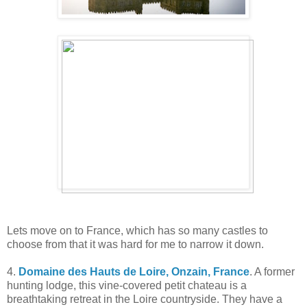
Lets move on to France, which has so many castles to
choose from that it was hard for me to narrow it down.
4.
Domaine des Hauts de Loire, Onzain, France
. A former
hunting lodge, this vine-covered petit chateau is a
breathtaking retreat in the Loire countryside. They have a