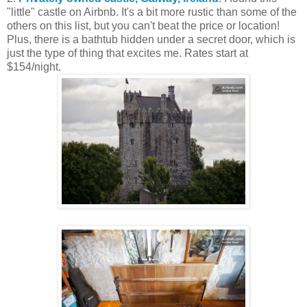
"little" castle on Airbnb. It's a bit more rustic than some of the
others on this list, but you can't beat the price or location!
Plus, there is a bathtub hidden under a secret door, which is
just the type of thing that excites me. Rates start at
$154/night.