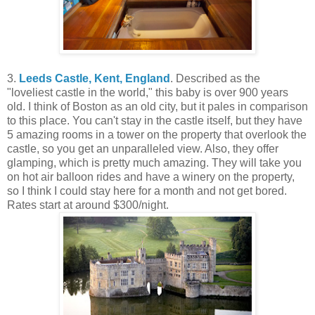
3.
Leeds Castle, Kent, England
. Described as the
"loveliest castle in the world," this baby is over 900 years
old. I think of Boston as an old city, but it pales in comparison
to this place. You can't stay in the castle itself, but they have
5 amazing rooms in a tower on the property that overlook the
castle, so you get an unparalleled view. Also, they offer
glamping, which is pretty much amazing. They will take you
on hot air balloon rides and have a winery on the property,
so I think I could stay here for a month and not get bored.
Rates start at around $300/night.