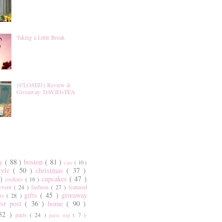
Taking a Little Break
{CLOSED} Review &
Giveaway: DAVIDsTEA
ty
( 88 )
boston
( 81 )
cats
( 10 )
style
( 50 )
christmas
( 37 )
 )
cupcakes
( 47 )
cookies
( 16 )
event
( 24 )
fashion
( 27 )
featured
gifts
( 45 )
giveaway
ers
( 28 )
est post
( 36 )
home
( 90 )
 52 )
paris
( 24 )
paris trip
( 7 )