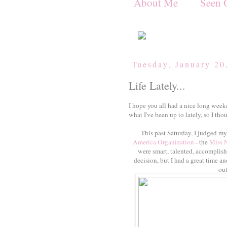
About Me
Seen 
Tuesday, January 20
Life Lately...
I hope you all had a nice long week
what I've been up to lately, so I thou
This past Saturday, I judged my 
America Organization
- the
Miss 
were smart, talented, accomplish
decision, but I had a great time a
out