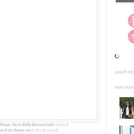
search my
most popu
blouse: Never Fully Dressed {old;
similar
}
earch for Sanity via
LeTote
{
similar
}