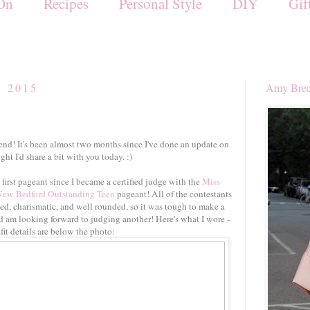
On
Recipes
Personal Style
DIY
Gif
, 2015
Amy Brec
end! It's been almost two months since I've done an update on
ght I'd share a bit with you today. :)
first pageant since I became a certified judge with the
Miss
New Bedford
Outstanding Teen
pageant! All of the contestants
ed, charismatic, and well rounded, so it was tough to make a
nd am looking forward to judging another! Here's what I wore -
fit details are below the photo: