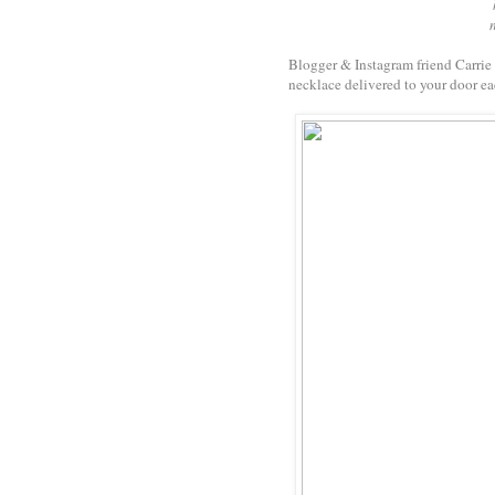
Blogger & Instagram friend Carrie
necklace delivered to your door ea