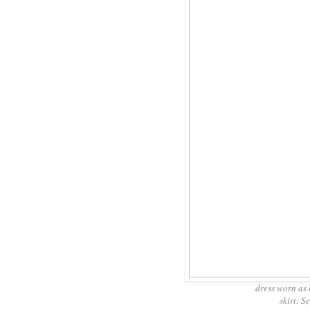
dress worn as 
skirt: S