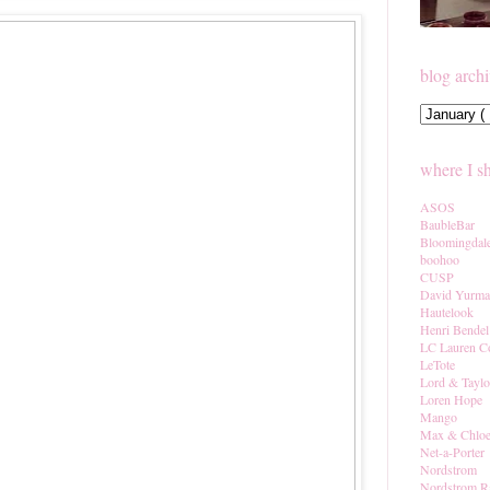
blog arch
where I s
ASOS
BaubleBar
Bloomingdal
boohoo
CUSP
David Yurm
Hautelook
Henri Bendel
LC Lauren C
LeTote
Lord & Taylo
Loren Hope
Mango
Max & Chlo
Net-a-Porter
Nordstrom
Nordstrom R