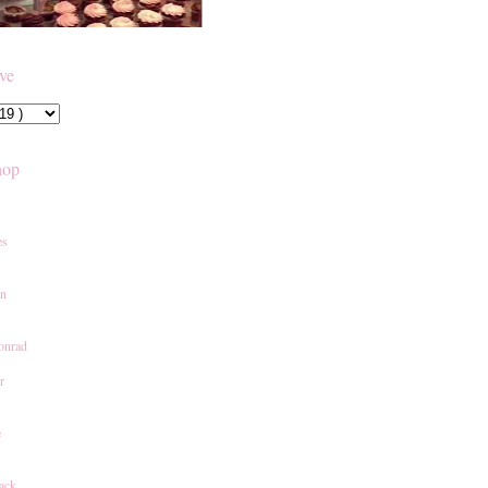
ive
hop
es
an
onrad
r
e
ack