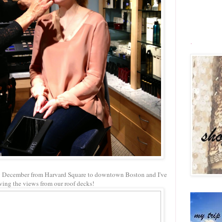
.
ly December from Harvard Square to downtown Boston and I've
ving the views from our roof decks!