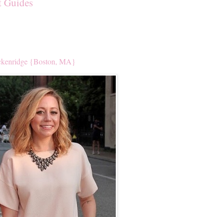
t Guides
kenridge {Boston, MA}