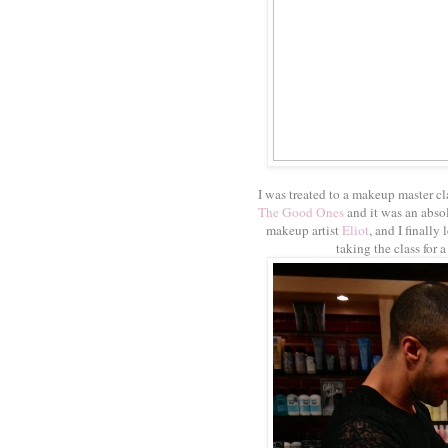
I was treated to a makeup master cl
The Good Ones
and it was an absol
makeup artist
Eliot
, and I finall
taking the class for 