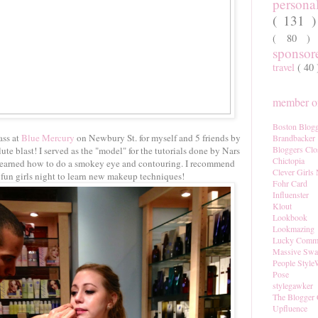
persona
( 131 
( 80 
sponso
travel
( 40
member of
Boston Blogg
ass at
Blue Mercury
on Newbury St. for myself and 5 friends by
Brandbacker
Bloggers Clo
ute blast! I served as the "model" for the tutorials done by Nars
Chictopia
y learned how to do a smokey eye and contouring. I recommend
Clever Girls
a fun girls night to learn new makeup techniques!
Fohr Card
Influenster
Klout
Lookbook
Lookmazing
Lucky Comm
Massive Sw
People Style
Pose
stylegawker
The Blogger 
Upfluence