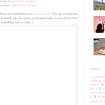
heels:
Maiden Lane via Gilt
necklace: c/o
Sparkles & Pop
 Grace has started her own
necklace club
! You get a brand new
ch month, like this pretty gold ampersand, so you always have
something new to wear. :)
topics
beau
art
( 6 )
celebrity 
color
( 31
DIY
( 27 )
( 13 )
flow
( 34 )
gu
jewelry
(