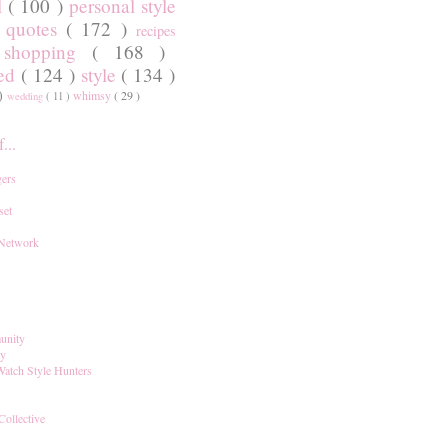
l
( 100 )
personal style
)
quotes
( 172 )
recipes
shopping
( 168 )
)
red
( 124 )
style
( 134 )
 )
whimsy
( 29 )
wedding
( 11 )
...
ers
set
 Network
unity
ay
Watch Style Hunters
Collective