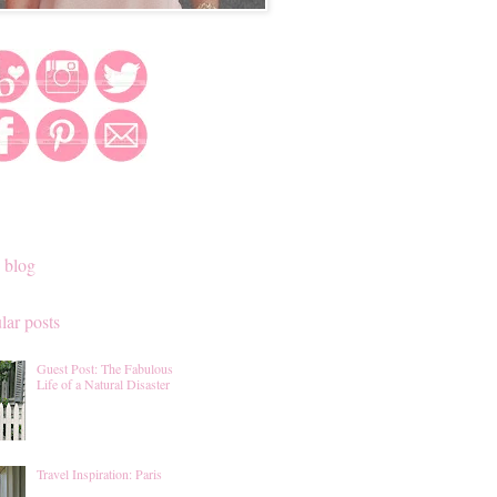
 blog
lar posts
Guest Post: The Fabulous
Life of a Natural Disaster
Travel Inspiration: Paris