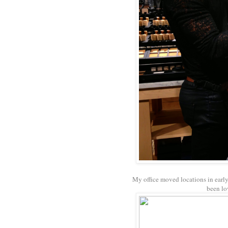
My office moved locations in ear
been lo