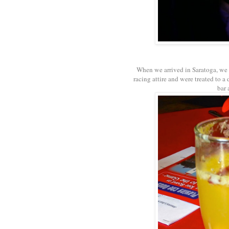
When we arrived in Saratoga, we
racing attire and were treated to
bar 