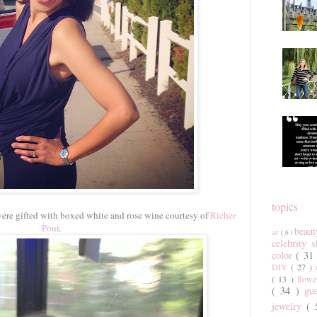
topics
were gifted with boxed white and rose wine courtesy of
Richer
Pour
.
beau
art
( 6 )
celebrity 
color
( 31
DIY
( 27 )
( 13 )
flow
( 34 )
gu
jewelry
(