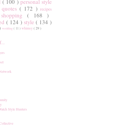
l
( 100 )
personal style
)
quotes
( 172 )
recipes
shopping
( 168 )
)
red
( 124 )
style
( 134 )
 )
whimsy
( 29 )
wedding
( 11 )
...
ers
set
 Network
unity
ay
Watch Style Hunters
Collective