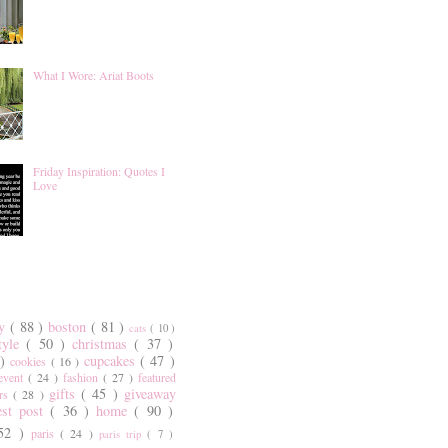
What I Wore: Ariat Boots
Friday Inspiration: Quotes I
Love
ty
( 88 )
boston
( 81 )
cats
( 10 )
style
( 50 )
christmas
( 37 )
 )
cupcakes
( 47 )
cookies
( 16 )
event
( 24 )
fashion
( 27 )
featured
gifts
( 45 )
giveaway
ers
( 28 )
est post
( 36 )
home
( 90 )
 52 )
paris
( 24 )
paris trip
( 7 )