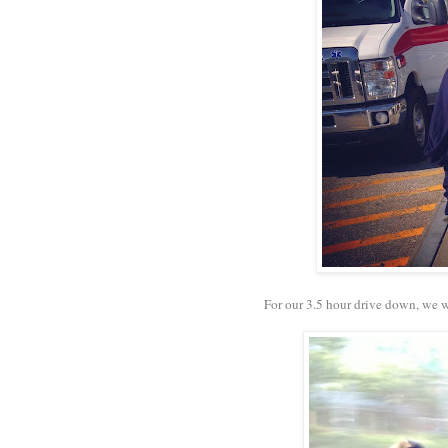
For our 3.5 hour drive down, we 