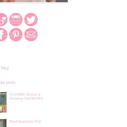
 blog
lar posts
{CLOSED} Review &
Giveaway: DAVIDsTEA
Travel Inspiration: Paris