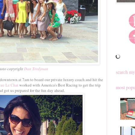
hoto copyright
Dan Tordjman
search my
 downtown at 7am to board our private luxury coach and hit the
Rue Le Chat
worked with America's Best Racing to get the trip
most popu
d got us prepared for the fun day ahead.