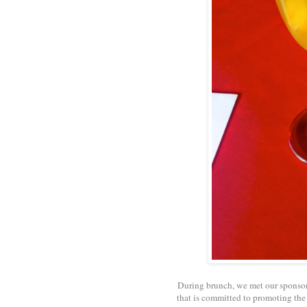
During brunch, we met our sponso
that is committed to promoting the s