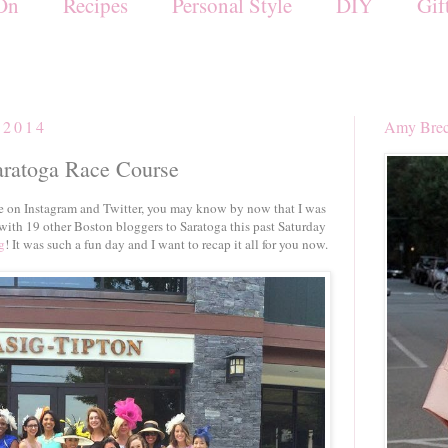
On
Recipes
Personal Style
DIY
Gif
 2014
Amy Brec
aratoga Race Course
 on Instagram and Twitter, you may know by now that I was
 with 19 other Boston bloggers to Saratoga this past Saturday
g
! It was such a fun day and I want to recap it all for you now.