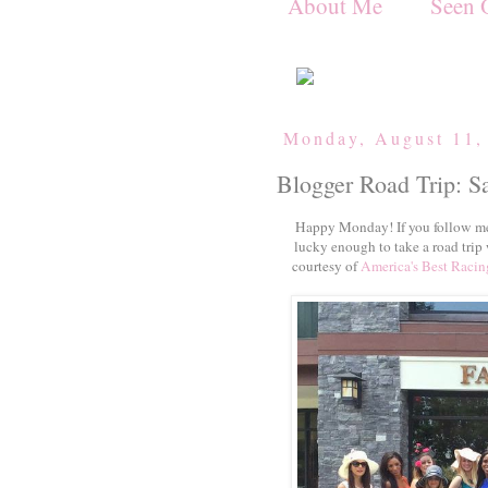
About Me
Seen 
Monday, August 11,
Blogger Road Trip: S
Happy Monday! If you follow me
lucky enough to take a road trip
courtesy of
America's Best Racin