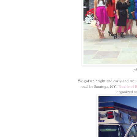
p
We got up bright and early and met
road for Saratoga, NY!
Noelle of 
organized an