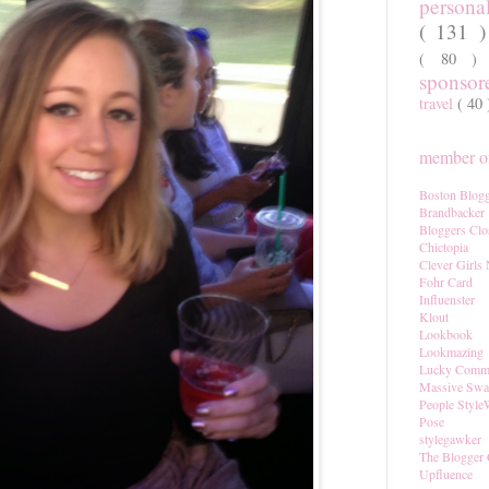
persona
( 131 
( 80 
sponso
travel
( 40
member of
Boston Blogg
Brandbacker
Bloggers Clo
Chictopia
Clever Girls
Fohr Card
Influenster
Klout
Lookbook
Lookmazing
Lucky Comm
Massive Sw
People Style
Pose
stylegawker
The Blogger 
Upfluence