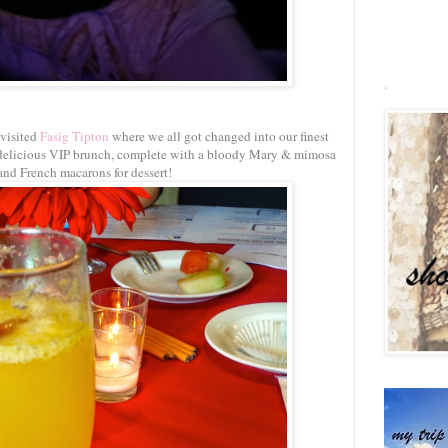
.
 visited
Fasig Tipton
where we all got changed into our finest
 a delicious VIP brunch, complete with a bloody Mary & mimosa
and French macarons for dessert!