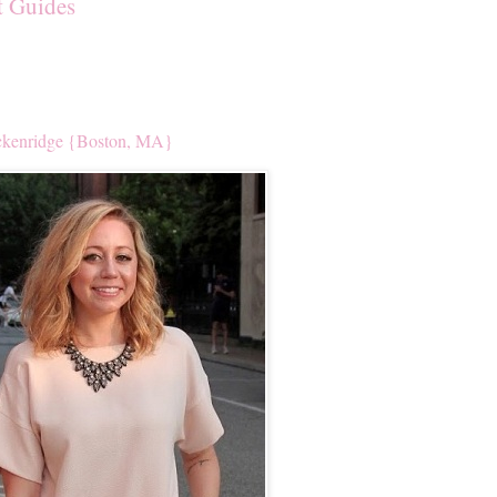
t Guides
kenridge {Boston, MA}