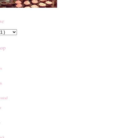
ive
hop
es
an
onrad
r
e
ack