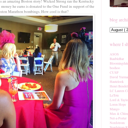
as an amazing Boston story! Wicked Strong ran the Kentucky
 money he earns is donated to the One Fund in support of the
oston Marathon bombings. How cool is that?
blog arch
where I s
ASOS
BaubleBar
Bloomingdal
boohoo
CUSP
David Yurm
Hautelook
Henri Bendel
LC Lauren C
LeTote
Lord & Taylo
Loren Hope
Mango
Max & Chlo
Net-a-Porter
Nordstrom
Nordstrom R