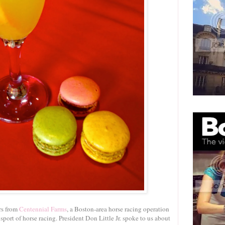
rs from
Centennial Farms
, a Boston-area horse racing operation
port of horse racing. President Don Little Jr. spoke to us about