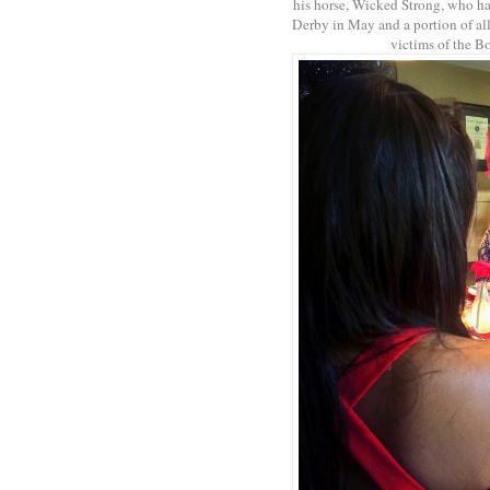
his horse, Wicked Strong, who h
Derby in May and a portion of all
victims of the B