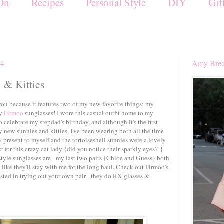
On
Recipes
Personal Style
DIY
Gif
14
Amy Brec
 & Kitties
h you because it features two of my new favorite things: my
my
Firmoo
sunglasses! I wore this casual outfit home to my
 celebrate my stepdad's birthday, and although it's the first
y new sunnies and kitties, I've been wearing both all the time
ay present to myself and the tortoiseshell sunnies were a lovely
ct for this crazy cat lady {did you notice their sparkly eyes?!}
style sunglasses are - my last two pairs {Chloe and Guess} both
 like they'll stay with me for the long haul. Check out Firmoo's
rested in trying out your own pair - they do RX glasses &