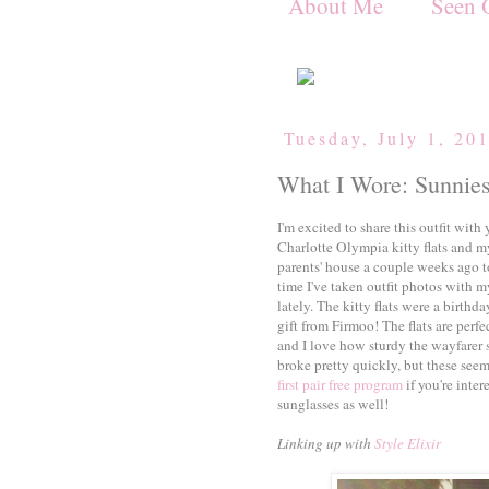
About Me
Seen 
Tuesday, July 1, 20
What I Wore: Sunnies
I'm excited to share this outfit wit
Charlotte Olympia kitty flats and 
parents' house a couple weeks ago to
time I've taken outfit photos with m
lately. The kitty flats were a birthd
gift from Firmoo! The flats are perfe
and I love how sturdy the wayfarer 
broke pretty quickly, but these seem
first pair free program
if you're inte
sunglasses as well!
Linking up with
Style Elixir