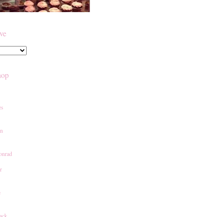
ive
hop
es
an
onrad
r
e
ack