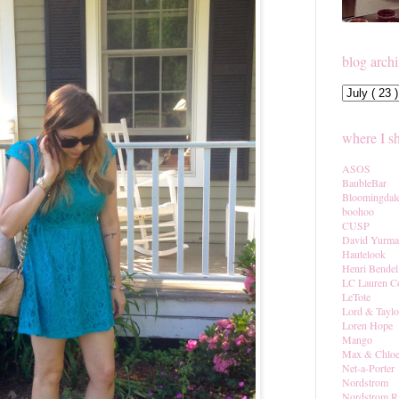
blog arch
where I s
ASOS
BaubleBar
Bloomingdal
boohoo
CUSP
David Yurm
Hautelook
Henri Bendel
LC Lauren C
LeTote
Lord & Taylo
Loren Hope
Mango
Max & Chlo
Net-a-Porter
Nordstrom
Nordstrom R