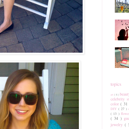
topics
beau
art
( 6 )
celebrity 
color
( 31
DIY
( 27 )
( 13 )
flow
( 34 )
gu
jewelry
(