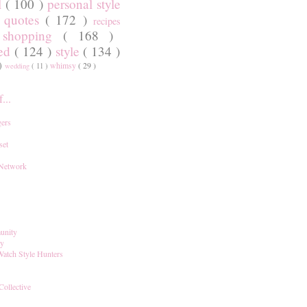
l
( 100 )
personal style
)
quotes
( 172 )
recipes
shopping
( 168 )
)
red
( 124 )
style
( 134 )
 )
whimsy
( 29 )
wedding
( 11 )
...
ers
set
 Network
unity
ay
Watch Style Hunters
Collective