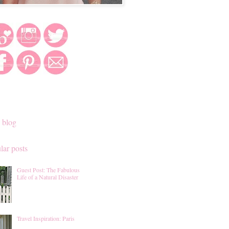
 blog
lar posts
Guest Post: The Fabulous
Life of a Natural Disaster
Travel Inspiration: Paris