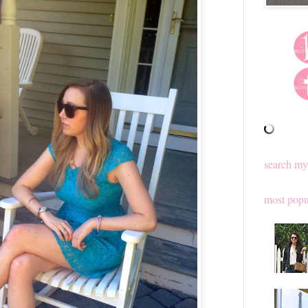
search my
most popu