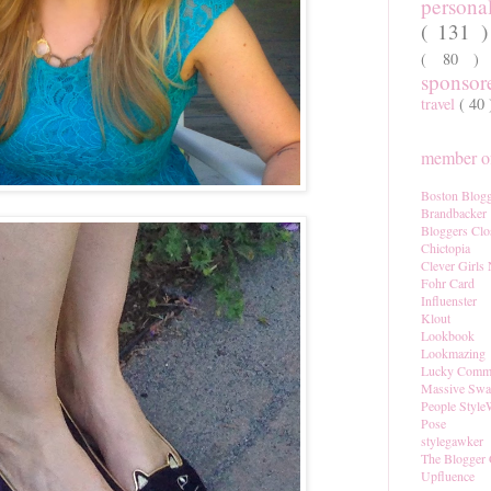
persona
( 131 
( 80 
sponso
travel
( 40
member of
Boston Blogg
Brandbacker
Bloggers Clo
Chictopia
Clever Girls
Fohr Card
Influenster
Klout
Lookbook
Lookmazing
Lucky Comm
Massive Sw
People Style
Pose
stylegawker
The Blogger 
Upfluence