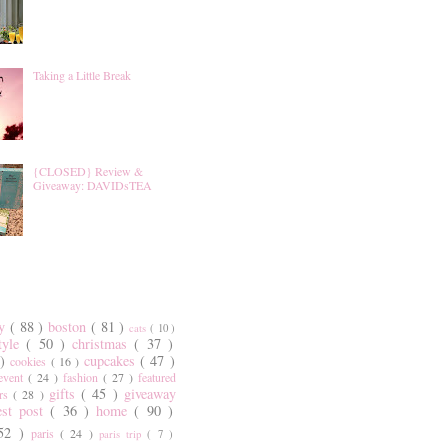
Taking a Little Break
{CLOSED} Review &
Giveaway: DAVIDsTEA
ty
( 88 )
boston
( 81 )
cats
( 10 )
style
( 50 )
christmas
( 37 )
 )
cupcakes
( 47 )
cookies
( 16 )
event
( 24 )
fashion
( 27 )
featured
gifts
( 45 )
giveaway
ers
( 28 )
est post
( 36 )
home
( 90 )
 52 )
paris
( 24 )
paris trip
( 7 )