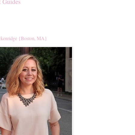
t Guides
kenridge {Boston, MA}