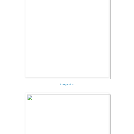
image link