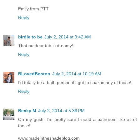
Emily from PTT
Reply
birdie to be
July 2, 2014 at 9:42 AM
That outdoor tub is dreamy!
Reply
BLovedBoston
July 2, 2014 at 10:19 AM
I'd totally be a bath person if I got to soak in any of those!
Reply
Becky M
July 2, 2014 at 5:36 PM
Oh my gosh. I'm pretty sure I need a bathroom like all of
these!!
www.madeintheshadeblog.com