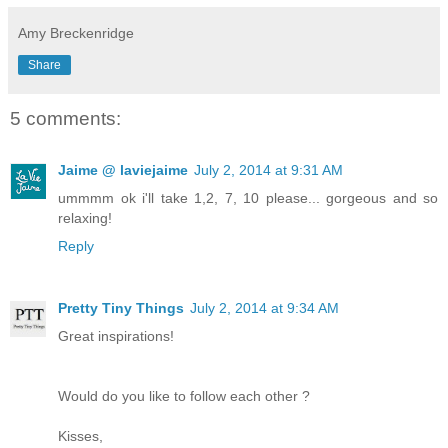
Amy Breckenridge
Share
5 comments:
Jaime @ laviejaime
July 2, 2014 at 9:31 AM
ummmm ok i'll take 1,2, 7, 10 please... gorgeous and so
relaxing!
Reply
Pretty Tiny Things
July 2, 2014 at 9:34 AM
Great inspirations!
Would do you like to follow each other ?
Kisses,