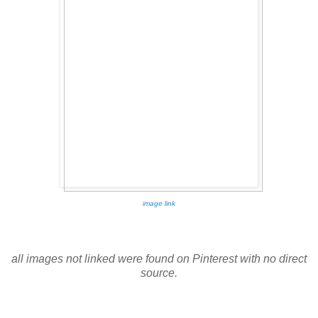
image link
all images not linked were found on Pinterest with no direct
source.