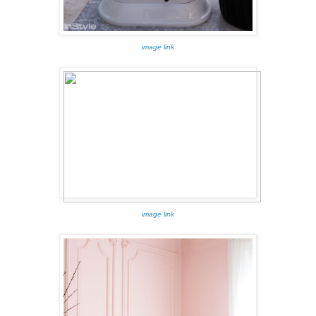
image link
image link