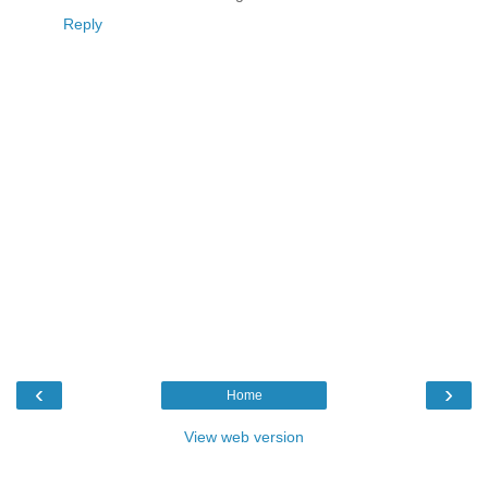
Reply
‹
›
Home
View web version