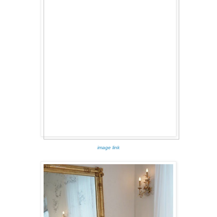
image link