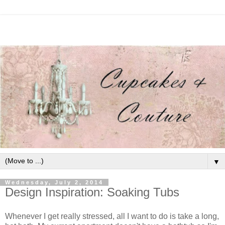
▼
Wednesday, July 2, 2014
Design Inspiration: Soaking Tubs
Whenever I get really stressed, all I want to do is take a long,