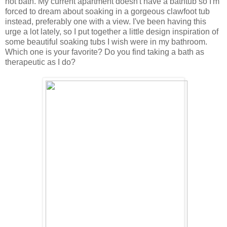
hot bath. My current apartment doesn't have a bathtub so I'm
forced to dream about soaking in a gorgeous clawfoot tub
instead, preferably one with a view. I've been having this
urge a lot lately, so I put together a little design inspiration of
some beautiful soaking tubs I wish were in my bathroom.
Which one is your favorite? Do you find taking a bath as
therapeutic as I do?