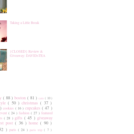
Taking a Little Break
{CLOSED} Review &
Giveaway: DAVIDsTEA
ty
( 88 )
boston
( 81 )
cats
( 10 )
style
( 50 )
christmas
( 37 )
 )
cupcakes
( 47 )
cookies
( 16 )
event
( 24 )
fashion
( 27 )
featured
gifts
( 45 )
giveaway
ers
( 28 )
est post
( 36 )
home
( 90 )
 52 )
paris
( 24 )
paris trip
( 7 )