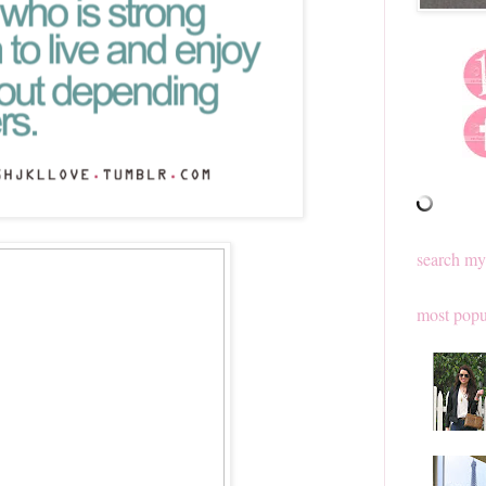
search my
most popu