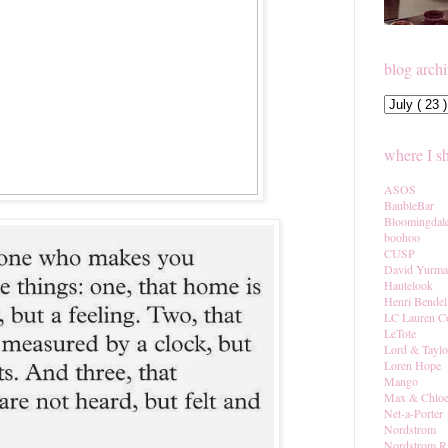
blog arch
where I s
ASOS
BaubleBar
Bloomingdal
boohoo
CUSP
David Yurm
Hautelook
Henri Bendel
LC Lauren C
LeTote
Lord & Taylo
Loren Hope
Mango
Max & Chlo
Net-a-Porter
Nordstrom
Nordstrom R