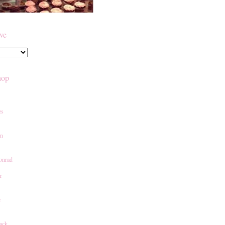
ive
hop
es
an
onrad
r
e
ack