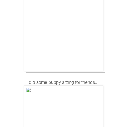
did some puppy sitting for friends...