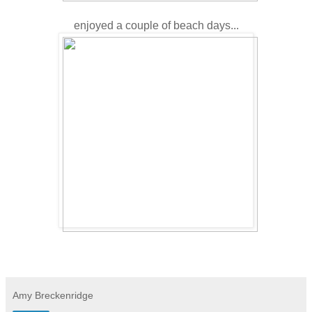
enjoyed a couple of beach days...
Amy Breckenridge