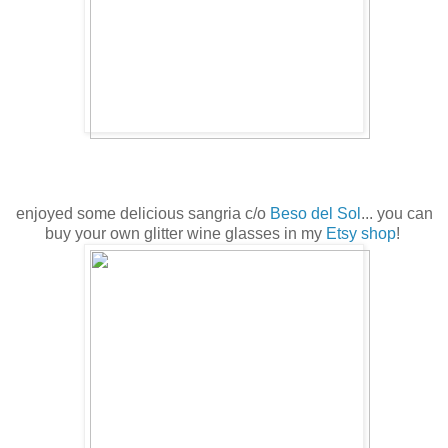
enjoyed some delicious sangria c/o
Beso del Sol
... you can
buy your own glitter wine glasses in my
Etsy shop
!