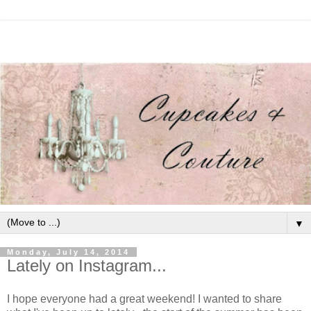
▼
Monday, July 14, 2014
Lately on Instagram...
I hope everyone had a great weekend! I wanted to share