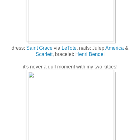
dress:
Saint Grace
via
LeTote
, nails: Julep
America
&
Scarlett
, bracelet:
Henri Bendel
it's never a dull moment with my two kitties!