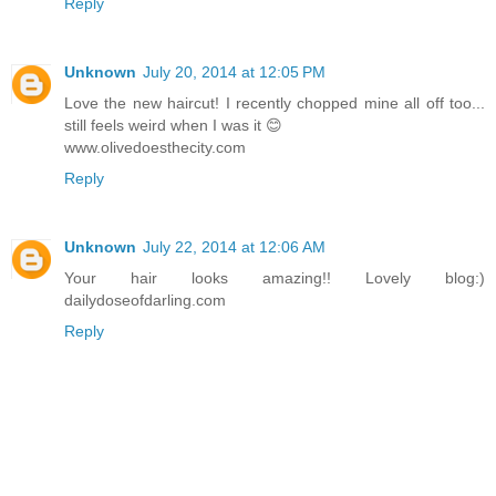
Reply
Unknown
July 20, 2014 at 12:05 PM
Love the new haircut! I recently chopped mine all off too...
still feels weird when I was it 😊
www.olivedoesthecity.com
Reply
Unknown
July 22, 2014 at 12:06 AM
Your hair looks amazing!! Lovely blog:)
dailydoseofdarling.com
Reply