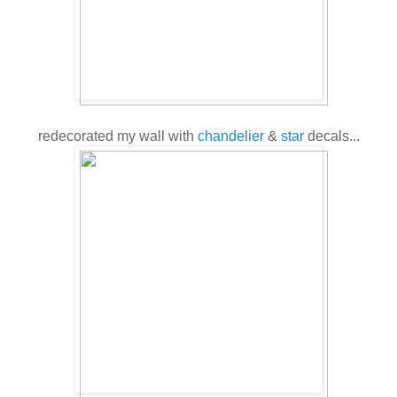
redecorated my wall with
chandelier
&
star
decals...