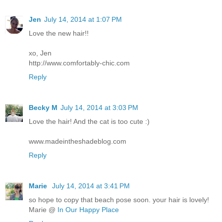
Jen
July 14, 2014 at 1:07 PM
Love the new hair!!
xo, Jen
http://www.comfortably-chic.com
Reply
Becky M
July 14, 2014 at 3:03 PM
Love the hair! And the cat is too cute :)
www.madeintheshadeblog.com
Reply
Marie
July 14, 2014 at 3:41 PM
so hope to copy that beach pose soon. your hair is lovely!
Marie @
In Our Happy Place