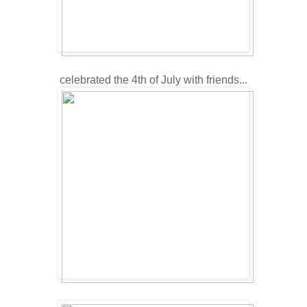
celebrated the 4th of July with friends...