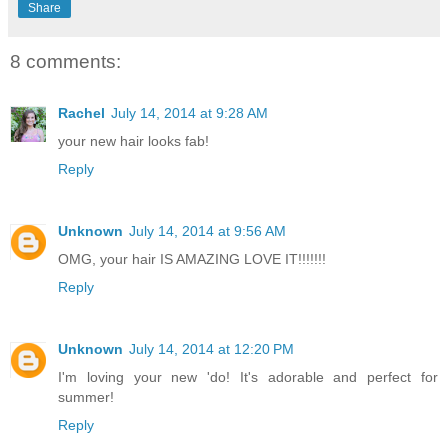
Share
8 comments:
Rachel
July 14, 2014 at 9:28 AM
your new hair looks fab!
Reply
Unknown
July 14, 2014 at 9:56 AM
OMG, your hair IS AMAZING LOVE IT!!!!!!!
Reply
Unknown
July 14, 2014 at 12:20 PM
I'm loving your new 'do! It's adorable and perfect for
summer!
Reply