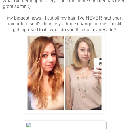
what I've been up to lately - the start of the summer has been
great so far! :)
my biggest news - I cut off my hair! I've NEVER had short
hair before so it's definitely a huge change for me! I'm still
getting used to it...what do you think of my new do?