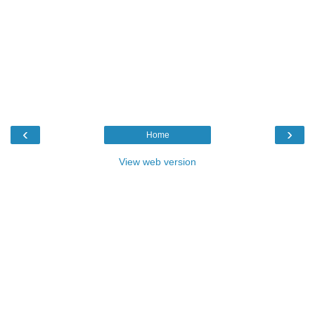
‹
›
Home
View web version