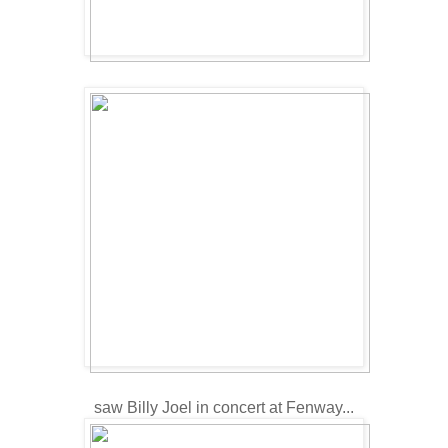
saw Billy Joel in concert at Fenway...