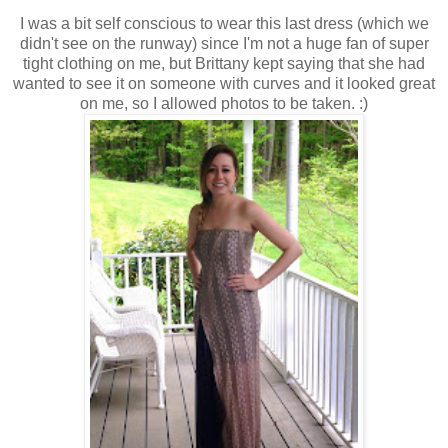
I was a bit self conscious to wear this last dress (which we
didn't see on the runway) since I'm not a huge fan of super
tight clothing on me, but Brittany kept saying that she had
wanted to see it on someone with curves and it looked great
on me, so I allowed photos to be taken. :)