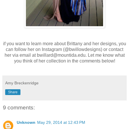
if you want to learn more about Brittany and her designs, you
can follow her on Instagram (@bwillowdesigns) or contact
her via email at bwillard@mountida.edu. Let me know what
you think of her collection in the comments below!
Amy Breckenridge
Share
9 comments:
Unknown
May 29, 2014 at 12:43 PM