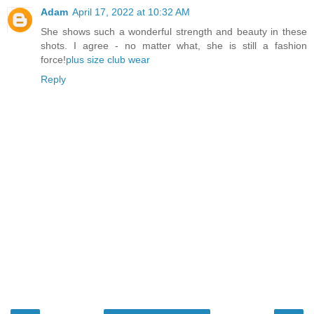
Adam
April 17, 2022 at 10:32 AM
She shows such a wonderful strength and beauty in these
shots. I agree - no matter what, she is still a fashion
force!
plus size club wear
Reply