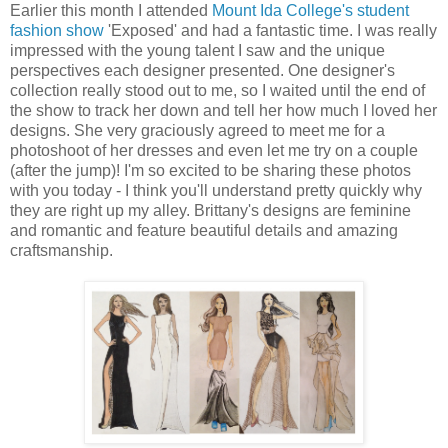
Earlier this month I attended
Mount Ida College's student
fashion show
'Exposed' and had a fantastic time. I was really
impressed with the young talent I saw and the unique
perspectives each designer presented. One designer's
collection really stood out to me, so I waited until the end of
the show to track her down and tell her how much I loved her
designs. She very graciously agreed to meet me for a
photoshoot of her dresses and even let me try on a couple
(after the jump)! I'm so excited to be sharing these photos
with you today - I think you'll understand pretty quickly why
they are right up my alley. Brittany's designs are feminine
and romantic and feature beautiful details and amazing
craftsmanship.