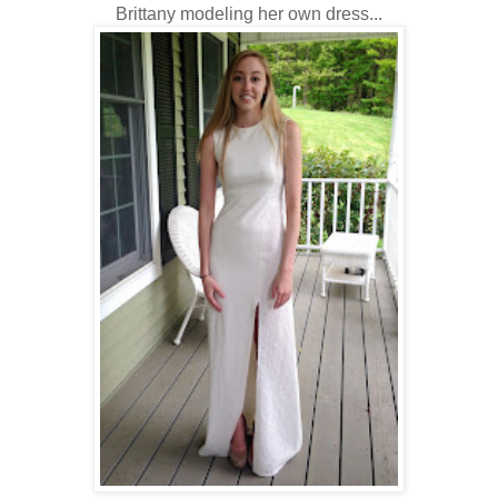
Brittany modeling her own dress...