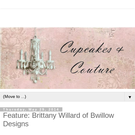
▼
Thursday, May 29, 2014
Feature: Brittany Willard of Bwillow
Designs