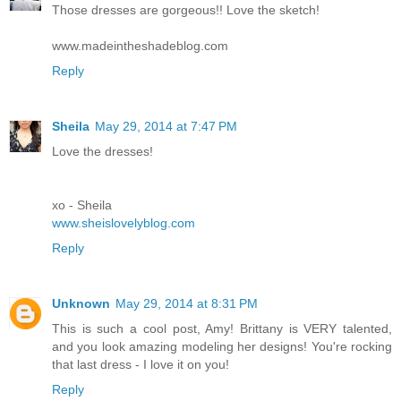
Those dresses are gorgeous!! Love the sketch!
www.madeintheshadeblog.com
Reply
Sheila
May 29, 2014 at 7:47 PM
Love the dresses!
xo - Sheila
www.sheislovelyblog.com
Reply
Unknown
May 29, 2014 at 8:31 PM
This is such a cool post, Amy! Brittany is VERY talented,
and you look amazing modeling her designs! You're rocking
that last dress - I love it on you!
Reply