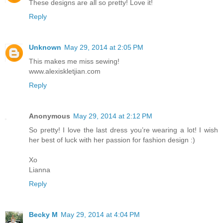
These designs are all so pretty! Love it!
Reply
Unknown
May 29, 2014 at 2:05 PM
This makes me miss sewing!
www.alexiskletjian.com
Reply
Anonymous
May 29, 2014 at 2:12 PM
So pretty! I love the last dress you’re wearing a lot! I wish
her best of luck with her passion for fashion design :)
Xo
Lianna
Reply
Becky M
May 29, 2014 at 4:04 PM