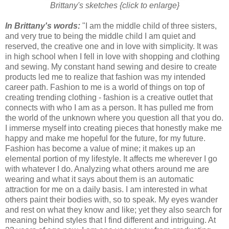
Brittany's sketches {click to enlarge}
In Brittany's words:
"I am the middle child of three sisters,
and very true to being the middle child I am quiet and
reserved, the creative one and in love with simplicity. It was
in high school when I fell in love with shopping and clothing
and sewing. My constant hand sewing and desire to create
products led me to realize that fashion was my intended
career path. Fashion to me is a world of things on top of
creating trending clothing - fashion is a creative outlet that
connects with who I am as a person. It has pulled me from
the world of the unknown where you question all that you do.
I immerse myself into creating pieces that honestly make me
happy and make me hopeful for the future, for my future.
Fashion has become a value of mine; it makes up an
elemental portion of my lifestyle. It affects me wherever I go
with whatever I do. Analyzing what others around me are
wearing and what it says about them is an automatic
attraction for me on a daily basis. I am interested in what
others paint their bodies with, so to speak. My eyes wander
and rest on what they know and like; yet they also search for
meaning behind styles that I find different and intriguing. At