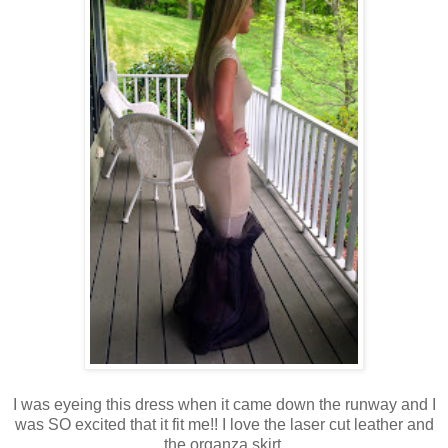
I was eyeing this dress when it came down the runway and I
was SO excited that it fit me!! I love the laser cut leather and
the organza skirt.