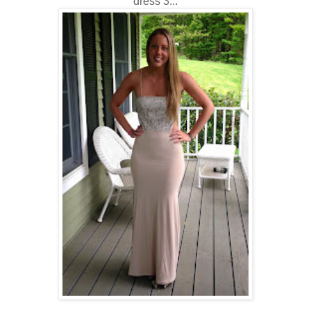
dress 3...