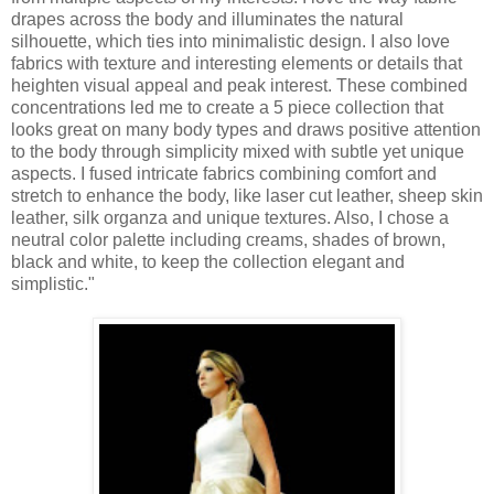
drapes across the body and illuminates the natural
silhouette, which ties into minimalistic design. I also love
fabrics with texture and interesting elements or details that
heighten visual appeal and peak interest. These combined
concentrations led me to create a 5 piece collection that
looks great on many body types and draws positive attention
to the body through simplicity mixed with subtle yet unique
aspects. I fused intricate fabrics combining comfort and
stretch to enhance the body, like laser cut leather, sheep skin
leather, silk organza and unique textures. Also, I chose a
neutral color palette including creams, shades of brown,
black and white, to keep the collection elegant and
simplistic."