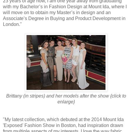
23 years of age now, I am one year away from graduating
with my Bachelor’s in Fashion Design at Mount Ida, where I
will move on to obtain my Master’s in design and an
Associate’s Degree in Buying and Product Development in
London."
Brittany (in stripes) and her models after the show {click to
enlarge}
"My latest collection, which debuted at the 2014 Mount Ida
'Exposed' Fashion Show in Boston, had inspiration drawn
from multiple aspects of my interests. I love the way fabric