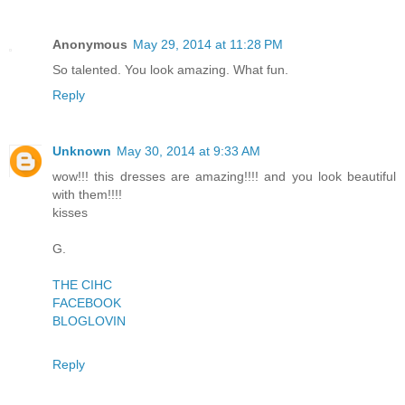
Anonymous
May 29, 2014 at 11:28 PM
So talented. You look amazing. What fun.
Reply
Unknown
May 30, 2014 at 9:33 AM
wow!!! this dresses are amazing!!!! and you look beautiful
with them!!!!
kisses
G.
THE CIHC
FACEBOOK
BLOGLOVIN
Reply