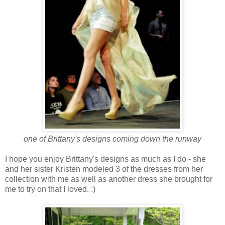
one of Brittany's designs coming down the runway
I hope you enjoy Brittany's designs as much as I do - she
and her sister Kristen modeled 3 of the dresses from her
collection with me as well as another dress she brought for
me to try on that I loved. :)