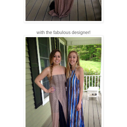
with the fabulous designer!