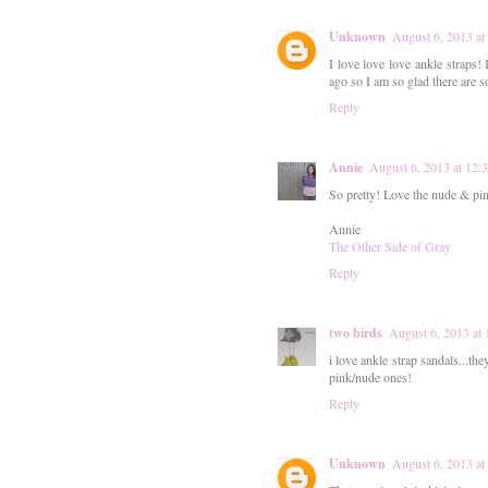
Unknown
August 6, 2013 a
I love love love ankle straps!
ago so I am so glad there are 
Reply
Annie
August 6, 2013 at 12
So pretty! Love the nude & pin
Annie
The Other Side of Gray
Reply
two birds
August 6, 2013 at
i love ankle strap sandals...the
pink/nude ones!
Reply
Unknown
August 6, 2013 at