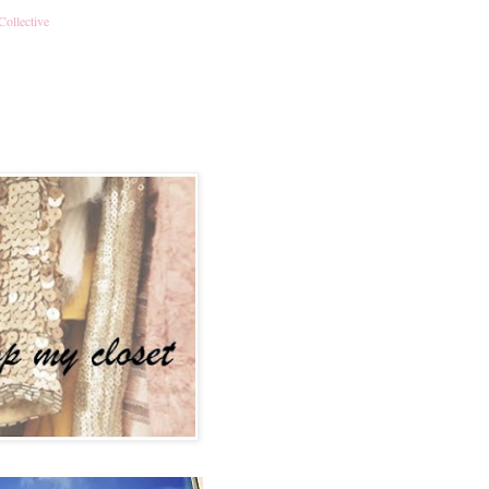
Collective