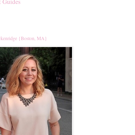
t Guides
kenridge {Boston, MA}