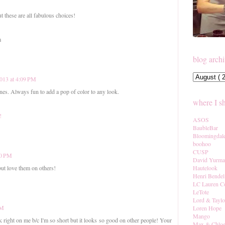
t these are all fabulous choices!
m
blog arch
013 at 4:09 PM
ones. Always fun to add a pop of color to any look.
where I s
!
ASOS
BaubleBar
Bloomingdal
boohoo
CUSP
50 PM
David Yurm
Hautelook
 but love them on others!
Henri Bendel
LC Lauren C
LeTote
Lord & Taylo
PM
Loren Hope
Mango
ook right on me b/c I'm so short but it looks so good on other people! Your
Max & Chlo