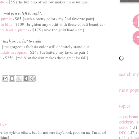
atte
- $55 {the fun pop of yellow makes these unique}
mid price, left to right:
 purple
- $85 {such a pretty color - my 2nd favorite pair}
 in blue
- $109 {brighten any outfit with these cobalt beauties}
s 'Karlie' pumps
- $175 {love the gold hardware}
high price, left to right:
 {the gorgeous fuchsia color will definitely stand out}
andals in cognac
- $247 {definitely my favorite pair!}
l
- $250. {red & snakeskin makes these great for fall}
search my
most popu
topics
beau
art
( 6 )
celebrity 
45 AM
color
( 31
DIY
( 27 )
ve the style on others, but I'm not sure they'd look good on me. I'm afraid
thing!
( 13 )
flow