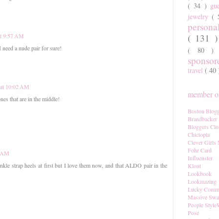
( 34 )
gu
jewelry
(
persona
( 131 
at 9:57 AM
 need a nude pair for sure!
( 80 
sponso
travel
( 40
 at 10:02 AM
member of
ones that are in the middle!
Boston Blogg
Brandbacker
Bloggers Clo
Chictopia
Clever Girls
Fohr Card
1 AM
Influenster
 ankle strap heels at first but I love them now, and that ALDO pair in the
Klout
Lookbook
Lookmazing
Lucky Comm
Massive Sw
People Style
Pose