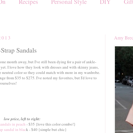
On
Recipes
Personal Style
DIY
Gif
2013
Amy Brec
-Strap Sandals
ne month away, but I've still been dying for a pair of ankle-
 yet. I love how they look with dresses and with skinny jeans,
 neutral color so they could match with more in my wardrobe.
ange from $35 to $275. I've noted my favorites, but I'd love to
yourselves!
low price, left to right:
sandals in peach
- $35 {love this color combo!}
ap sandal in blac
k - $40 {simple but chic}