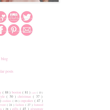
 blog
lar posts
ty
( 88 )
boston
( 81 )
cats
( 10 )
style
( 50 )
christmas
( 37 )
 )
cupcakes
( 47 )
cookies
( 16 )
event
( 24 )
fashion
( 27 )
featured
gifts
( 45 )
giveaway
ers
( 28 )