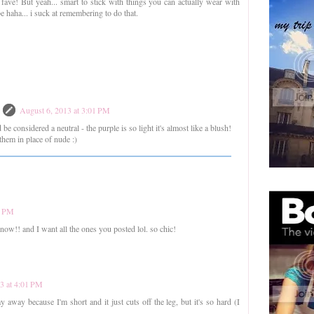
 fave! But yeah... smart to stick with things you can actually wear with
haha... i suck at remembering to do that.
August 6, 2013 at 3:01 PM
d be considered a neutral - the purple is so light it's almost like a blush!
them in place of nude :)
0 PM
t now!! and I want all the ones you posted lol. so chic!
3 at 4:01 PM
ay away because I'm short and it just cuts off the leg, but it's so hard (I