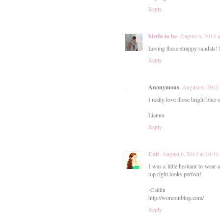
Reply
birdie to be
August 6, 2013 
Loving these strappy sandals! I
Reply
Anonymous
August 6, 2013
I really love those bright blue 
Lianna
Reply
Cait
August 6, 2013 at 10:4
I was a little hesitant to wear
top right looks perfect!
-Caitlin
http://woreoutblog.com/
Reply