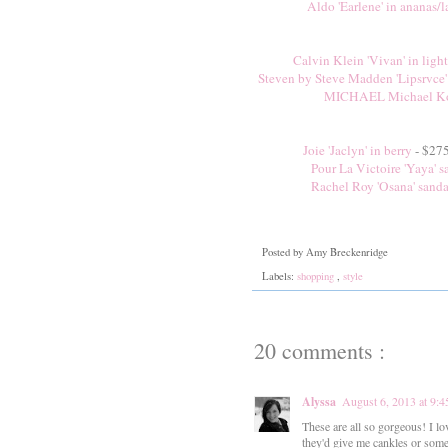
Aldo 'Earlene' in ananas/l
Calvin Klein 'Vivan' in light
Steven by Steve Madden 'Lipsrvce'
MICHAEL Michael Kor
Joie 'Jaclyn' in berry
- $275
Pour La Victoire 'Yaya' s
Rachel Roy 'Osana' sanda
Posted by
Amy Breckenridge
Labels:
shopping
,
style
20 comments :
Alyssa
August 6, 2013 at 9:
These are all so gorgeous! I lo
they'd give me cankles or some