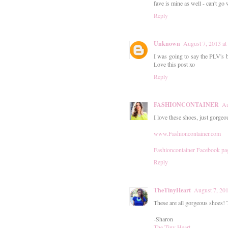
fave is mine as well - can't go
Reply
Unknown
August 7, 2013 a
I was going to say the PLV's b
Love this post xo
Reply
FASHIONCONTAINER
Au
I love these shoes, just gorgeo
www.Fashioncontainer.com
Fashioncontainer Facebook pa
Reply
TheTinyHeart
August 7, 20
These are all gorgeous shoes! 
-Sharon
The Tiny Heart