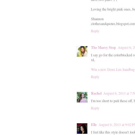
Loving the bright pink ones, bu
Shannon
clothesandquotes.blogspot.co
Reply
The Marcy Stop
August 6, 2
I say go for the colorblocked 
xL
Win a new Deux Lux handbag
Reply
Rachel
August 6, 2013 at 7:
I'm too short to pull these off,
Reply
Elle
August 6, 2013 at 9:02 
I feel like this style doesn't l