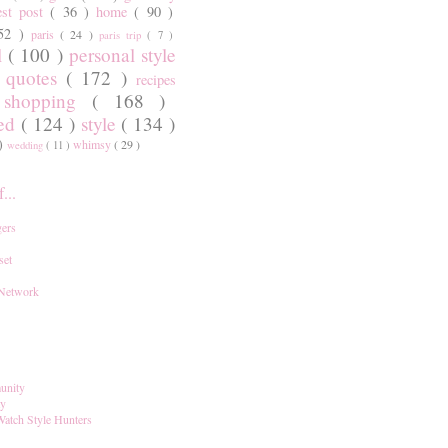
est post
( 36 )
home
( 90 )
 52 )
paris
( 24 )
paris trip
( 7 )
l
( 100 )
personal style
)
quotes
( 172 )
recipes
shopping
( 168 )
)
red
( 124 )
style
( 134 )
 )
whimsy
( 29 )
wedding
( 11 )
...
ers
set
 Network
unity
ay
Watch Style Hunters