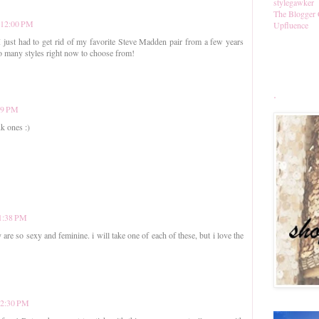
stylegawker
The Blogger 
t 12:00 PM
Upfluence
 I just had to get rid of my favorite Steve Madden pair from a few years
so many styles right now to choose from!
.
:39 PM
k ones :)
 1:38 PM
y are so sexy and feminine. i will take one of each of these, but i love the
 2:30 PM