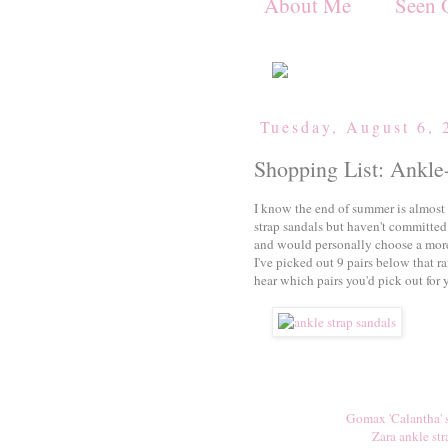
About Me
Seen 
Tuesday, August 6, 
Shopping List: Ankle
I know the end of summer is almost o
strap sandals but haven't committed
and would personally choose a more
I've picked out 9 pairs below that r
hear which pairs you'd pick out for 
Gomax 'Calantha' 
Zara ankle str