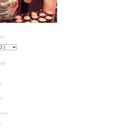
ive
hop
es
an
onrad
r
e