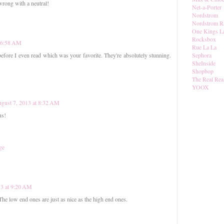
 wrong with a neutral!
Net-a-Porter
Nordstrom
Nordstrom R
One Kings L
Rocksbox
t 6:58 AM
Rue La La
Sephora
efore I even read which was your favorite. They're absolutely stunning.
SheInside
Shopbop
The Real Rea
YOOX
gust 7, 2013 at 8:32 AM
us!
ge
13 at 9:20 AM
The low end ones are just as nice as the high end ones.