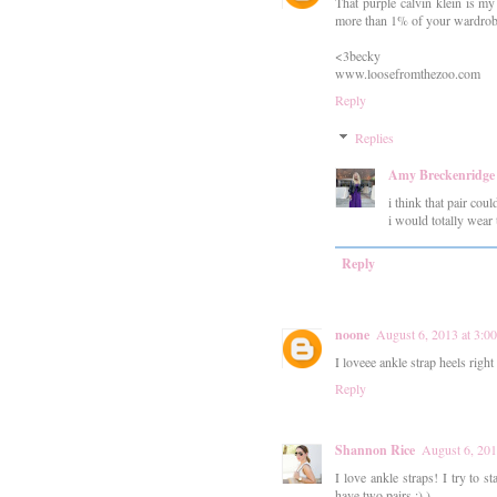
That purple calvin klein is my
more than 1% of your wardrobe 
<3becky
www.loosefromthezoo.com
Reply
Replies
Amy Breckenridge
i think that pair coul
i would totally wear 
Reply
noone
August 6, 2013 at 3:0
I loveee ankle strap heels righ
Reply
Shannon Rice
August 6, 201
I love ankle straps! I try to st
have two pairs :) )