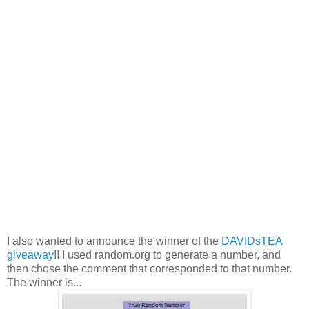
I also wanted to announce the winner of the
DAVIDsTEA
giveaway
!! I used random.org to generate a number, and
then chose the comment that corresponded to that number.
The winner is...