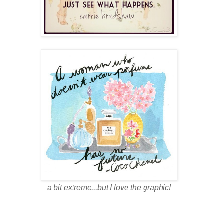
a bit extreme...but I love the graphic!