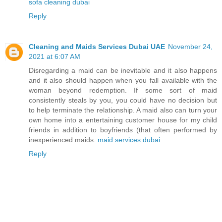
sofa cleaning dubai
Reply
Cleaning and Maids Services Dubai UAE
November 24,
2021 at 6:07 AM
Disregarding a maid can be inevitable and it also happens
and it also should happen when you fall available with the
woman beyond redemption. If some sort of maid
consistently steals by you, you could have no decision but
to help terminate the relationship. A maid also can turn your
own home into a entertaining customer house for my child
friends in addition to boyfriends (that often performed by
inexperienced maids.
maid services dubai
Reply