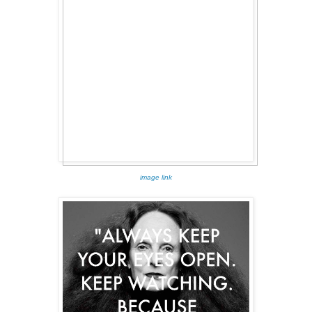
image link