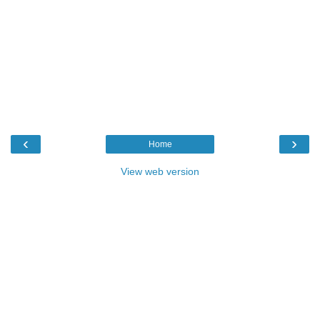
‹
›
Home
View web version