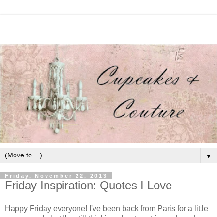
▼
Friday, November 22, 2013
Friday Inspiration: Quotes I Love
Happy Friday everyone! I've been back from Paris for a little