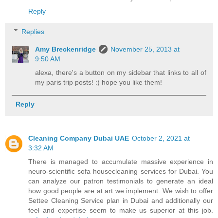
Reply
Replies
Amy Breckenridge
November 25, 2013 at
9:50 AM
alexa, there's a button on my sidebar that links to all of
my paris trip posts! :) hope you like them!
Reply
Cleaning Company Dubai UAE
October 2, 2021 at
3:32 AM
There is managed to accumulate massive experience in
neuro-scientific sofa housecleaning services for Dubai. You
can analyze our patron testimonials to generate an ideal
how good people are at art we implement. We wish to offer
Settee Cleaning Service plan in Dubai and additionally our
feel and expertise seem to make us superior at this job.