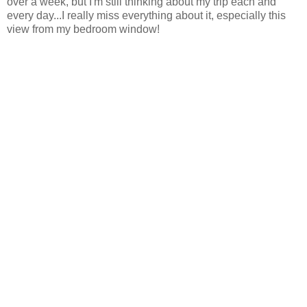
over a week, but I'm still thinking about my trip each and
every day...I really miss everything about it, especially this
view from my bedroom window!