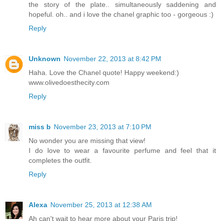
the story of the plate.. simultaneously saddening and
hopeful. oh.. and i love the chanel graphic too - gorgeous :)
Reply
Unknown
November 22, 2013 at 8:42 PM
Haha. Love the Chanel quote! Happy weekend:)
www.olivedoesthecity.com
Reply
miss b
November 23, 2013 at 7:10 PM
No wonder you are missing that view!
I do love to wear a favourite perfume and feel that it
completes the outfit.
Reply
Alexa
November 25, 2013 at 12:38 AM
Ah can't wait to hear more about your Paris trip!