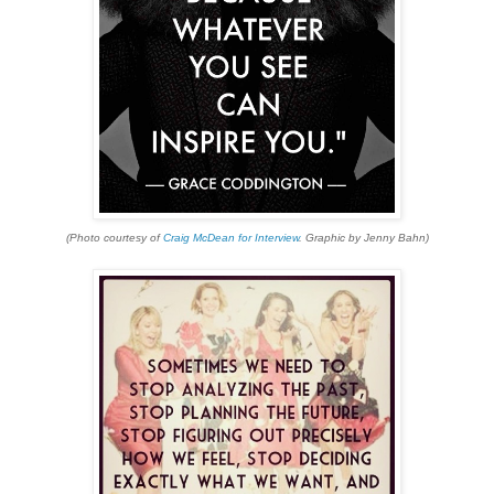
(Photo courtesy of
Craig McDean for Interview
. Graphic by Jenny Bahn)