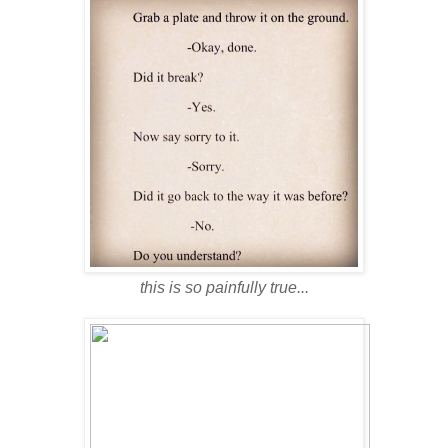
this is so painfully true...