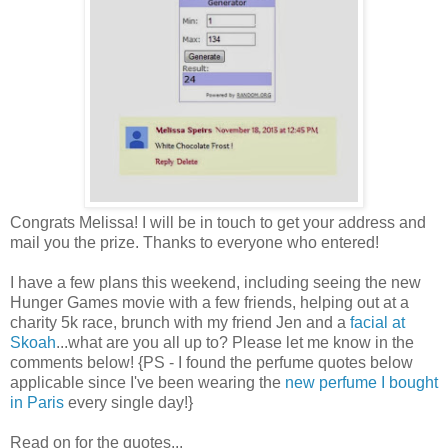
Congrats Melissa! I will be in touch to get your address and
mail you the prize. Thanks to everyone who entered!
I have a few plans this weekend, including seeing the new
Hunger Games movie with a few friends, helping out at a
charity 5k race, brunch with my friend Jen and a
facial at
Skoah
...what are you all up to? Please let me know in the
comments below! {PS - I found the perfume quotes below
applicable since I've been wearing the
new perfume I bought
in Paris
every single day!}
Read on for the quotes...