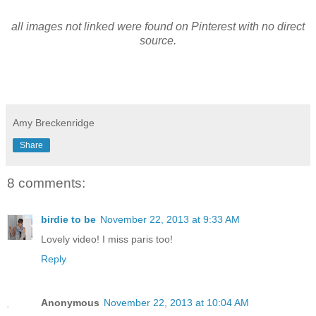
all images not linked were found on Pinterest with no direct
source.
Amy Breckenridge
Share
8 comments:
birdie to be
November 22, 2013 at 9:33 AM
Lovely video! I miss paris too!
Reply
Anonymous
November 22, 2013 at 10:04 AM