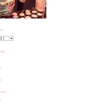
ive
hop
es
an
onrad
r
e