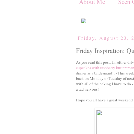
About Me
Seen 
Friday, August 23, 
Friday Inspiration: Q
As you read this post, I'm either d
cupcakes with raspberry buttercream
dinner as a bridesmaid! :) This week
back on Monday or Tuesday of next 
with all of the baking I have to do - 
a tad nervous!
Hope you all have a great weekend 