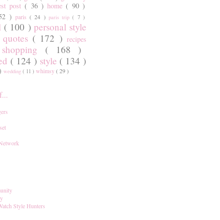
est post
( 36 )
home
( 90 )
 52 )
paris
( 24 )
paris trip
( 7 )
l
( 100 )
personal style
)
quotes
( 172 )
recipes
shopping
( 168 )
)
red
( 124 )
style
( 134 )
 )
whimsy
( 29 )
wedding
( 11 )
...
ers
set
 Network
unity
ay
Watch Style Hunters