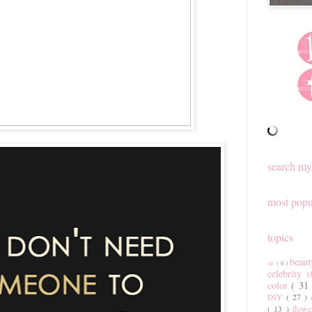
search my
most popu
topics
beau
art
( 6 )
celebrity 
color
( 31
DIY
( 27 )
( 13 )
flow