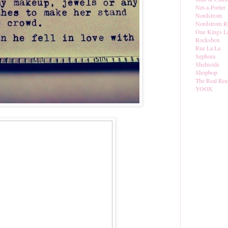
Net-a-Porter
Nordstrom
Nordstrom R
One Kings L
Rocksbox
Rue La La
Sephora
SheInside
Shopbop
The Real Rea
YOOX