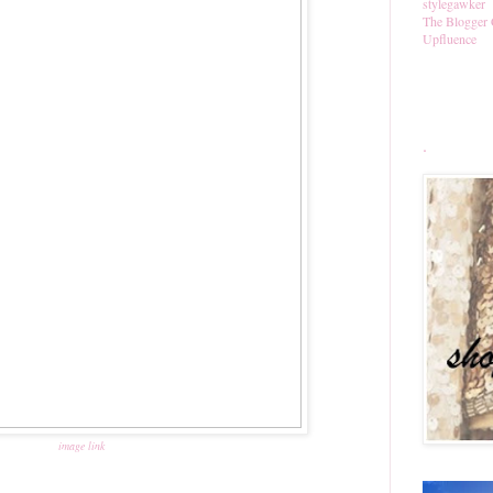
stylegawker
The Blogger 
Upfluence
.
image link