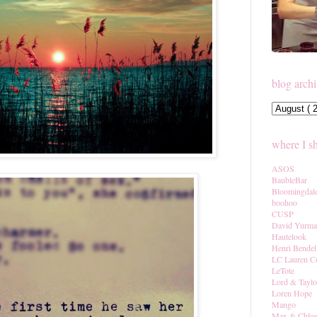
blog arch
where I s
ASOS
BaubleBar
Bloomingdal
boohoo
CUSP
David Yurm
Hautelook
Henri Bendel
LC Lauren C
LeTote
Lord & Taylo
Loren Hope
Mango
Max & Chlo