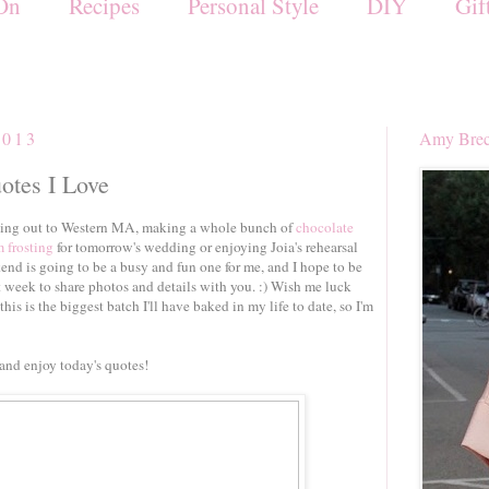
On
Recipes
Personal Style
DIY
Gif
2013
Amy Brec
uotes I Love
riving out to Western MA, making a whole bunch of
chocolate
 frosting
for tomorrow's wedding or enjoying Joia's rehearsal
end is going to be a busy and fun one for me, and I hope to be
week to share photos and details with you. :) Wish me luck
this is the biggest batch I'll have baked in my life to date, so I'm
and enjoy today's quotes!