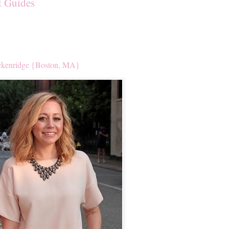
t Guides
kenridge {Boston, MA}