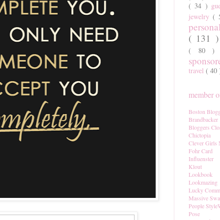
( 34 )
gu
jewelry
(
persona
( 131 
( 80 
sponso
travel
( 40
member of
Boston Blogg
Brandbacker
Bloggers Clo
Chictopia
Clever Girls
Fohr Card
Influenster
Klout
Lookbook
Lookmazing
Lucky Comm
Massive Sw
People Style
Pose