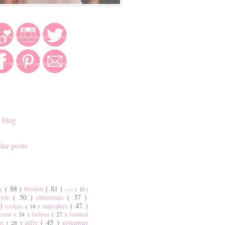
 blog
lar posts
ty
( 88 )
boston
( 81 )
cats
( 10 )
style
( 50 )
christmas
( 37 )
 )
cupcakes
( 47 )
cookies
( 16 )
event
( 24 )
fashion
( 27 )
featured
gifts
( 45 )
giveaway
ers
( 28 )