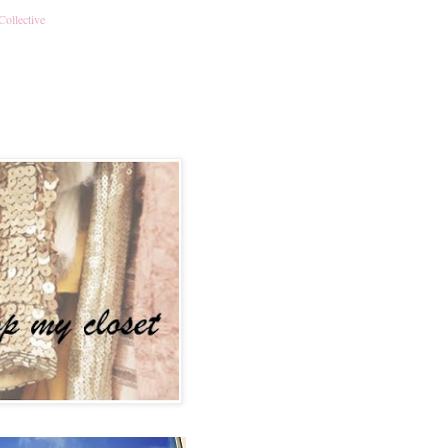
Collective