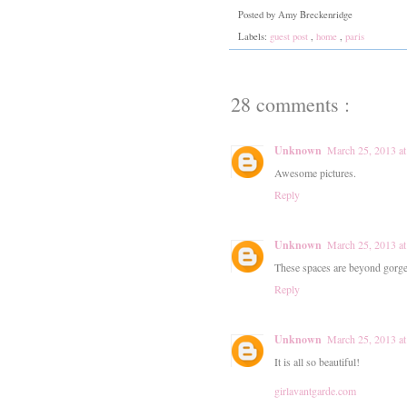
Posted by
Amy Breckenridge
Labels:
guest post
,
home
,
paris
28 comments :
Unknown
March 25, 2013 a
Awesome pictures.
Reply
Unknown
March 25, 2013 a
These spaces are beyond gorge
Reply
Unknown
March 25, 2013 a
It is all so beautiful!
girlavantgarde.com