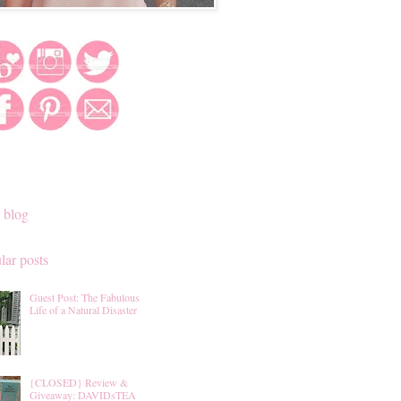
 blog
lar posts
Guest Post: The Fabulous
Life of a Natural Disaster
{CLOSED} Review &
Giveaway: DAVIDsTEA