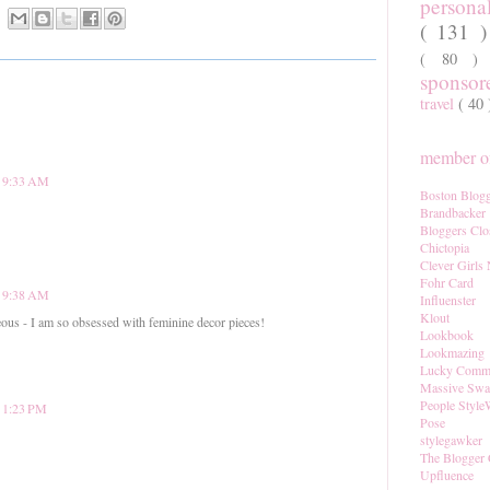
persona
( 131 
( 80 
sponso
travel
( 40
member of
t 9:33 AM
Boston Blogg
Brandbacker
Bloggers Clo
Chictopia
Clever Girls
Fohr Card
t 9:38 AM
Influenster
Klout
ous - I am so obsessed with feminine decor pieces!
Lookbook
Lookmazing
Lucky Comm
Massive Sw
People Style
t 1:23 PM
Pose
stylegawker
The Blogger 
Upfluence