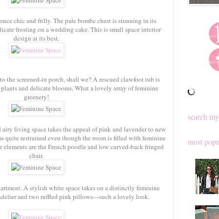
once chic and frilly. The pale bombe chest is stunning in its
icate frosting on a wedding cake. This is small space interior
design at its best.
 to the screened-in porch, shall we? A rescued clawfoot tub is
g plants and delicate blooms. What a lovely array of feminine
greenery!
search my
 airy living space takes the appeal of pink and lavender to new
ms quite restrained even though the room is filled with feminine
most popu
te elements are the French poodle and low curved-back fringed
chair.
artment. A stylish white space takes on a distinctly feminine
andelier and two ruffled pink pillows—such a lovely look.