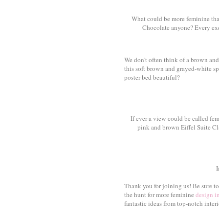
What could be more feminine tha
Chocolate anyone? Every exqui
We don't often think of a brown an
this soft brown and grayed-white spac
poster bed beautiful?
If ever a view could be called fem
pink and brown Eiffel Suite Cl
Thank you for joining us! Be sure t
the hunt for more feminine
design i
fantastic ideas from top-notch interi