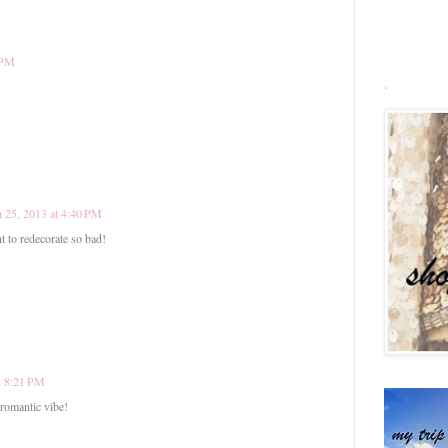
 PM
.
 25, 2013 at 4:40 PM
 to redecorate so bad!
t 8:21 PM
romantic vibe!