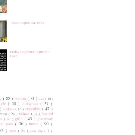
Travel Inspiration: Paris
Friday Inspiration: Quotes I
Love
ty
( 88 )
boston
( 81 )
cats
( 10 )
style
( 50 )
christmas
( 37 )
 )
cupcakes
( 47 )
cookies
( 16 )
event
( 24 )
fashion
( 27 )
featured
gifts
( 45 )
giveaway
ers
( 28 )
est post
( 36 )
home
( 90 )
 52 )
paris
( 24 )
paris trip
( 7 )