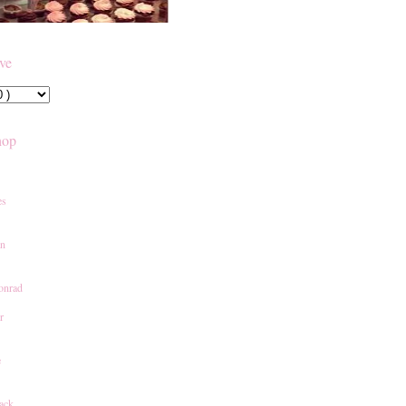
ive
hop
es
an
onrad
r
e
ack