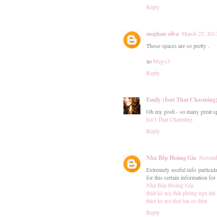
Reply
meghan silva
March 25, 201
Those spaces are so pretty .
xo
Meg<3
Reply
Emily {Isnt That Charming
Oh my gosh - so many great s
Isn’t That Charming.
Reply
Nhà Bếp Hoàng Gia
Novemb
Extremely useful info particula
for this certain information fo
Nhà Bếp Hoàng Gia
thiết kế nội thất phòng ngủ tân
thiet ke noi that tan co dien
Reply