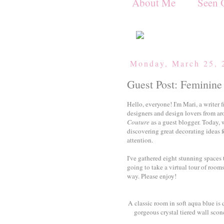
About Me
Seen 
Monday, March 25, 
Guest Post: Feminine 
Hello, everyone! I'm Mari, a writer f
designers and design lovers from aro
Couture
as a guest blogger. Today, w
discovering great decorating ideas f
attention.
I've gathered eight stunning spaces 
going to take a virtual tour of roo
way. Please enjoy!
A classic room in soft aqua blue is 
gorgeous crystal tiered wall scon