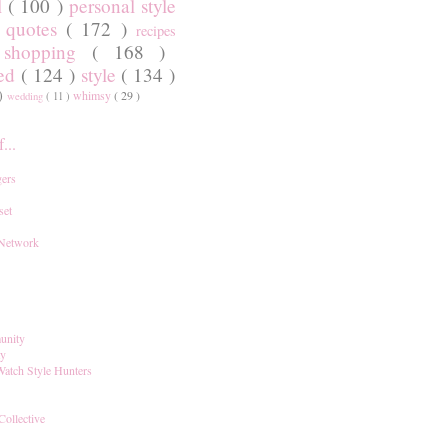
l
( 100 )
personal style
)
quotes
( 172 )
recipes
shopping
( 168 )
)
red
( 124 )
style
( 134 )
 )
whimsy
( 29 )
wedding
( 11 )
...
ers
set
 Network
unity
ay
Watch Style Hunters
Collective