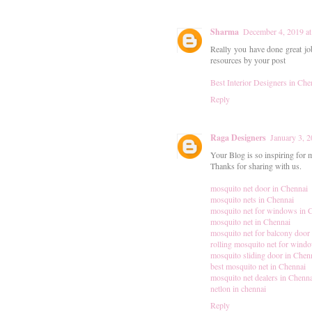
Sharma
December 4, 2019 a
Really you have done great jo
resources by your post
Best Interior Designers in Che
Reply
Raga Designers
January 3, 
Your Blog is so inspiring for me
Thanks for sharing with us.
mosquito net door in Chennai
mosquito nets in Chennai
mosquito net for windows in 
mosquito net in Chennai
mosquito net for balcony door
rolling mosquito net for wind
mosquito sliding door in Chen
best mosquito net in Chennai
mosquito net dealers in Chenn
netlon in chennai
Reply