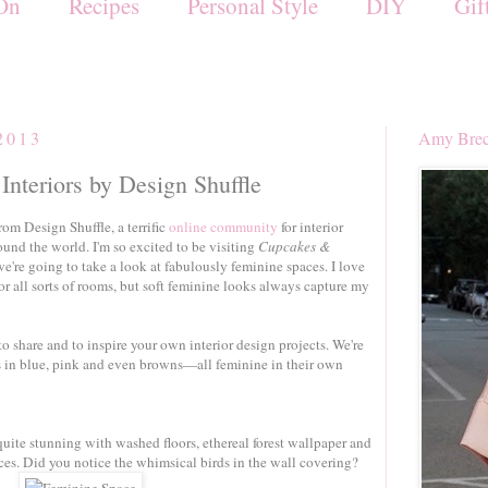
On
Recipes
Personal Style
DIY
Gif
2013
Amy Brec
Interiors by Design Shuffle
rom Design Shuffle, a terrific
online community
for interior
und the world. I'm so excited to be visiting
Cupcakes &
e're going to take a look at fabulously feminine spaces. I love
or all sorts of rooms, but soft feminine looks always capture my
to share and to inspire your own interior design projects. We're
ms in blue, pink and even browns—all feminine in their own
quite stunning with washed floors, ethereal forest wallpaper and
ces. Did you notice the whimsical birds in the wall covering?