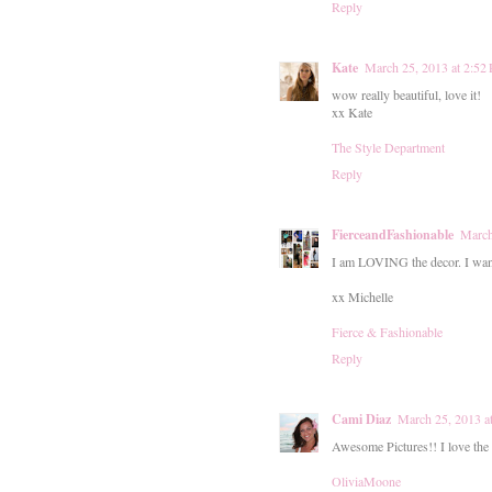
Reply
Kate
March 25, 2013 at 2:52
wow really beautiful, love it!
xx Kate
The Style Department
Reply
FierceandFashionable
March
I am LOVING the decor. I want
xx Michelle
Fierce & Fashionable
Reply
Cami Diaz
March 25, 2013 a
Awesome Pictures!! I love the 
OliviaMoone