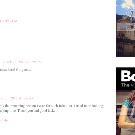
3 at 9:12 PM
}
March 25, 2013 at 9:25 PM
paces here! Gorgeous.
er 30, 2019 at 5:06 AM
rly the remaining section I care for such info a lot. I used to be looking
r a long time. Thank you and good luck.
 cổ điển