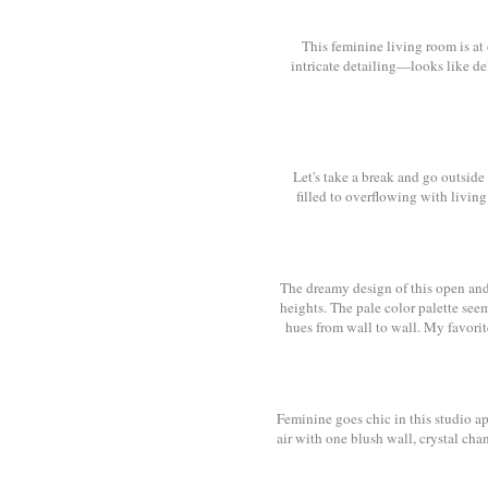
This feminine living room is at 
intricate detailing—looks like del
Let's take a break and go outside
filled to overflowing with livin
The dreamy design of this open and
heights. The pale color palette see
hues from wall to wall. My favori
Feminine goes chic in this studio ap
air with one blush wall, crystal ch