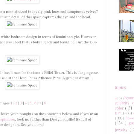
n a room dressed in lovely pink hues and sumptuous velvet?
site detail of this space captures the eye and the heart.
d white bedroom design in terms of feminine style. However,
e has a feel that is both French and feminine. Isn't the four-
inine, it must be the iconic Eiffel Tower. This is the gorgeous
assic at the Hotel Plaza Athenee Paris. A girl can dream…
topics
beau
art
( 6 )
celebrity 
Images
1
|
2
|
3
|
4
|
5
|
6
|
7
|
8
color
( 31
DIY
( 27 )
o leave your thoughts on the comments below and if you're on
( 13 )
flow
nspiration
, look no further than Design Shuffle! It's full of
( 34 )
gu
or designers. See you there!
jewelry
(