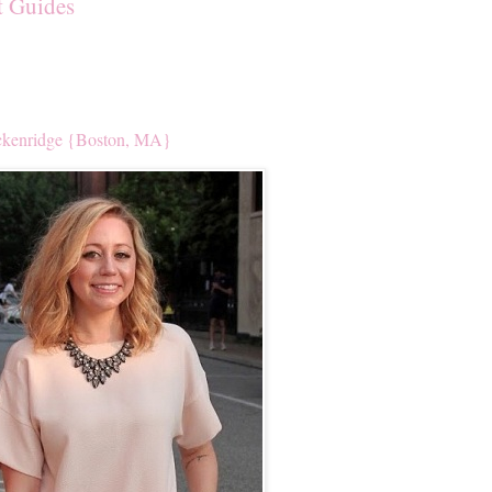
t Guides
kenridge {Boston, MA}