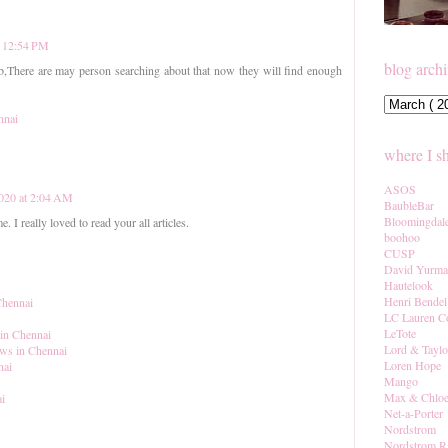
t 12:54 PM
blog arch
b,There are may person searching about that now they will find enough
nnai
where I s
ASOS
2020 at 2:04 AM
BaubleBar
Bloomingdal
. I really loved to read your all articles.
boohoo
CUSP
David Yurm
Hautelook
Henri Bendel
Chennai
LC Lauren C
LeTote
 in Chennai
Lord & Taylo
ows in Chennai
Loren Hope
nai
Mango
Max & Chlo
ai
Net-a-Porter
Nordstrom
Nordstrom R