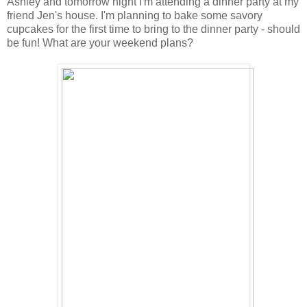
Ashley and tomorrow night I'm attending a dinner party at my
friend Jen's house. I'm planning to bake some savory
cupcakes for the first time to bring to the dinner party - should
be fun! What are your weekend plans?