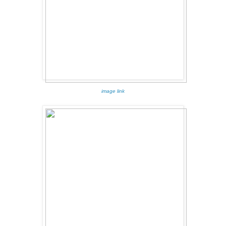
image link