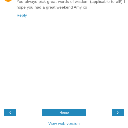
You always pick great words of wisdom (applicable to all!) I
hope you had a great weekend Amy xo
Reply
‹
›
Home
View web version