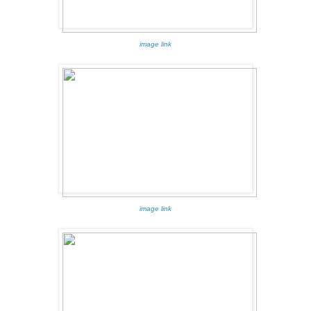
image link
image link