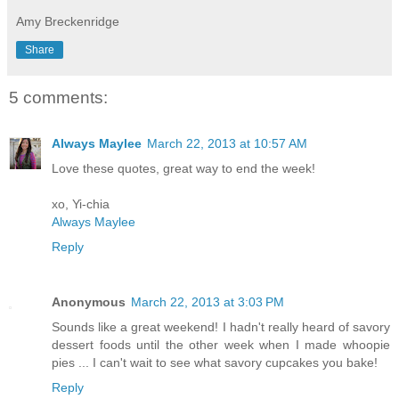
Amy Breckenridge
Share
5 comments:
Always Maylee
March 22, 2013 at 10:57 AM
Love these quotes, great way to end the week!
xo, Yi-chia
Always Maylee
Reply
Anonymous
March 22, 2013 at 3:03 PM
Sounds like a great weekend! I hadn't really heard of savory
dessert foods until the other week when I made whoopie
pies ... I can't wait to see what savory cupcakes you bake!
Reply