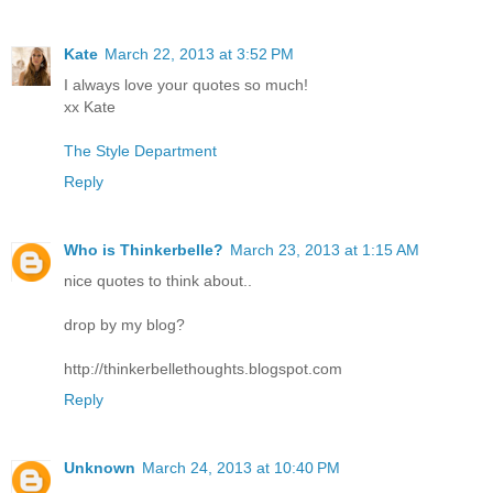
Kate
March 22, 2013 at 3:52 PM
I always love your quotes so much!
xx Kate
The Style Department
Reply
Who is Thinkerbelle?
March 23, 2013 at 1:15 AM
nice quotes to think about..
drop by my blog?
http://thinkerbellethoughts.blogspot.com
Reply
Unknown
March 24, 2013 at 10:40 PM