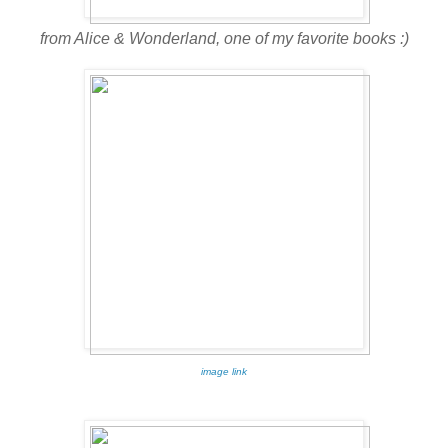
from Alice & Wonderland, one of my favorite books :)
image link