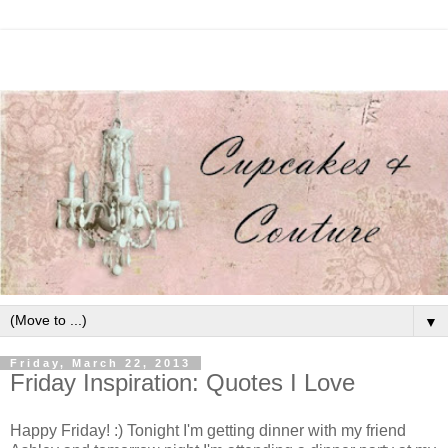
▼
Friday, March 22, 2013
Friday Inspiration: Quotes I Love
Happy Friday! :) Tonight I'm getting dinner with my friend