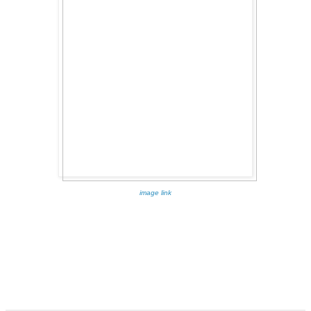
image link