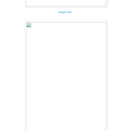
image link