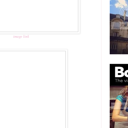
image link