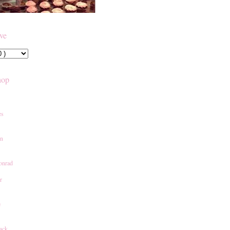
ive
hop
es
an
onrad
r
e
ack