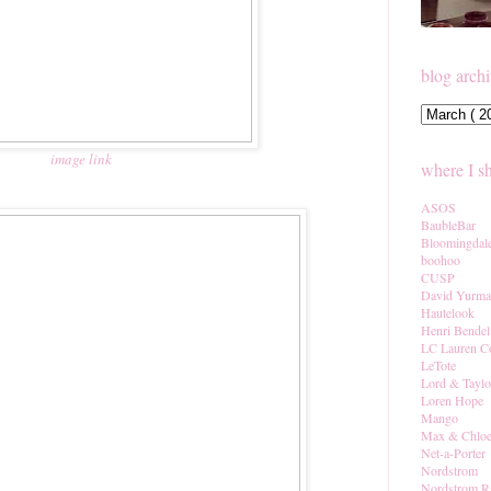
blog arch
image link
where I s
ASOS
BaubleBar
Bloomingdal
boohoo
CUSP
David Yurm
Hautelook
Henri Bendel
LC Lauren C
LeTote
Lord & Taylo
Loren Hope
Mango
Max & Chlo
Net-a-Porter
Nordstrom
Nordstrom R