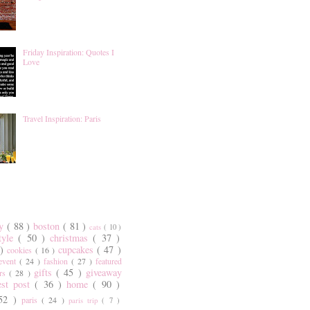
Friday Inspiration: Quotes I
Love
Travel Inspiration: Paris
ty
( 88 )
boston
( 81 )
cats
( 10 )
style
( 50 )
christmas
( 37 )
 )
cupcakes
( 47 )
cookies
( 16 )
event
( 24 )
fashion
( 27 )
featured
gifts
( 45 )
giveaway
ers
( 28 )
est post
( 36 )
home
( 90 )
 52 )
paris
( 24 )
paris trip
( 7 )