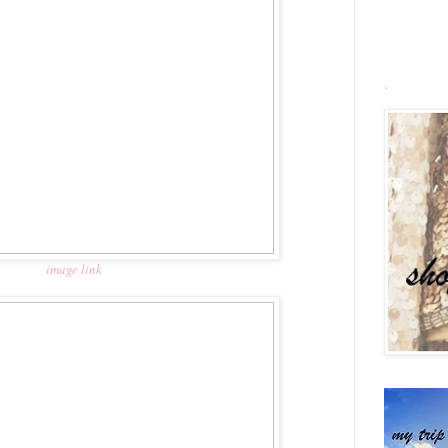
.
image link