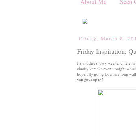
About Me
Seen 
Friday, March 8, 20
Friday Inspiration: Q
It's another snowy weekend here in 
charity karaoke event tonight which
hopefully going for a nice long wa
you guys up to?