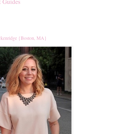
t Guides
kenridge {Boston, MA}