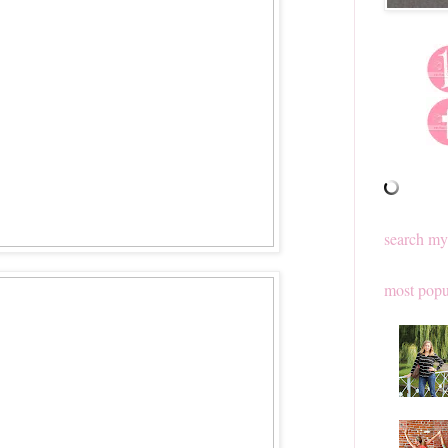
search my
most popu