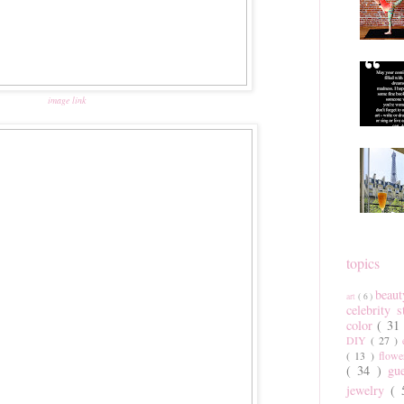
image link
topics
beau
art
( 6 )
celebrity 
color
( 31
DIY
( 27 )
( 13 )
flow
( 34 )
gu
jewelry
(