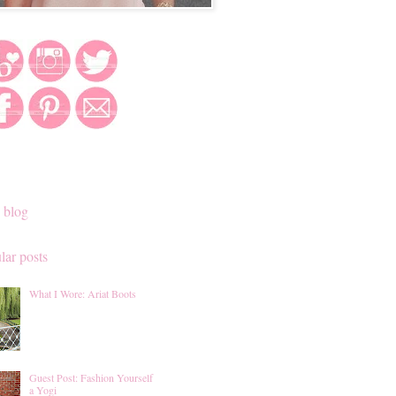
 blog
lar posts
What I Wore: Ariat Boots
Guest Post: Fashion Yourself
a Yogi