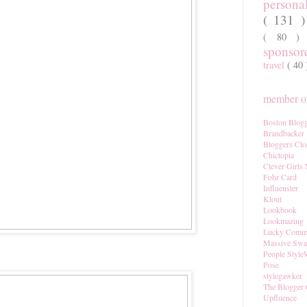
persona
( 131 
( 80 
sponso
travel
( 40
member of
Boston Blogg
Brandbacker
Bloggers Clo
Chictopia
Clever Girls
Fohr Card
Influenster
Klout
Lookbook
Lookmazing
Lucky Comm
Massive Sw
People Style
Pose
stylegawker
The Blogger 
Upfluence