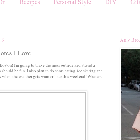
On
Recipes
Personal Style
DIY
Gif
13
Amy Brec
uotes I Love
Boston! I'm going to brave the mess outside and attend a
 should be fun. I also plan to do some eating, ice skating and
lk when the weather gets warmer later this weekend! What are