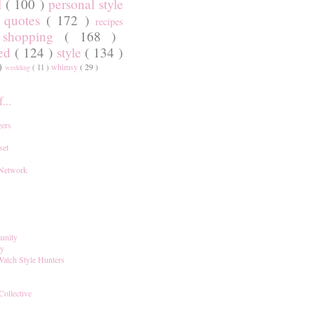
l
( 100 )
personal style
)
quotes
( 172 )
recipes
shopping
( 168 )
)
red
( 124 )
style
( 134 )
 )
whimsy
( 29 )
wedding
( 11 )
...
ers
set
 Network
unity
ay
Watch Style Hunters
Collective