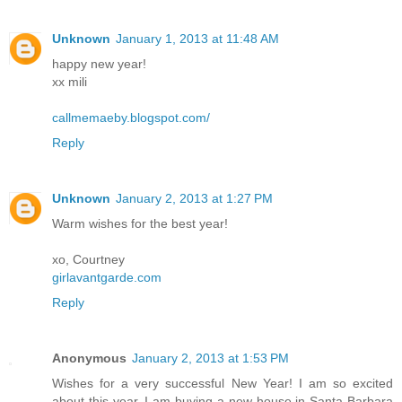
Unknown
January 1, 2013 at 11:48 AM
happy new year!
xx mili
callmemaeby.blogspot.com/
Reply
Unknown
January 2, 2013 at 1:27 PM
Warm wishes for the best year!
xo, Courtney
girlavantgarde.com
Reply
Anonymous
January 2, 2013 at 1:53 PM
Wishes for a very successful New Year! I am so excited
about this year, I am buying a new house in Santa Barbara