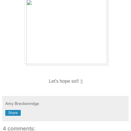
Let's hope so!! :)
Amy Breckenridge
Share
4 comments: