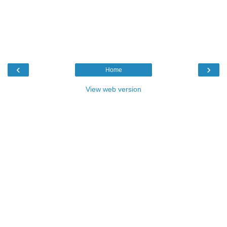
‹
›
Home
View web version