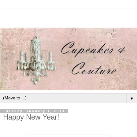
▼
Tuesday, January 1, 2013
Happy New Year!