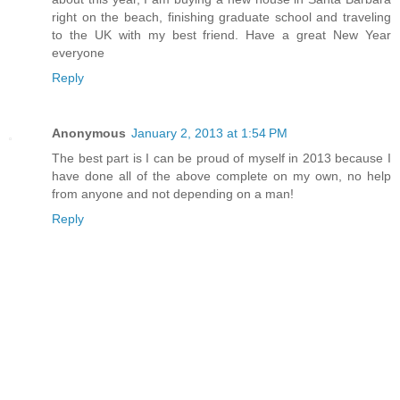
right on the beach, finishing graduate school and traveling
to the UK with my best friend. Have a great New Year
everyone
Reply
Anonymous
January 2, 2013 at 1:54 PM
The best part is I can be proud of myself in 2013 because I
have done all of the above complete on my own, no help
from anyone and not depending on a man!
Reply