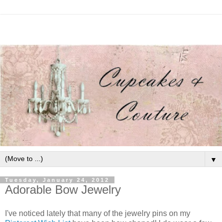
▼
Tuesday, January 24, 2012
Adorable Bow Jewelry
I've noticed lately that many of the jewelry pins on my