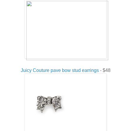
Juicy Couture pave bow stud earrings
- $48