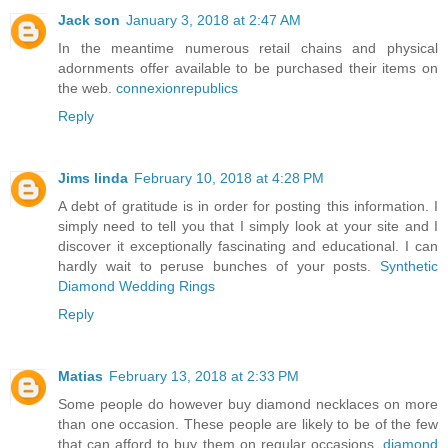
Jack son
January 3, 2018 at 2:47 AM
In the meantime numerous retail chains and physical
adornments offer available to be purchased their items on
the web.
connexionrepublics
Reply
Jims linda
February 10, 2018 at 4:28 PM
A debt of gratitude is in order for posting this information. I
simply need to tell you that I simply look at your site and I
discover it exceptionally fascinating and educational. I can
hardly wait to peruse bunches of your posts.
Synthetic
Diamond Wedding Rings
Reply
Matias
February 13, 2018 at 2:33 PM
Some people do however buy diamond necklaces on more
than one occasion. These people are likely to be of the few
that can afford to buy them on regular occasions.
diamond