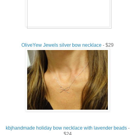
OliveYew Jewels silver bow necklace
- $29
kbjhandmade holiday bow necklace with lavender beads
-
$24