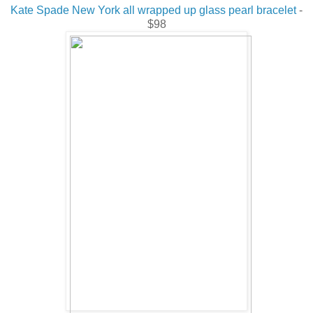
Kate Spade New York all wrapped up glass pearl bracelet
-
$98