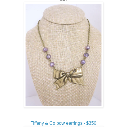
Tiffany & Co bow earrings - $350