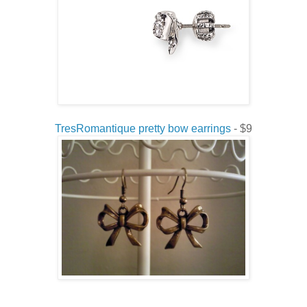
TresRomantique pretty bow earrings
- $9