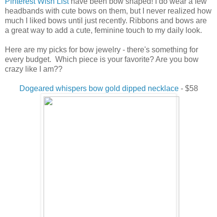
Pinterest Wish List
have been bow shaped! I do wear a few
headbands with cute bows on them, but I never realized how
much I liked bows until just recently. Ribbons and bows are
a great way to add a cute, feminine touch to my daily look.
Here are my picks for bow jewelry - there's something for
every budget. Which piece is your favorite? Are you bow
crazy like I am??
Dogeared whispers bow gold dipped necklace
- $58