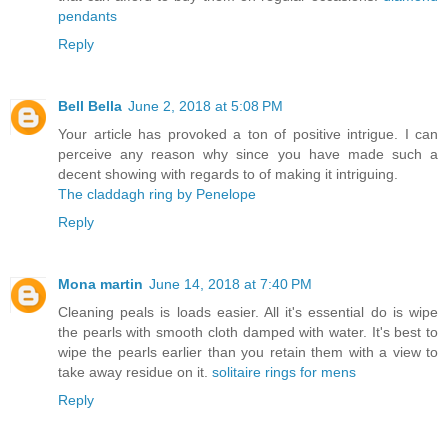
pendants
Reply
Bell Bella
June 2, 2018 at 5:08 PM
Your article has provoked a ton of positive intrigue. I can
perceive any reason why since you have made such a
decent showing with regards to of making it intriguing.
The claddagh ring by Penelope
Reply
Mona martin
June 14, 2018 at 7:40 PM
Cleaning peals is loads easier. All it's essential do is wipe
the pearls with smooth cloth damped with water. It's best to
wipe the pearls earlier than you retain them with a view to
take away residue on it.
solitaire rings for mens
Reply