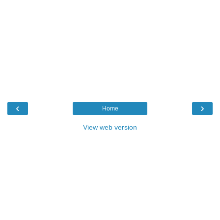
‹
›
Home
View web version