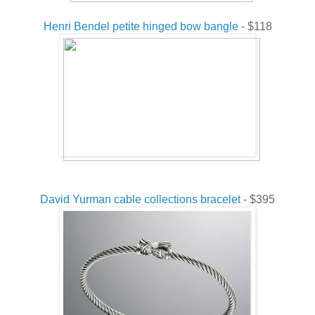
Henri Bendel petite hinged bow bangle
- $118
David Yurman cable collections bracelet
- $395