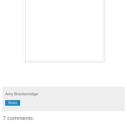
Amy Breckenridge
Share
7 comments: