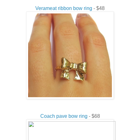
Verameat ribbon bow ring
- $48
Coach pave bow ring
- $68