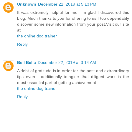
Unknown
December 21, 2019 at 5:13 PM
It was extremely helpful for me. I'm glad I discovered this
blog. Much thanks to you for offering to us,I too dependably
discover some new information from your post.Visit our site
at
the online dog trainer
Reply
Bell Bella
December 22, 2019 at 3:14 AM
A debt of gratitude is in order for the post and extraordinary
tips..even I additionally imagine that diligent work is the
most essential part of getting achievement..
the online dog trainer
Reply