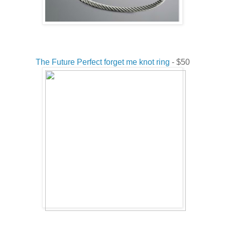
The Future Perfect forget me knot ring
- $50