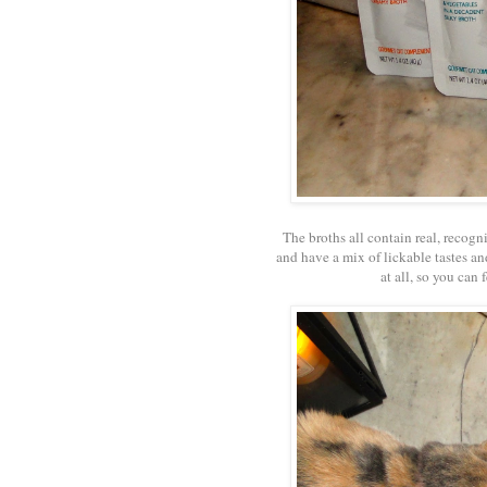
The broths all contain real, recogn
and have a mix of lickable tastes and
at all, so you can