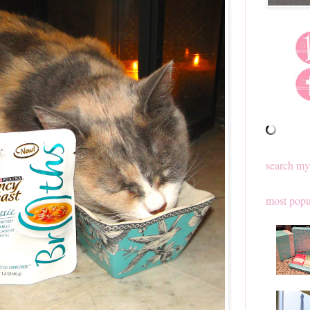
search my
most popu