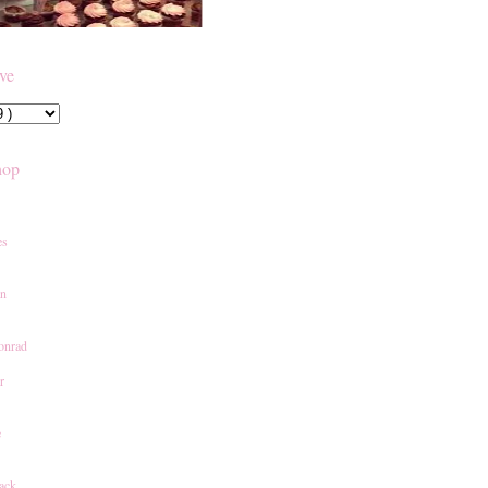
ive
hop
es
an
onrad
r
e
ack