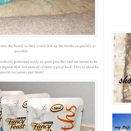
.
into the bowls so they could lick up the broths as quickly as
possible.
perfectly portioned ready-to-pour pouches and are meant to be
regular diet, not instead of their typical food. They're ideal for
special occasions and treats!