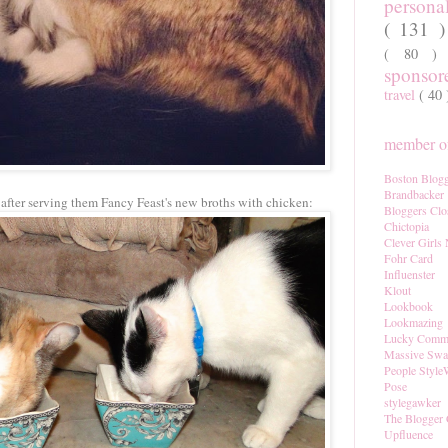
persona
( 131 
( 80 
sponso
travel
( 40
member of
Boston Blogg
Brandbacker
after serving them Fancy Feast's new broths with chicken:
Bloggers Clo
Chictopia
Clever Girls
Fohr Card
Influenster
Klout
Lookbook
Lookmazing
Lucky Comm
Massive Sw
People Style
Pose
stylegawker
The Blogger 
Upfluence