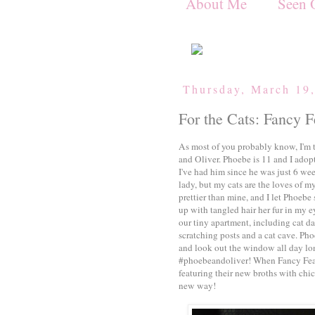
About Me
Seen 
Thursday, March 19
For the Cats: Fancy F
As most of you probably know, I'm 
and Oliver. Phoebe is 11 and I adop
I've had him since he was just 6 we
lady, but my cats are the loves of my
prettier than mine, and I let Phoebe
up with tangled hair her fur in my e
our tiny apartment, including cat da
scratching posts and a cat cave. Pho
and look out the window all day lo
#phoebeandoliver! When Fancy Fea
featuring their new broths with chi
new way!