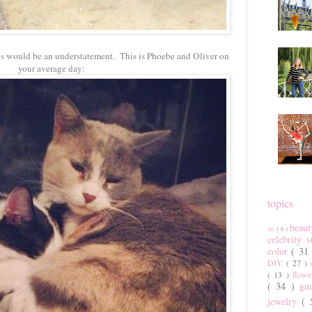
ths would be an understatement. This is Phoebe and Oliver on
your average day:
topics
beau
art
( 6 )
celebrity 
color
( 31
DIY
( 27 )
( 13 )
flow
( 34 )
gu
jewelry
(