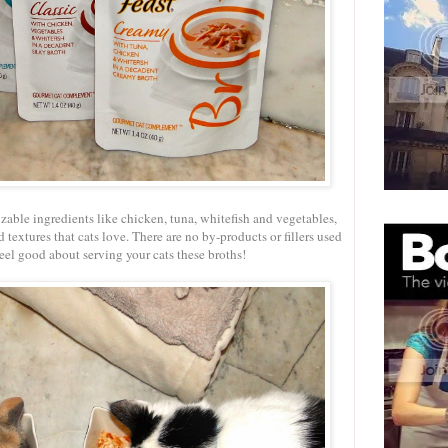
izable ingredients like chicken, tuna, whitefish and vegetables,
 textures that cats love. There are no by-products or fillers used
 feel good about serving your cats these broths!