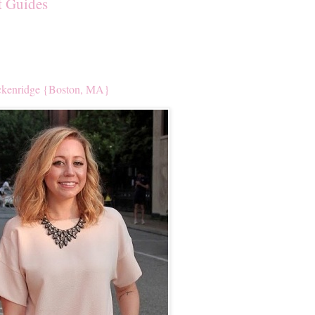
t Guides
kenridge {Boston, MA}