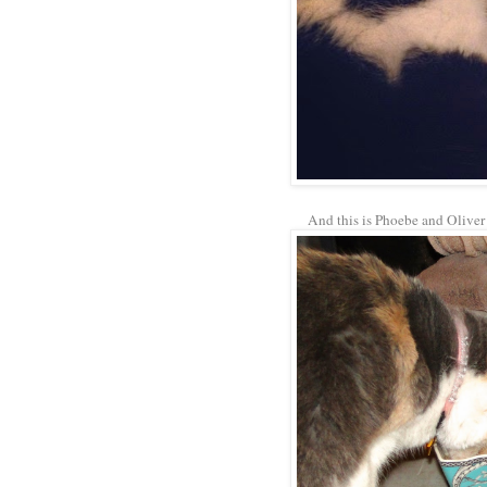
And this is Phoebe and Oliver 