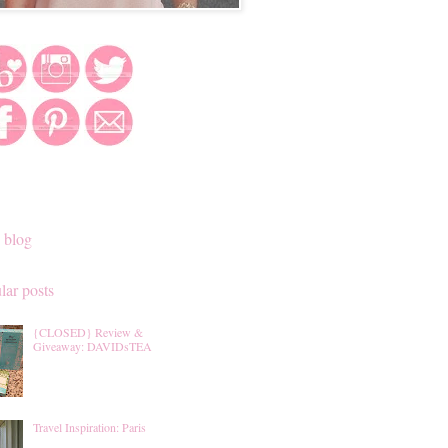
 blog
lar posts
{CLOSED} Review &
Giveaway: DAVIDsTEA
Travel Inspiration: Paris