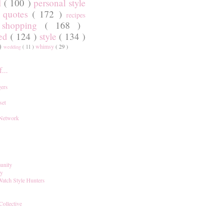
l
( 100 )
personal style
)
quotes
( 172 )
recipes
shopping
( 168 )
)
red
( 124 )
style
( 134 )
 )
whimsy
( 29 )
wedding
( 11 )
...
ers
set
 Network
unity
ay
Watch Style Hunters
Collective