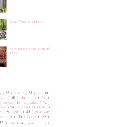
What I Wore: Ariat Boots
Guest Post: Fashion Yourself
a Yogi
ty
( 88 )
boston
( 81 )
cats
( 10 )
style
( 50 )
christmas
( 37 )
 )
cupcakes
( 47 )
cookies
( 16 )
event
( 24 )
fashion
( 27 )
featured
gifts
( 45 )
giveaway
ers
( 28 )
est post
( 36 )
home
( 90 )
 52 )
paris
( 24 )
paris trip
( 7 )