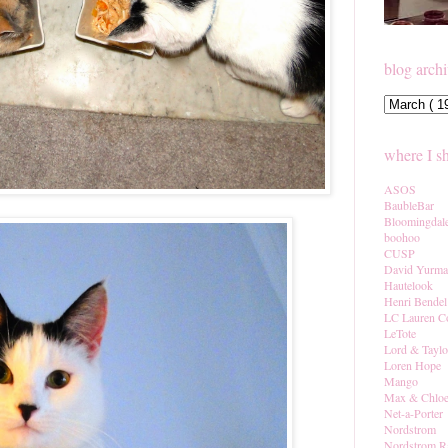
blog arch
where I s
ASOS
BaubleBar
Bloomingdal
boohoo
CUSP
David Yurm
Hautelook
Henri Bendel
LC Lauren C
LeTote
Lord & Taylo
Loren Hope
Mango
Max & Chlo
Net-a-Porter
Nordstrom
Nordstrom R