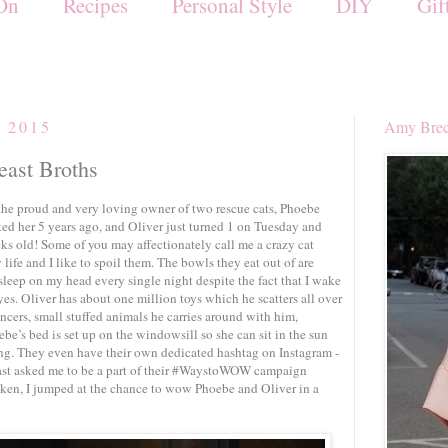
On
Recipes
Personal Style
DIY
Gif
, 2015
Amy Brec
east Broths
the proud and very loving owner of two rescue cats, Phoebe
ted her 5 years ago, and Oliver just turned 1 on Tuesday and
eks old! Some of you may affectionately call me a crazy cat
 life and I like to spoil them. The bowls they eat out of are
 sleep on my head every single night despite the fact that I wake
yes. Oliver has about one million toys which he scatters all over
ncers, small stuffed animals he carries around with him,
ebe’s bed is set up on the windowsill so she can sit in the sun
ng. They even have their own dedicated hashtag on Instagram -
st asked me to be a part of their #WaystoWOW campaign
cken, I jumped at the chance to wow Phoebe and Oliver in a