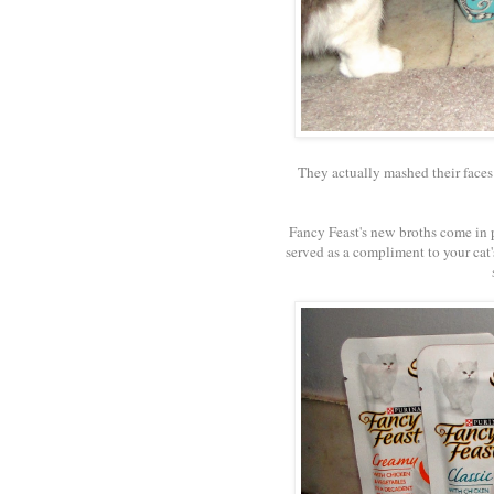
They actually mashed their faces 
Fancy Feast's new broths come in 
served as a compliment to your cat's 