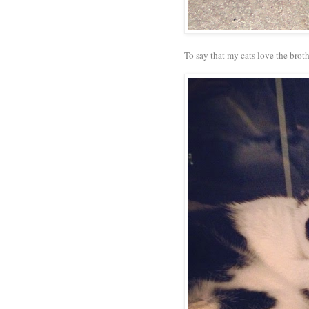
To say that my cats love the bro