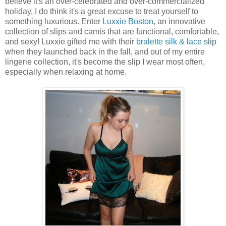
believe it's an over-celebrated and over-commercialized
holiday, I do think it's a great excuse to treat yourself to
something luxurious. Enter
Luxxie Boston
, an innovative
collection of slips and camis that are functional, comfortable,
and sexy! Luxxie gifted me with their
bralette silk & lace slip
when they launched back in the fall, and out of my entire
lingerie collection, it's become the slip I wear most often,
especially when relaxing at home.