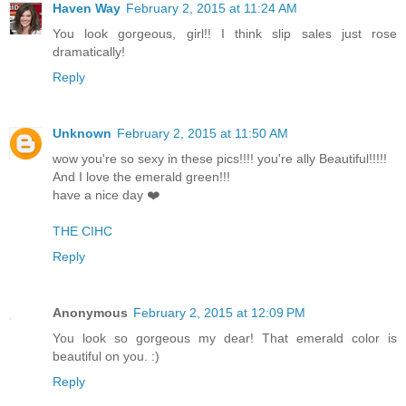
Haven Way
February 2, 2015 at 11:24 AM
You look gorgeous, girl!! I think slip sales just rose
dramatically!
Reply
Unknown
February 2, 2015 at 11:50 AM
wow you're so sexy in these pics!!!! you're ally Beautiful!!!!!
And I love the emerald green!!!
have a nice day ❤️
THE CIHC
Reply
Anonymous
February 2, 2015 at 12:09 PM
You look so gorgeous my dear! That emerald color is
beautiful on you. :)
Reply