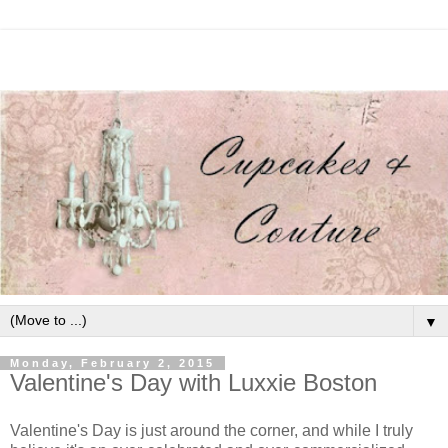
▼
Monday, February 2, 2015
Valentine's Day with Luxxie Boston
Valentine's Day is just around the corner, and while I truly