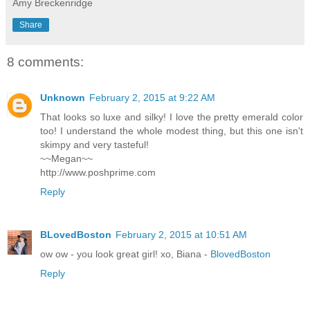
Amy Breckenridge
Share
8 comments:
Unknown
February 2, 2015 at 9:22 AM
That looks so luxe and silky! I love the pretty emerald color
too! I understand the whole modest thing, but this one isn't
skimpy and very tasteful!
~~Megan~~
http://www.poshprime.com
Reply
BLovedBoston
February 2, 2015 at 10:51 AM
ow ow - you look great girl! xo, Biana -
BlovedBoston
Reply