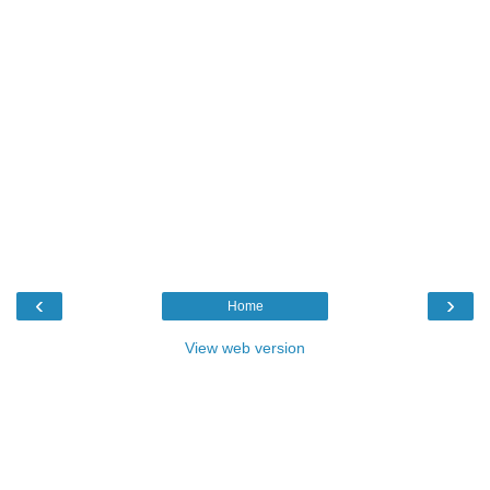
‹
›
Home
View web version