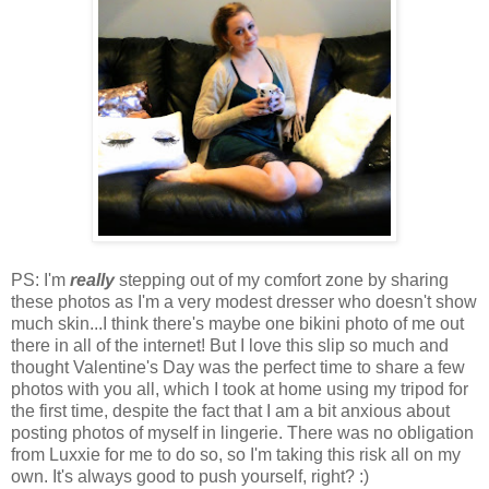
PS: I'm
really
stepping out of my comfort zone by sharing
these photos as I'm a very modest dresser who doesn't show
much skin...I think there's maybe one bikini photo of me out
there in all of the internet! But I love this slip so much and
thought Valentine's Day was the perfect time to share a few
photos with you all, which I took at home using my tripod for
the first time, despite the fact that I am a bit anxious about
posting photos of myself in lingerie. There was no obligation
from Luxxie for me to do so, so I'm taking this risk all on my
own. It's always good to push yourself, right? :)