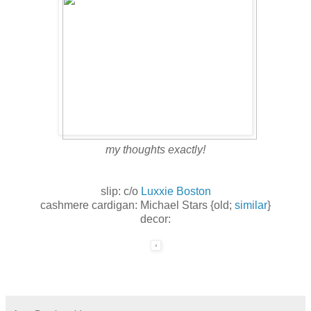
my thoughts exactly!
slip: c/o
Luxxie Boston
cashmere cardigan: Michael Stars {old;
similar
}
decor: