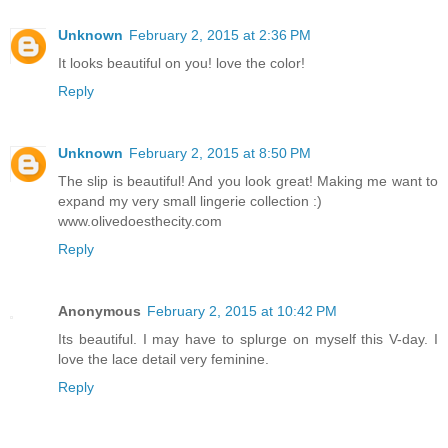
Unknown
February 2, 2015 at 2:36 PM
It looks beautiful on you! love the color!
Reply
Unknown
February 2, 2015 at 8:50 PM
The slip is beautiful! And you look great! Making me want to
expand my very small lingerie collection :)
www.olivedoesthecity.com
Reply
Anonymous
February 2, 2015 at 10:42 PM
Its beautiful. I may have to splurge on myself this V-day. I
love the lace detail very feminine.
Reply