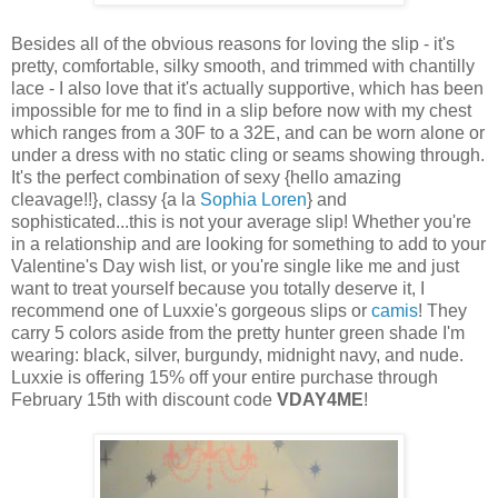
Besides all of the obvious reasons for loving the slip - it's
pretty, comfortable, silky smooth, and trimmed with chantilly
lace - I also love that it's actually supportive, which has been
impossible for me to find in a slip before now with my chest
which ranges from a 30F to a 32E, and can be worn alone or
under a dress with no static cling or seams showing through.
It's the perfect combination of sexy {hello amazing
cleavage!!}, classy {a la
Sophia Loren
} and
sophisticated...this is not your average slip! Whether you're
in a relationship and are looking for something to add to your
Valentine's Day wish list, or you're single like me and just
want to treat yourself because you totally deserve it, I
recommend one of Luxxie's gorgeous slips or
camis
! They
carry 5 colors aside from the pretty hunter green shade I'm
wearing: black, silver, burgundy, midnight navy, and nude.
Luxxie is offering 15% off your entire purchase through
February 15th with discount code
VDAY4ME
!