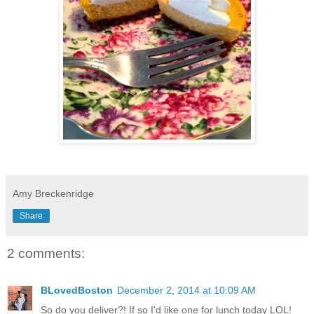
Amy Breckenridge
Share
2 comments:
BLovedBoston
December 2, 2014 at 10:09 AM
So do you deliver?! If so I'd like one for lunch today LOL!