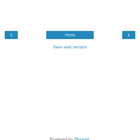
‹
›
Home
View web version
Powered by
Blogger
.