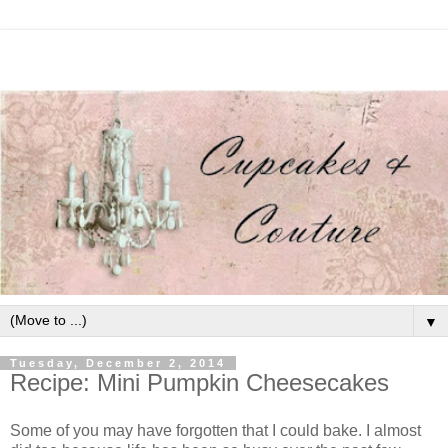
▼
Tuesday, December 2, 2014
Recipe: Mini Pumpkin Cheesecakes
Some of you may have forgotten that I could bake. I almost