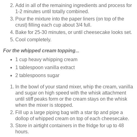
Add in all of the remaining ingredients and process for
1-2 minutes until totally combined.
Pour the mixture into the paper liners (on top of the
crust) filling each cup about 3/4 full.
Bake for 25-30 minutes, or until cheesecake looks set.
Cool completely.
For the whipped cream topping...
1 cup heavy whipping cream
1 tablespoon vanilla extract
2 tablespoons sugar
In the bowl of your stand mixer, whip the cream, vanilla
and sugar on high speed with the whisk attachment
until stiff peaks form or the cream stays on the whisk
when the mixer is stopped.
Fill up a large piping bag with a star tip and pipe a
dollop of whipped cream on top of each cheesecake.
Store in airtight containers in the fridge for up to 48
hours.