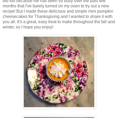
did too because life has been so busy over the past few
months that I've barely turned on my oven to try out a new
recipe! But I made these delicious and simple mini pumpkin
cheesecakes for Thanksgiving and I wanted to share it with
you all. It's a great, easy treat to make throughout the fall and
winter, so I hope you enjoy!