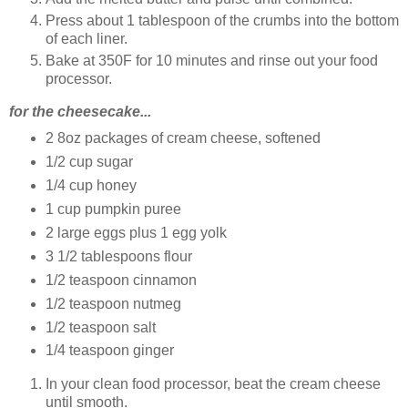
Press about 1 tablespoon of the crumbs into the bottom
of each liner.
Bake at 350F for 10 minutes and rinse out your food
processor.
for the cheesecake...
2 8oz packages of cream cheese, softened
1/2 cup sugar
1/4 cup honey
1 cup pumpkin puree
2 large eggs plus 1 egg yolk
3 1/2 tablespoons flour
1/2 teaspoon cinnamon
1/2 teaspoon nutmeg
1/2 teaspoon salt
1/4 teaspoon ginger
In your clean food processor, beat the cream cheese
until smooth.