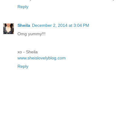
Reply
Sheila
December 2, 2014 at 3:04 PM
Omg yummy!!!
xo - Sheila
www.sheislovelyblog.com
Reply