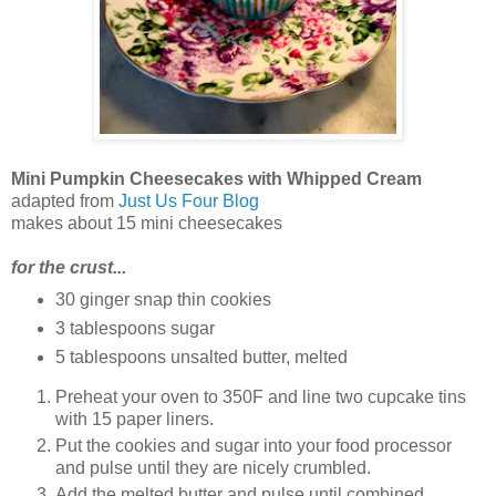
Mini Pumpkin Cheesecakes with Whipped Cream
adapted from
Just Us Four Blog
makes about 15 mini cheesecakes
for the crust...
30 ginger snap thin cookies
3 tablespoons sugar
5 tablespoons unsalted butter, melted
Preheat your oven to 350F and line two cupcake tins
with 15 paper liners.
Put the cookies and sugar into your food processor
and pulse until they are nicely crumbled.
Add the melted butter and pulse until combined.