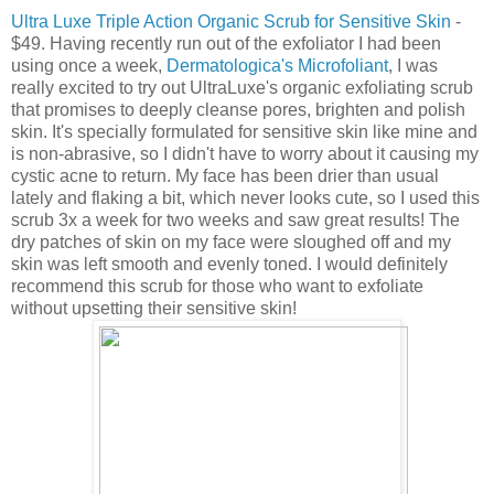
Ultra Luxe Triple Action Organic Scrub for Sensitive Skin
-
$49. Having recently run out of the exfoliator I had been
using once a week,
Dermatologica's Microfoliant
, I was
really excited to try out UltraLuxe's organic exfoliating scrub
that promises to deeply cleanse pores, brighten and polish
skin. It's specially formulated for sensitive skin like mine and
is non-abrasive, so I didn't have to worry about it causing my
cystic acne to return. My face has been drier than usual
lately and flaking a bit, which never looks cute, so I used this
scrub 3x a week for two weeks and saw great results! The
dry patches of skin on my face were sloughed off and my
skin was left smooth and evenly toned. I would definitely
recommend this scrub for those who want to exfoliate
without upsetting their sensitive skin!