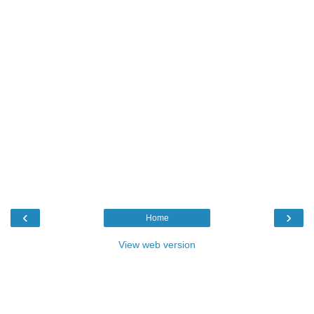
‹
›
Home
View web version