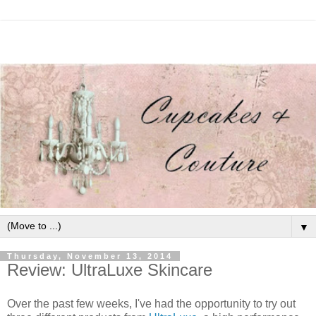
▼
Thursday, November 13, 2014
Review: UltraLuxe Skincare
Over the past few weeks, I've had the opportunity to try out