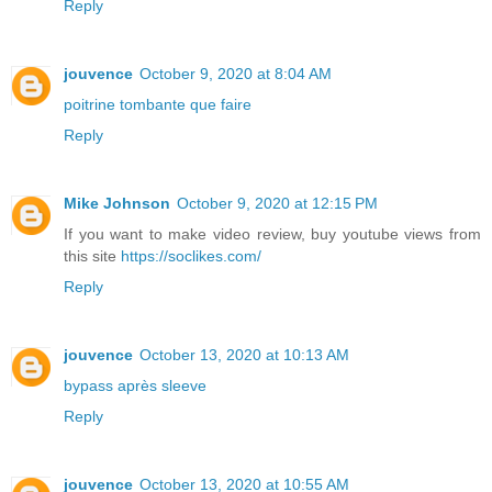
Reply
jouvence
October 9, 2020 at 8:04 AM
poitrine tombante que faire
Reply
Mike Johnson
October 9, 2020 at 12:15 PM
If you want to make video review, buy youtube views from
this site
https://soclikes.com/
Reply
jouvence
October 13, 2020 at 10:13 AM
bypass après sleeve
Reply
jouvence
October 13, 2020 at 10:55 AM