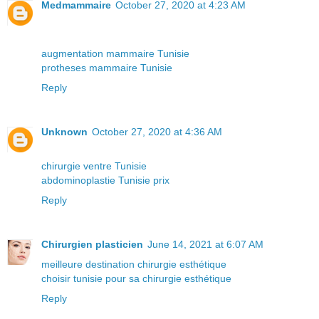
Medmammaire
October 27, 2020 at 4:23 AM
augmentation mammaire Tunisie
protheses mammaire Tunisie
Reply
Unknown
October 27, 2020 at 4:36 AM
chirurgie ventre Tunisie
abdominoplastie Tunisie prix
Reply
Chirurgien plasticien
June 14, 2021 at 6:07 AM
meilleure destination chirurgie esthétique
choisir tunisie pour sa chirurgie esthétique
Reply