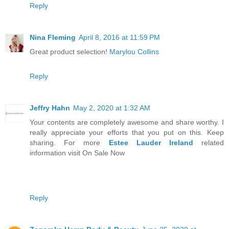
Reply
Nina Fleming
April 8, 2016 at 11:59 PM
Great product selection!
Marylou Collins
Reply
Jeffry Hahn
May 2, 2020 at 1:32 AM
Your contents are completely awesome and share worthy. I
really appreciate your efforts that you put on this. Keep
sharing. For more
Estee Lauder Ireland
related
information visit On Sale Now
Reply