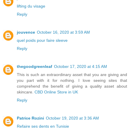
lifting du visage
Reply
jouvence
October 16, 2020 at 3:59 AM
quel poids pour faire sleeve
Reply
thegoodgreenleaf
October 17, 2020 at 4:15 AM
This is such an extraordinary asset that you are giving and
you part with it for nothing. I love seeing sites that
comprehend the benefit of giving a quality asset about
skincare.
CBD Online Store in UK
Reply
Patrice Rozini
October 19, 2020 at 3:36 AM
Refaire ses dents en Tunisie