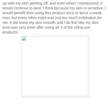
up with my skin peeling off, and even when I moisturized, it
would continue to peel. I think because my skin is sensitive, I
would benefit from using this product once or twice a week
max, but every other night was just too much exfoliation for
me. It did leave my skin smooth and I do feel like my skin
tone was very even after using all 3 of the UltraLuxe
products!