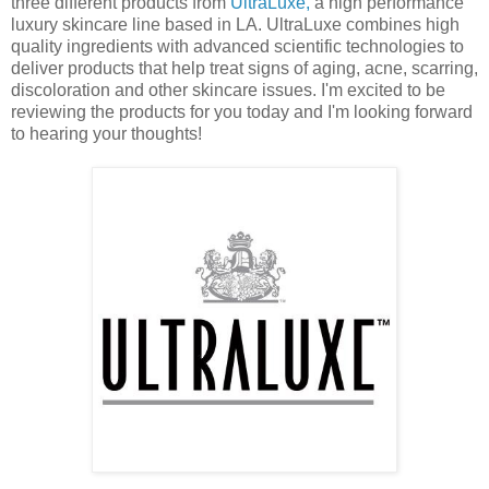
three different products from
UltraLuxe,
a high performance
luxury skincare line based in LA. UltraLuxe combines high
quality ingredients with advanced scientific technologies to
deliver products that help treat signs of aging, acne, scarring,
discoloration and other skincare issues. I'm excited to be
reviewing the products for you today and I'm looking forward
to hearing your thoughts!