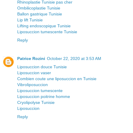
Rhinoplastie Tunisie pas cher
Ombilicoplastie Tunisie
Ballon gastrique Tunisie
Lip lift Tunisie
Lifting endoscopique Tunisie
Liposuccion tumescente Tunisie
Reply
Patrice Rozini
October 22, 2020 at 3:53 AM
Liposuccion douce Tunisie
Liposuccion vaser
Combien coute une liposuccion en Tunisie
Vibroliposuccion
Liposuccion tumescente
Liposuccion poitrine homme
Cryolipolyse Tunisie
Liposuccion
Reply