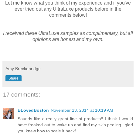
Let me know what you think of my experience and if you've
ever tried out any UltraLuxe products before in the
comments below!
I received these UltraLuxe samples as complimentary, but all
opinions are honest and my own.
Amy Breckenridge
Share
17 comments:
BLovedBoston
November 13, 2014 at 10:19 AM
Sounds like a really great line of products!! I think I would
have freaked out to wake up and find my skin peeling...glad
you knew how to scale it back!