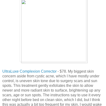
UltraLuxe Complexion Corrector
- $78. My biggest skin
concern aside from cystic acne, which I have mostly under
control, is uneven skin tone due to surgery scars and sun
spots. This treatment gently exfoliates the skin to allow
newer and more radiant skin to surface, brightening up any
scars, age or sun spots. The instructions say to use it every
other night before bed on clean skin, which I did, but I think
this was actually a bit too frequent for my skin. I would wake