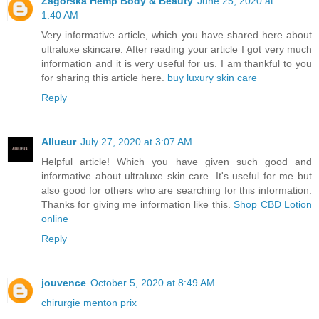
Zagorska Hemp Body & Beauty
June 25, 2020 at
1:40 AM
Very informative article, which you have shared here about
ultraluxe skincare. After reading your article I got very much
information and it is very useful for us. I am thankful to you
for sharing this article here.
buy luxury skin care
Reply
Allueur
July 27, 2020 at 3:07 AM
Helpful article! Which you have given such good and
informative about ultraluxe skin care. It's useful for me but
also good for others who are searching for this information.
Thanks for giving me information like this.
Shop CBD Lotion
online
Reply
jouvence
October 5, 2020 at 8:49 AM
chirurgie menton prix