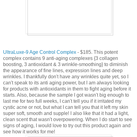
UltraLuxe-9 Age Control Complex
- $185. This potent
complex contains 9 anti-aging complexes {3 collagen
boosting, 3 antioxidant & 3 wrinkle-smoothing} to diminish
the appearance of fine lines, expression lines and deep
wrinkles. I thankfully don't have any wrinkles quite yet, so I
can't speak to its anti aging power, but I am always looking
for products with antioxidants in them to fight aging before it
starts. Also, because the sample I got wasn't big enough to
last me for two full weeks, I can't tell you if it irritated my
cystic acne or not, but what I can tell you that it left my skin
super soft, smooth and supple! I also like that it had a light,
clean scent that wasn't overpowering. When I do start to see
signs of aging, I would love to try out this product again and
see how it works for me!