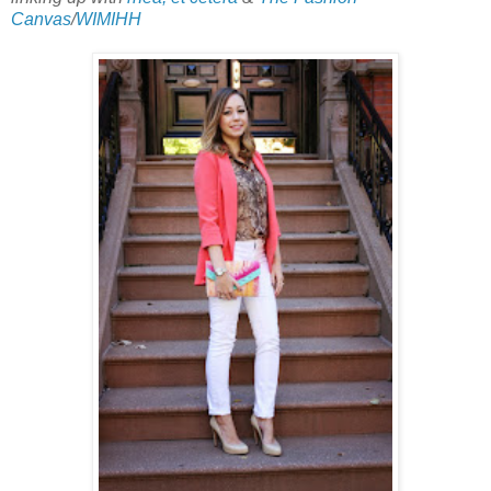
Canvas
/
WIMIHH