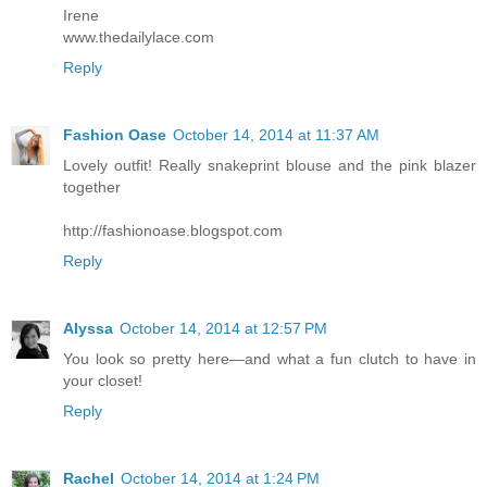
Irene
www.thedailylace.com
Reply
Fashion Oase
October 14, 2014 at 11:37 AM
Lovely outfit! Really snakeprint blouse and the pink blazer
together
http://fashionoase.blogspot.com
Reply
Alyssa
October 14, 2014 at 12:57 PM
You look so pretty here—and what a fun clutch to have in
your closet!
Reply
Rachel
October 14, 2014 at 1:24 PM