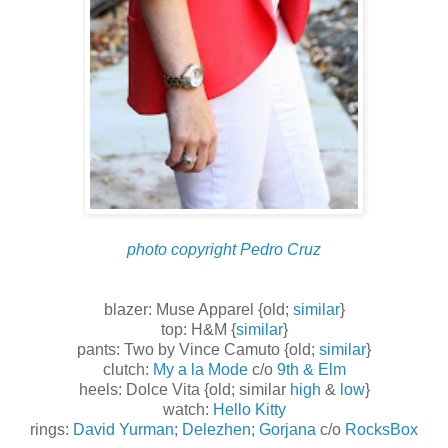
photo copyright Pedro Cruz
blazer: Muse Apparel {old;
similar
}
top: H&M {
similar
}
pants: Two by Vince Camuto {old;
similar
}
clutch:
My a la Mode
c/o
9th & Elm
heels: Dolce Vita {old; similar
high
&
low
}
watch:
Hello Kitty
rings:
David Yurman
;
Delezhen
;
Gorjana
c/o
RocksBox