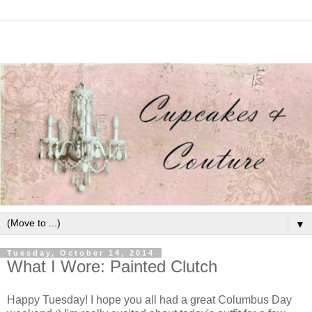
▼
Tuesday, October 14, 2014
What I Wore: Painted Clutch
Happy Tuesday! I hope you all had a great Columbus Day