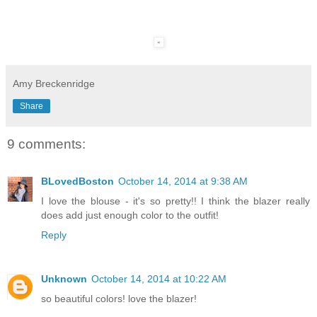
Amy Breckenridge
Share
9 comments:
BLovedBoston
October 14, 2014 at 9:38 AM
I love the blouse - it's so pretty!! I think the blazer really
does add just enough color to the outfit!
Reply
Unknown
October 14, 2014 at 10:22 AM
so beautiful colors! love the blazer!