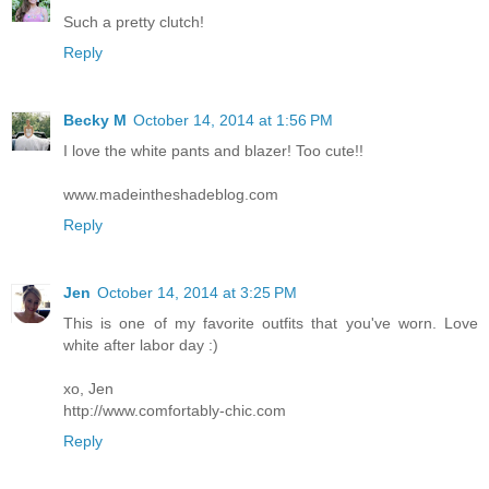
Such a pretty clutch!
Reply
Becky M
October 14, 2014 at 1:56 PM
I love the white pants and blazer! Too cute!!
www.madeintheshadeblog.com
Reply
Jen
October 14, 2014 at 3:25 PM
This is one of my favorite outfits that you've worn. Love
white after labor day :)
xo, Jen
http://www.comfortably-chic.com
Reply