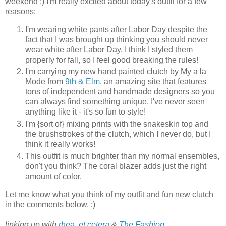
weekend :) I'm really excited about today's outfit for a few
reasons:
I'm wearing white pants after Labor Day despite the
fact that I was brought up thinking you should never
wear white after Labor Day. I think I styled them
properly for fall, so I feel good breaking the rules!
I'm carrying my new hand painted clutch by My a la
Mode from
9th & Elm
, an amazing site that features
tons of independent and handmade designers so you
can always find something unique. I've never seen
anything like it - it's so fun to style!
I'm {sort of} mixing prints with the snakeskin top and
the brushstrokes of the clutch, which I never do, but I
think it really works!
This outfit is much brighter than my normal ensembles,
don't you think? The coral blazer adds just the right
amount of color.
Let me know what you think of my outfit and fun new clutch
in the comments below. :)
linking up with
rhea, et cetera
&
The Fashion