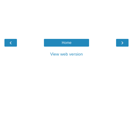
‹
›
Home
View web version