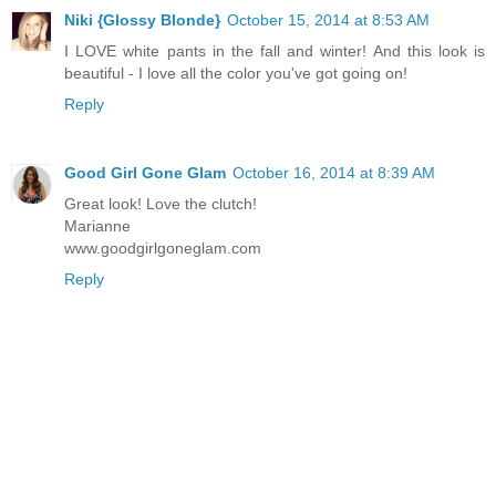
Niki {Glossy Blonde}
October 15, 2014 at 8:53 AM
I LOVE white pants in the fall and winter! And this look is
beautiful - I love all the color you've got going on!
Reply
Good Girl Gone Glam
October 16, 2014 at 8:39 AM
Great look! Love the clutch!
Marianne
www.goodgirlgoneglam.com
Reply