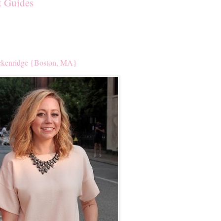
t Guides
kenridge {Boston, MA}