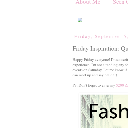
About Me
Seen 
Friday, September 5
Friday Inspiration: Q
Happy Friday everyone! I'm so exci
experience! I'm not attending any s
events on Saturday. Let me know if 
can meet up and say hello! :)
PS: Don't forget to enter my
$200 Za