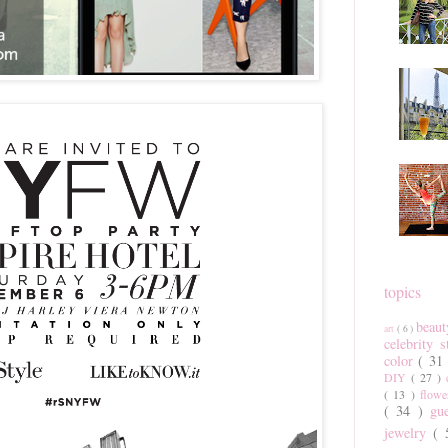
topics
beau
art
( 6 )
celebrity 
color
( 31
DIY
( 27 )
( 13 )
flow
( 34 )
gu
jewelry
(