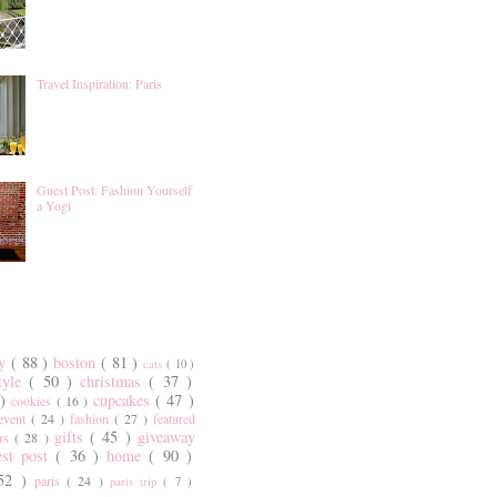
Travel Inspiration: Paris
Guest Post: Fashion Yourself
a Yogi
ty
( 88 )
boston
( 81 )
cats
( 10 )
style
( 50 )
christmas
( 37 )
 )
cupcakes
( 47 )
cookies
( 16 )
event
( 24 )
fashion
( 27 )
featured
gifts
( 45 )
giveaway
ers
( 28 )
est post
( 36 )
home
( 90 )
 52 )
paris
( 24 )
paris trip
( 7 )