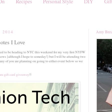
On
Recipes
Personal Style
DIY
Gif
, 2014
Amy Brec
uotes I Love
ted to be heading to NYC this weekend for my very first NYFW
hows {although I hope to someday!} but I will be attending two
any of you are planning on going to either event below so we
ra gift card giveaway
!!