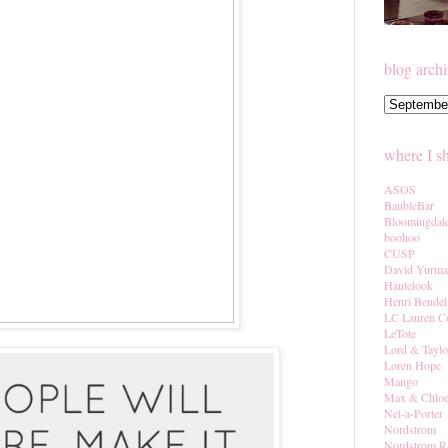
blog arch
where I s
ASOS
BaubleBar
Bloomingdal
boohoo
CUSP
David Yurm
Hautelook
Henri Bendel
LC Lauren C
LeTote
Lord & Taylo
Loren Hope
Mango
Max & Chlo
Net-a-Porter
Nordstrom
Nordstrom R