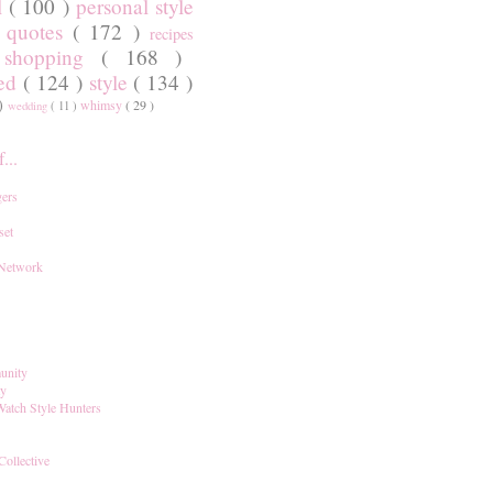
l
( 100 )
personal style
)
quotes
( 172 )
recipes
shopping
( 168 )
)
red
( 124 )
style
( 134 )
 )
whimsy
( 29 )
wedding
( 11 )
...
ers
set
 Network
unity
ay
Watch Style Hunters
Collective