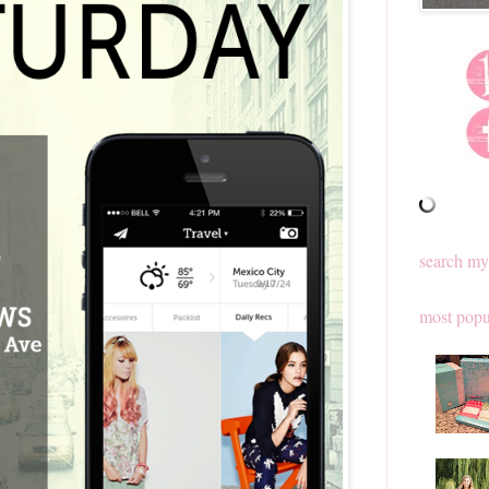
search my
most popu