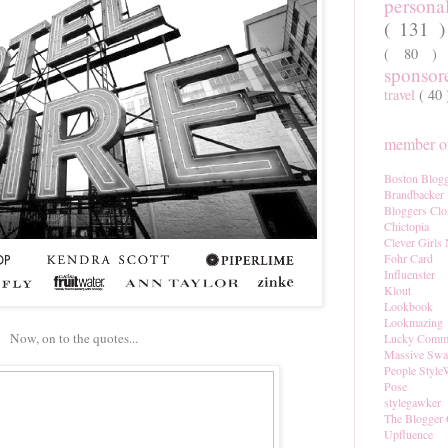
persona
( 131 
( 80 
sponso
travel
( 40
member of
Boston Blogg
Brandbacker
Bloggers Clo
Chictopia
Clever Girls
Fohr Card
Influenster
Klout
Lookbook
Lookmazing
Now, on to the quotes...
Lucky Comm
Massive Sw
People Style
Pose
stylegawker
The Blogger 
Upfluence