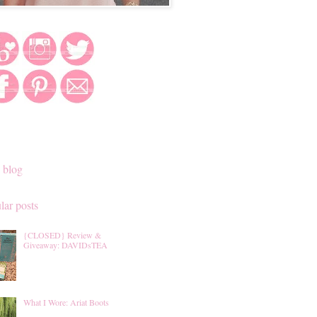
 blog
lar posts
{CLOSED} Review &
Giveaway: DAVIDsTEA
What I Wore: Ariat Boots