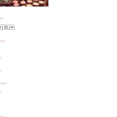
ive
hop
es
an
onrad
r
e
ack