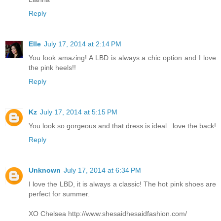
Reply
Elle
July 17, 2014 at 2:14 PM
You look amazing! A LBD is always a chic option and I love
the pink heels!!
Reply
Kz
July 17, 2014 at 5:15 PM
You look so gorgeous and that dress is ideal.. love the back!
Reply
Unknown
July 17, 2014 at 6:34 PM
I love the LBD, it is always a classic! The hot pink shoes are
perfect for summer.
XO Chelsea http://www.shesaidhesaidfashion.com/