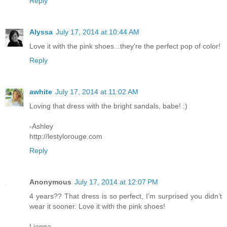
Reply
Alyssa
July 17, 2014 at 10:44 AM
Love it with the pink shoes...they're the perfect pop of color!
Reply
awhite
July 17, 2014 at 11:02 AM
Loving that dress with the bright sandals, babe! :)
-Ashley
http://lestylorouge.com
Reply
Anonymous
July 17, 2014 at 12:07 PM
4 years?? That dress is so perfect, I’m surprised you didn’t
wear it sooner. Love it with the pink shoes!
Lianna