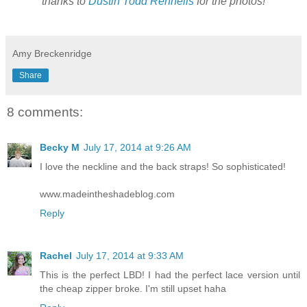
thanks to
Dustin Todd Rennells
for the photos!
Amy Breckenridge
Share
8 comments:
Becky M
July 17, 2014 at 9:26 AM
I love the neckline and the back straps! So sophisticated!
www.madeintheshadeblog.com
Reply
Rachel
July 17, 2014 at 9:33 AM
This is the perfect LBD! I had the perfect lace version until
the cheap zipper broke. I'm still upset haha