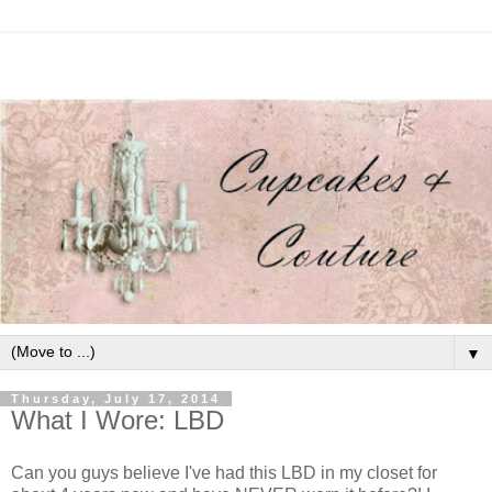
▼
Thursday, July 17, 2014
What I Wore: LBD
Can you guys believe I've had this LBD in my closet for