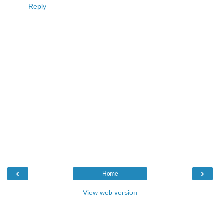
Reply
‹
›
Home
View web version