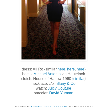
dress: Ali Ro {similar
here
,
here
,
here
}
heels:
Michael Antonio
via Hautelook
clutch: House of Harlow 1960 {
similar
}
necklace: c/o
Tiffany & Co
watch:
Juicy Couture
bracelet:
David Yurman