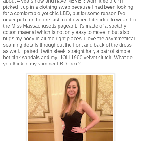
about 4 years now and have NEVER worn it before?! I
picked it up in a clothing swap because I had been looking
for a comfortable yet chic LBD, but for some reason I've
never put it on before last month when I decided to wear it to
the Miss Massachusetts pageant. It's made of a stretchy
cotton material which is not only easy to move in but also
hugs my body in all the right places. I love the asymmetrical
seaming details throughout the front and back of the dress
as well. I paired it with sleek, straight hair, a pair of simple
hot pink sandals and my HOH 1960 velvet clutch. What do
you think of my summer LBD look?