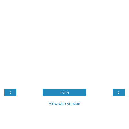
‹
›
Home
View web version