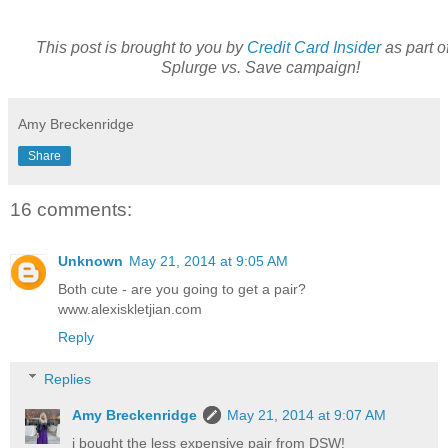
This post is brought to you by
Credit Card Insider
as part of
Splurge vs. Save campaign!
Amy Breckenridge
Share
16 comments:
Unknown
May 21, 2014 at 9:05 AM
Both cute - are you going to get a pair?
www.alexiskletjian.com
Reply
Replies
Amy Breckenridge
May 21, 2014 at 9:07 AM
i bought the less expensive pair from DSW!