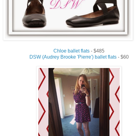
Chloe ballet flats
- $485
DSW (Audrey Brooke 'Pierre') ballet flats
- $60