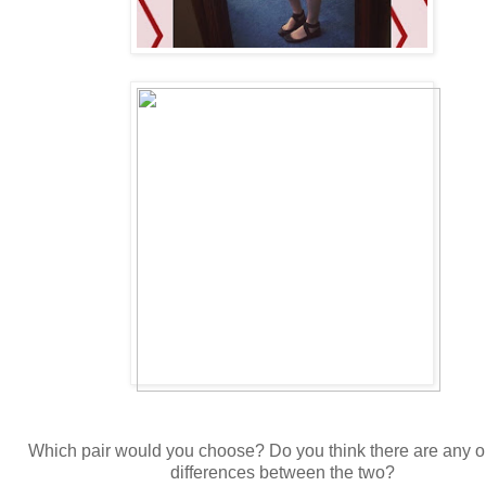
Which pair would you choose? Do you think there are any 
differences between the two?