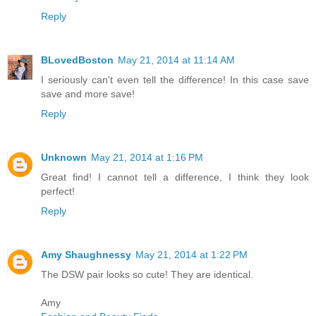
Reply
BLovedBoston
May 21, 2014 at 11:14 AM
I seriously can't even tell the difference! In this case save
save and more save!
Reply
Unknown
May 21, 2014 at 1:16 PM
Great find! I cannot tell a difference, I think they look
perfect!
Reply
Amy Shaughnessy
May 21, 2014 at 1:22 PM
The DSW pair looks so cute! They are identical.
Amy