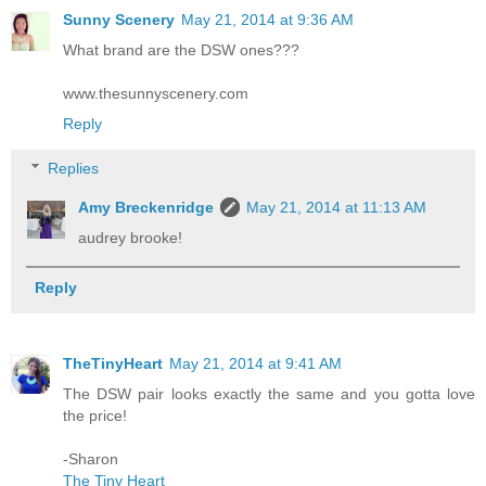
Sunny Scenery
May 21, 2014 at 9:36 AM
What brand are the DSW ones???
www.thesunnyscenery.com
Reply
Replies
Amy Breckenridge
May 21, 2014 at 11:13 AM
audrey brooke!
Reply
TheTinyHeart
May 21, 2014 at 9:41 AM
The DSW pair looks exactly the same and you gotta love
the price!
-Sharon
The Tiny Heart