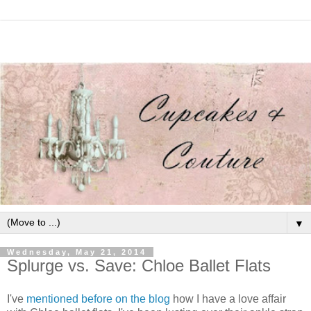
▼
Wednesday, May 21, 2014
Splurge vs. Save: Chloe Ballet Flats
I've
mentioned before on the blog
how I have a love affair