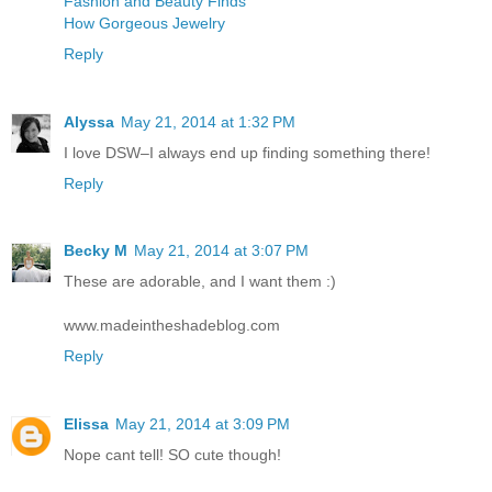
Fashion and Beauty Finds
How Gorgeous Jewelry
Reply
Alyssa
May 21, 2014 at 1:32 PM
I love DSW–I always end up finding something there!
Reply
Becky M
May 21, 2014 at 3:07 PM
These are adorable, and I want them :)
www.madeintheshadeblog.com
Reply
Elissa
May 21, 2014 at 3:09 PM
Nope cant tell! SO cute though!