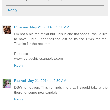
Reply
Rebecca
May 21, 2014 at 9:20 AM
I'm not a big fan of flat but This is one flat shoes I would like
to have.....but I cant tell the diff so its the DSW for me.
Thanks for the recomm!!!
Rebecca
www.redtagchiclosangeles.com
Reply
Rachel
May 21, 2014 at 9:30 AM
DSW is heaven. This reminds me that I should take a trip
there for some new sandals :)
Reply