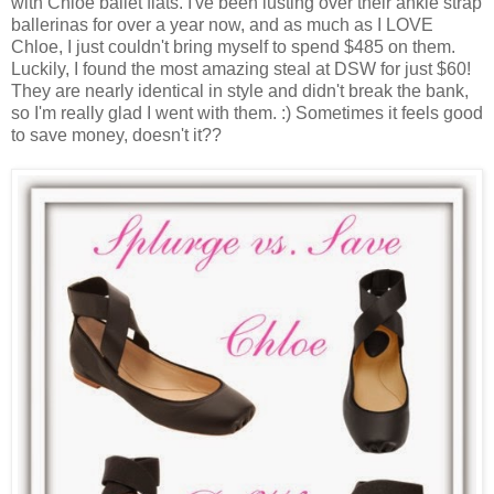
with Chloe ballet flats. I've been lusting over their ankle strap
ballerinas for over a year now, and as much as I LOVE
Chloe, I just couldn't bring myself to spend $485 on them.
Luckily, I found the most amazing steal at DSW for just $60!
They are nearly identical in style and didn't break the bank,
so I'm really glad I went with them. :) Sometimes it feels good
to save money, doesn't it??