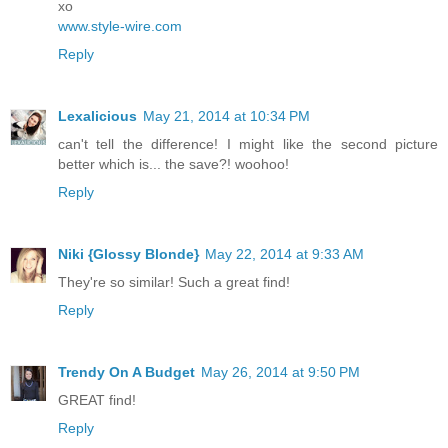
xo
www.style-wire.com
Reply
Lexalicious
May 21, 2014 at 10:34 PM
can't tell the difference! I might like the second picture
better which is... the save?! woohoo!
Reply
Niki {Glossy Blonde}
May 22, 2014 at 9:33 AM
They're so similar! Such a great find!
Reply
Trendy On A Budget
May 26, 2014 at 9:50 PM
GREAT find!
Reply