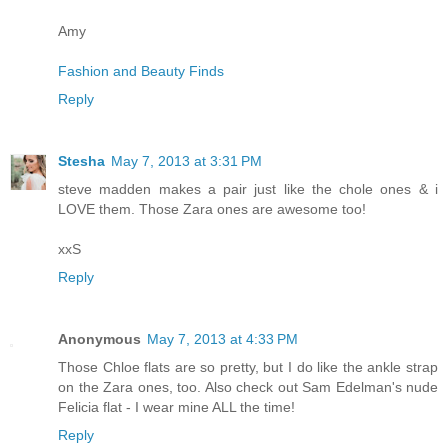
Amy
Fashion and Beauty Finds
Reply
Stesha
May 7, 2013 at 3:31 PM
steve madden makes a pair just like the chole ones & i
LOVE them. Those Zara ones are awesome too!
xxS
Reply
Anonymous
May 7, 2013 at 4:33 PM
Those Chloe flats are so pretty, but I do like the ankle strap
on the Zara ones, too. Also check out Sam Edelman's nude
Felicia flat - I wear mine ALL the time!
Reply