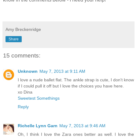
Amy Breckenridge
Share
15 comments:
Unknown
May 7, 2013 at 9:11 AM
I love a nude ballet flat. The ankle strap is cute, I don't know
if I could pull it off but I love the choices you have here.
xo Dina
Sweetest Somethings
Reply
Richelle Lynn Garn
May 7, 2013 at 9:46 AM
Oh, I think I love the Zara ones better as well. I love the