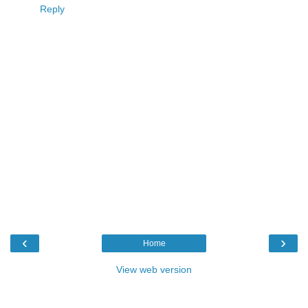
Reply
‹
›
Home
View web version