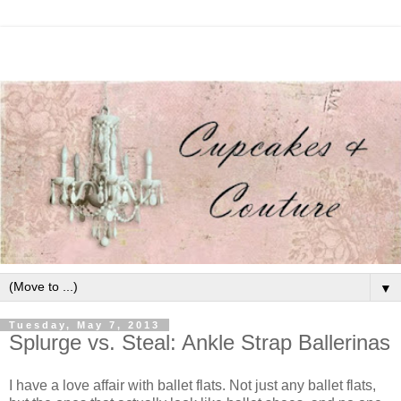
▼
Tuesday, May 7, 2013
Splurge vs. Steal: Ankle Strap Ballerinas
I have a love affair with ballet flats. Not just any ballet flats,