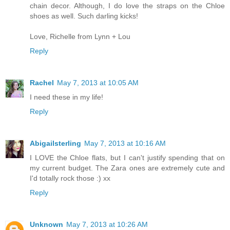
chain decor. Although, I do love the straps on the Chloe
shoes as well. Such darling kicks!
Love, Richelle from Lynn + Lou
Reply
Rachel
May 7, 2013 at 10:05 AM
I need these in my life!
Reply
Abigailsterling
May 7, 2013 at 10:16 AM
I LOVE the Chloe flats, but I can't justify spending that on
my current budget. The Zara ones are extremely cute and
I'd totally rock those :) xx
Reply
Unknown
May 7, 2013 at 10:26 AM