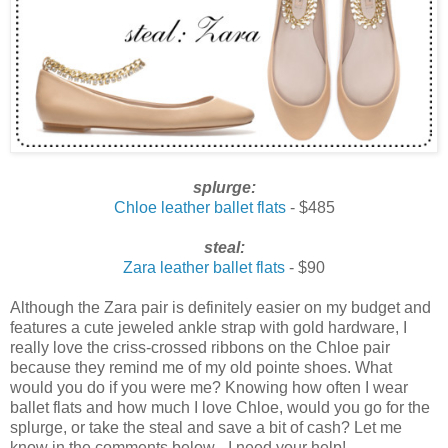
splurge:
Chloe leather ballet flats
- $485
steal:
Zara leather ballet flats
- $90
Although the Zara pair is definitely easier on my budget and
features a cute jeweled ankle strap with gold hardware, I
really love the criss-crossed ribbons on the Chloe pair
because they remind me of my old pointe shoes. What
would you do if you were me? Knowing how often I wear
ballet flats and how much I love Chloe, would you go for the
splurge, or take the steal and save a bit of cash? Let me
know in the comments below - I need your help!