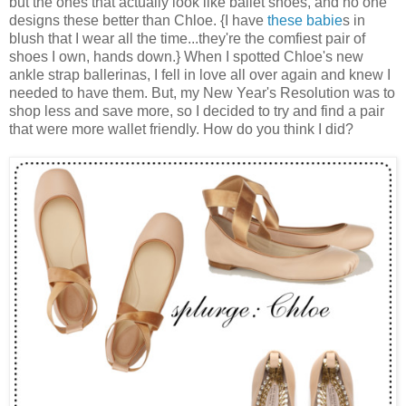
but the ones that actually look like ballet shoes, and no one
designs these better than Chloe. {I have
these babie
s in
blush that I wear all the time...they're the comfiest pair of
shoes I own, hands down.} When I spotted Chloe's new
ankle strap ballerinas, I fell in love all over again and knew I
needed to have them. But, my New Year's Resolution was to
shop less and save more, so I decided to try and find a pair
that were more wallet friendly. How do you think I did?