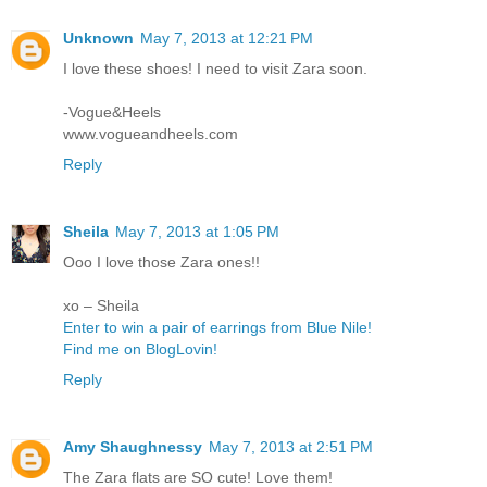
Unknown
May 7, 2013 at 12:21 PM
I love these shoes! I need to visit Zara soon.
-Vogue&Heels
www.vogueandheels.com
Reply
Sheila
May 7, 2013 at 1:05 PM
Ooo I love those Zara ones!!
xo – Sheila
Enter to win a pair of earrings from Blue Nile!
Find me on BlogLovin!
Reply
Amy Shaughnessy
May 7, 2013 at 2:51 PM
The Zara flats are SO cute! Love them!