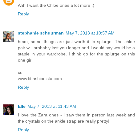
Ahh I want the Chloe ones a lot more :(
Reply
stephanie schuurman
May 7, 2013 at 10:57 AM
hmm, some things are just worth it to splurge. The chloe
pair will probably last you longer and I would say would be a
staple in your wardrobe. I think go for the splurge on this
one girl!
xo
www.fitfashionista.com
Reply
Elle
May 7, 2013 at 11:43 AM
I love the Zara ones - I saw them in person last week and
the crystals on the ankle strap are really pretty!!
Reply