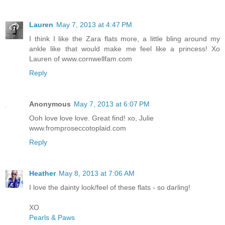
Lauren
May 7, 2013 at 4:47 PM
I think I like the Zara flats more, a little bling around my
ankle like that would make me feel like a princess! Xo
Lauren of www.cornwellfam.com
Reply
Anonymous
May 7, 2013 at 6:07 PM
Ooh love love love. Great find! xo, Julie
www.fromproseccotoplaid.com
Reply
Heather
May 8, 2013 at 7:06 AM
I love the dainty look/feel of these flats - so darling!
XO
Pearls & Paws