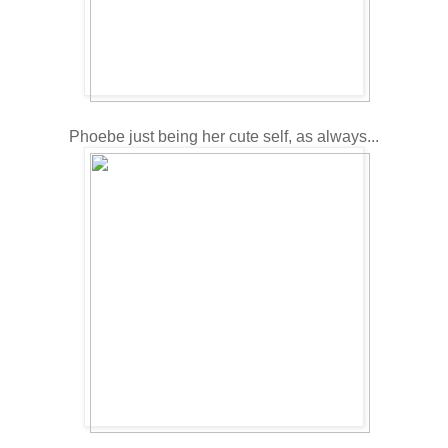
Phoebe just being her cute self, as always...