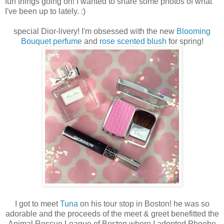
fun things going on! I wanted to share some photos of what
I've been up to lately. :)
special Dior-livery! I'm obsessed with the new
Blooming
Bouquet perfume
and
rose scented blush
for spring!
I got to meet
Tuna
on his tour stop in Boston! he was so
adorable and the proceeds of the meet & greet benefitted the
Animal Rescue League of Boston where I adopted Phoebe