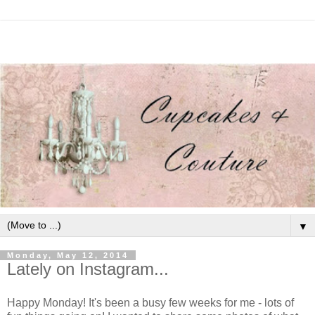
▼
Monday, May 12, 2014
Lately on Instagram...
Happy Monday! It's been a busy few weeks for me - lots of