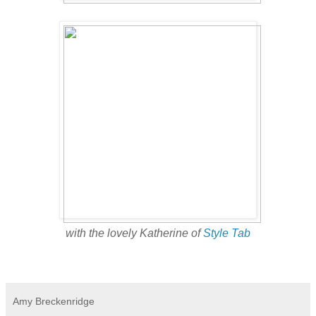
with the lovely Katherine of
Style Tab
Amy Breckenridge