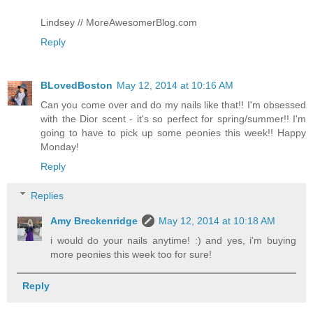
Lindsey // MoreAwesomerBlog.com
Reply
BLovedBoston
May 12, 2014 at 10:16 AM
Can you come over and do my nails like that!! I'm obsessed
with the Dior scent - it's so perfect for spring/summer!! I'm
going to have to pick up some peonies this week!! Happy
Monday!
Reply
Replies
Amy Breckenridge
May 12, 2014 at 10:18 AM
i would do your nails anytime! :) and yes, i'm buying
more peonies this week too for sure!
Reply