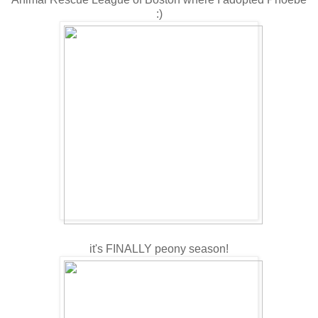
:)
it's FINALLY peony season!