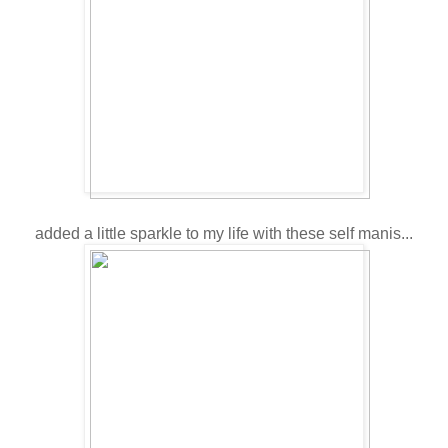
added a little sparkle to my life with these self manis...