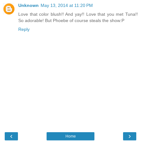
Unknown
May 13, 2014 at 11:20 PM
Love that color blush!! And yay!! Love that you met Tuna!!
So adorable! But Phoebe of course steals the show:P
Reply
‹
›
Home