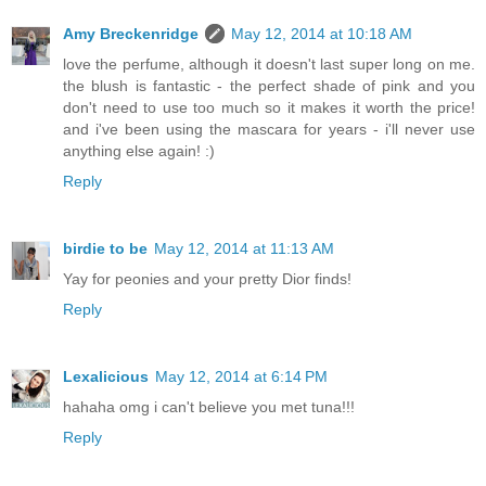
Amy Breckenridge
May 12, 2014 at 10:18 AM
love the perfume, although it doesn't last super long on me.
the blush is fantastic - the perfect shade of pink and you
don't need to use too much so it makes it worth the price!
and i've been using the mascara for years - i'll never use
anything else again! :)
Reply
birdie to be
May 12, 2014 at 11:13 AM
Yay for peonies and your pretty Dior finds!
Reply
Lexalicious
May 12, 2014 at 6:14 PM
hahaha omg i can't believe you met tuna!!!
Reply