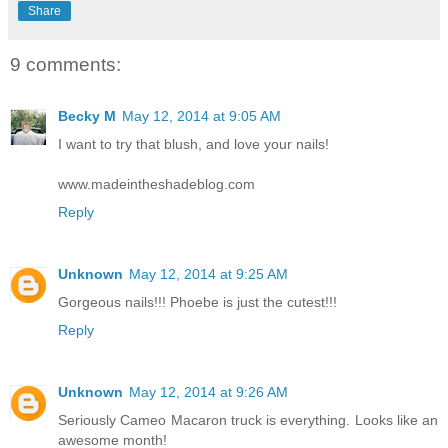
Share
9 comments:
Becky M
May 12, 2014 at 9:05 AM
I want to try that blush, and love your nails!
www.madeintheshadeblog.com
Reply
Unknown
May 12, 2014 at 9:25 AM
Gorgeous nails!!! Phoebe is just the cutest!!!
Reply
Unknown
May 12, 2014 at 9:26 AM
Seriously Cameo Macaron truck is everything. Looks like an
awesome month!