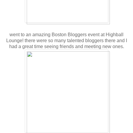
went to an amazing Boston Bloggers event at Highball
Lounge! there were so many talented bloggers there and I
had a great time seeing friends and meeting new ones.