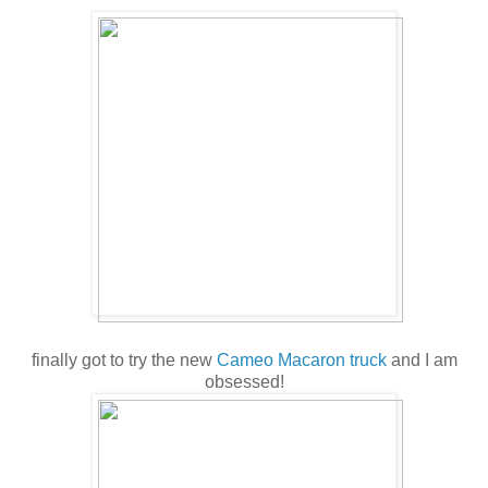
finally got to try the new
Cameo Macaron truck
and I am
obsessed!