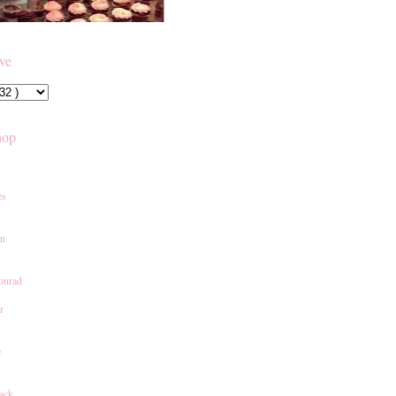
ive
hop
es
an
onrad
r
e
ack