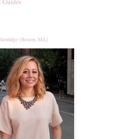
t Guides
kenridge {Boston, MA}