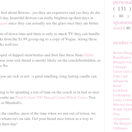
persona
( 131 
feel about flowers - yes they are expensive and yes they do die
( 80 
ll day, beautiful flowers can really brighten up their days at
sponso
uquet
since they can actually use the glass once they are better.
travel
( 40
ots of down time and there is only so much TV they can handle.
ks from the $1.99 gossip rag to a copy of Vogue. Along these
member of
ks well too.
Boston Blogg
uet of dipped strawberries and fruit like these from
Edible
Brandbacker
use your sick friend is mostly likely on the couch/bedridden, so
Bloggers Clo
e lbs.
Chictopia
Clever Girls
ou are sick or not - a great smelling, long lasting candle can
Fohr Card
Influenster
Klout
Lookbook
ing to be spending a ton of time on the couch or in bed so nice
Lookmazing
vorite are
Pima Cotton 700 Thread Count Pillow Cases
. You
Lucky Comm
or Marshall's.
Massive Sw
People Style
 the candles, most of the time when we run out of lotion, we
Pose
whatever's on sale. Get your friend nice lotion as a way to
stylegawker
The Blogger 
 their day!
Upfluence