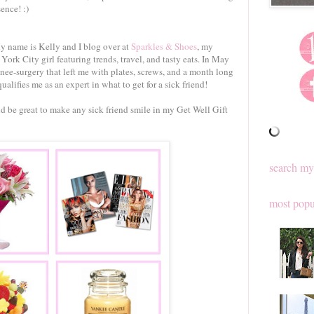
ence! :)
 name is Kelly and I blog over at
Sparkles & Shoes
, my
York City girl featuring trends, travel, and tasty eats. In May
nee-surgery that left me with plates, screws, and a month long
ualifies me as an expert in what to get for a sick friend!
ld be great to make any sick friend smile in my Get Well Gift
search my
most popu