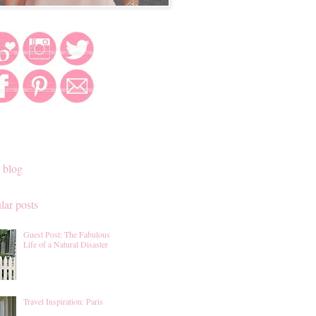
 blog
lar posts
Guest Post: The Fabulous
Life of a Natural Disaster
Travel Inspiration: Paris