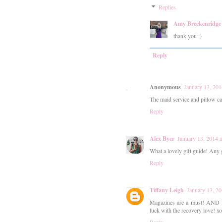
Replies
Amy Breckenridge
thank you :)
Reply
Anonymous
January 13, 201
The maid service and pillow ca
Reply
Alex Byer
January 13, 2014 
What a lovely gift guide! Any g
Reply
Tiffany Leigh
January 13, 2
Magazines are a must! AND I l
luck with the recovery love! xo