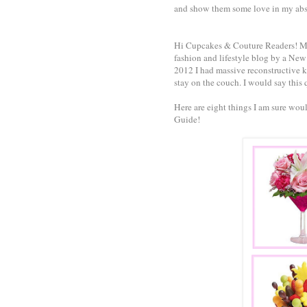
and show them some love in my abs
Hi Cupcakes & Couture Readers! My
fashion and lifestyle blog by a New 
2012 I had massive reconstructive k
stay on the couch. I would say this q
Here are eight things I am sure wou
Guide!