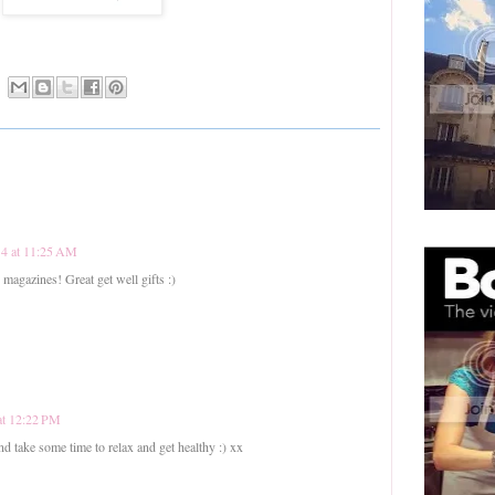
14 at 11:25 AM
 magazines! Great get well gifts :)
at 12:22 PM
 take some time to relax and get healthy :) xx