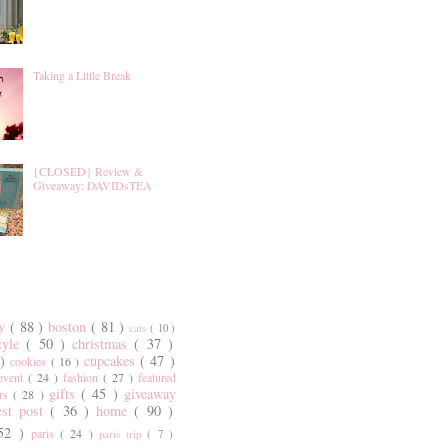
Taking a Little Break
{CLOSED} Review &
Giveaway: DAVIDsTEA
ty
( 88 )
boston
( 81 )
cats
( 10 )
style
( 50 )
christmas
( 37 )
 )
cupcakes
( 47 )
cookies
( 16 )
event
( 24 )
fashion
( 27 )
featured
gifts
( 45 )
giveaway
ers
( 28 )
est post
( 36 )
home
( 90 )
 52 )
paris
( 24 )
paris trip
( 7 )