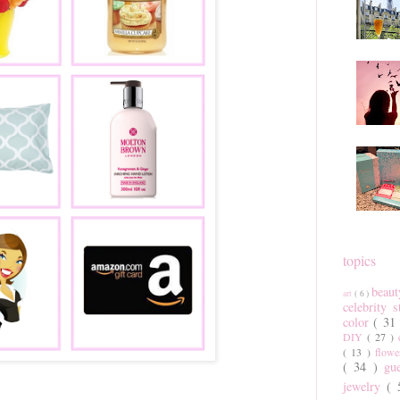
topics
beau
art
( 6 )
celebrity 
color
( 31
DIY
( 27 )
( 13 )
flow
( 34 )
gu
jewelry
(