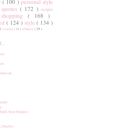
l
( 100 )
personal style
)
quotes
( 172 )
recipes
shopping
( 168 )
)
red
( 124 )
style
( 134 )
 )
whimsy
( 29 )
wedding
( 11 )
...
ers
set
 Network
unity
ay
Watch Style Hunters
Collective