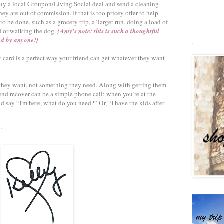
, buy a local Groupon/Living Social deal and send a cleaning
hey are out of commission. If that is too pricey offer to help
to be done, such as a grocery trip, a Target run, doing a load of
d or walking the dog.
{Amy's note: this is such a thoughtful
ed by anyone!}
.
card is a perfect way your friend can get whatever they want
 they want, not something they need. Along with getting them
riend recover can be a simple phone call: when you’re at the
nd say “I'm here, what do you need?” Or, “I have the kids after
l!