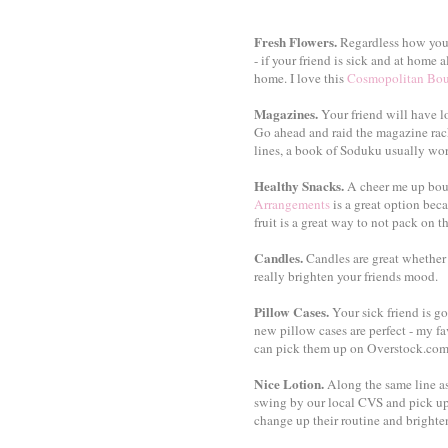
Fresh Flowers.
Regardless how you 
- if your friend is sick and at home a
home. I love this
Cosmopolitan Bo
Magazines.
Your friend will have l
Go ahead and raid the magazine rac
lines, a book of Soduku usually wor
Healthy Snacks.
A cheer me up bouq
Arrangements
is a great option beca
fruit is a great way to not pack on th
Candles.
Candles are great whether y
really brighten your friends mood.
Pillow Cases.
Your sick friend is go
new pillow cases are perfect - my fa
can pick them up on Overstock.com 
Nice Lotion.
Along the same line as
swing by our local CVS and pick up 
change up their routine and brighten