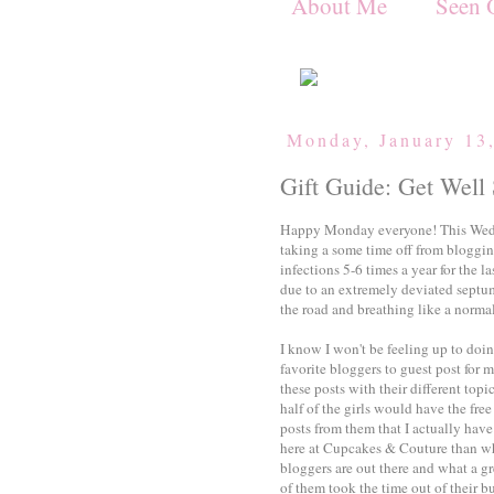
About Me
Seen 
Monday, January 13
Gift Guide: Get Well
Happy Monday everyone! This Wedne
taking a some time off from blogging
infections 5-6 times a year for the l
due to an extremely deviated septum
the road and breathing like a norma
I know I won't be feeling up to doi
favorite bloggers to guest post for 
these posts with their different top
half of the girls would have the free
posts from them that I actually hav
here at Cupcakes & Couture than wh
bloggers are out there and what a g
of them took the time out of their bu