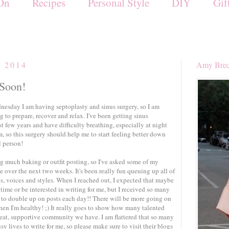
On
Recipes
Personal Style
DIY
Gif
, 2014
Amy Brec
 Soon!
sday I am having septoplasty and sinus surgery, so I am
 to prepare, recover and relax. I've been getting sinus
ast few years and have difficulty breathing, especially at night
, so this surgery should help me to start feeling better down
l person!
ng much baking or outfit posting, so I've asked some of my
me over the next two weeks. It's been really fun queuing up all of
ics, voices and styles. When I reached out, I expected that maybe
 time or be interested in writing for me, but I received so many
e to double up on posts each day!! There will be more going on
en I'm healthy! ;) It really goes to show how many talented
reat, supportive community we have. I am flattered that so many
sy lives to write for me, so please make sure to visit their blogs