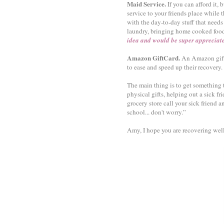
Maid Service.
If you can afford it
service to your friends place while t
with the day-to-day stuff that needs 
laundry, bringing home cooked foo
idea and would be super appreciat
Amazon GiftCard.
An Amazon gift 
to ease and speed up their recovery.
The main thing is to get something
physical gifts, helping out a sick f
grocery store call your sick friend a
school... don't worry.”
Amy, I hope you are recovering wel