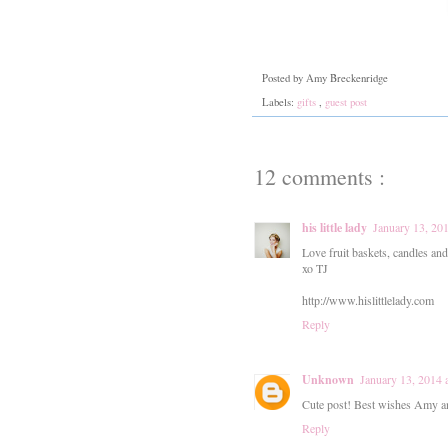
Posted by
Amy Breckenridge
Labels:
gifts
,
guest post
12 comments :
his little lady
January 13, 20
Love fruit baskets, candles and
xo TJ
http://www.hislittlelady.com
Reply
Unknown
January 13, 2014 
Cute post! Best wishes Amy and
Reply