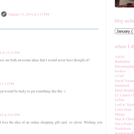
January 13, 2014 at 2:17 PM
blog arch
where I s
4 at 12:31 PM
ASOS
ses are both awesome ideas that I would never have thought of!
BaubleBar
Bloomingdal
boohoo
CUSP
David Yurm
at 1:13 PM
Hautelook
Henri Bendel
al would be lucky to get something like this :)
LC Lauren C
LeTote
Lord & Taylo
Loren Hope
Mango
014 at 2:01 PM
Max & Chlo
ove the idea of an online shopping gift card, so clever. Wishing you
Net-a-Porter
Nordstrom
Nordstrom R