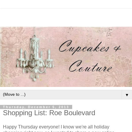
▼
Thursday, December 5, 2013
Shopping List: Roe Boulevard
Happy Thursday everyone! I know we're all holiday