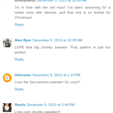
Anonymous
December 5, 2013 at 10:05 AM
I'm in love with the red maxi! I've been searching for a
winter maxi with sleeves, and that one is so festive for
Christmas!
Reply
Alex Byer
December 5, 2013 at 10:09 AM
LOVE that big chunky sweater. That pattern is just too
perfect.
Reply
Unknown
December 5, 2013 at 1:13 PM
Love the Sacramento sweater! So cozy!!!
Reply
Sheila
December 5, 2013 at 3:46 PM
Love cozy chunky sweaters!!