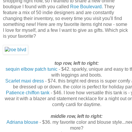
shopping right now, so I wanted to share a new online
boutique I found with you called
Roe Boulevard.
They
feature a mix of 50 indie designers and are constantly
changing their inventory, so every time you visit you'll find
something new! Here are my favorite items right now - some
I love for myself, and a few I want to give as gifts. Which pick
is your favorite?
top row, left to right:
sequin elbow patch tunic
- $42. sparkly, unique and easy to 
with leggings and boots.
Scarlet maxi dress
- $74. this bright red dress is super comfy
be dressed up or down. the color is perfect for holiday par
Patience chiffon tank
- $46. I love how versatile this tank is -
wear it with a blazer and statement necklace for a night out o
comfy cardi for daytime.
middle row, left to right:
Adriana blouse
- $36. my favorite color and blouse style...ne
more?