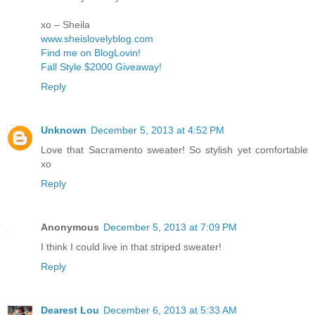
xo – Sheila
www.sheislovelyblog.com
Find me on BlogLovin!
Fall Style $2000 Giveaway!
Reply
Unknown
December 5, 2013 at 4:52 PM
Love that Sacramento sweater! So stylish yet comfortable
xo
Reply
Anonymous
December 5, 2013 at 7:09 PM
I think I could live in that striped sweater!
Reply
Dearest Lou
December 6, 2013 at 5:33 AM