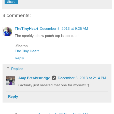
Share
9 comments:
TheTinyHeart
December 5, 2013 at 9:25 AM
The sparkly elbow patch top is too cute!
-Sharon
The Tiny Heart
Reply
Replies
Amy Breckenridge
December 5, 2013 at 2:14 PM
i actually just ordered that one for myself!! :)
Reply