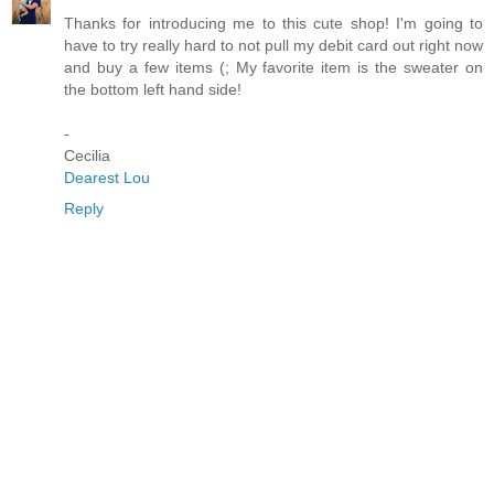
Thanks for introducing me to this cute shop! I'm going to
have to try really hard to not pull my debit card out right now
and buy a few items (; My favorite item is the sweater on
the bottom left hand side!
-
Cecilia
Dearest Lou
Reply