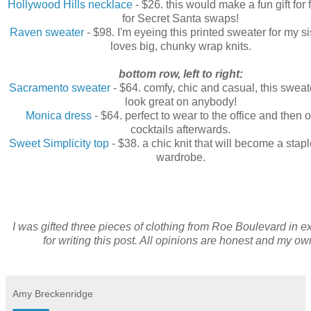
Hollywood Hills necklace
- $26. this would make a fun gift for 
for Secret Santa swaps!
Raven sweater
- $98. I'm eyeing this printed sweater for my s
loves big, chunky wrap knits.
bottom row, left to right:
Sacramento sweater
- $64. comfy, chic and casual, this swea
look great on anybody!
Monica dress
- $64. perfect to wear to the office and then o
cocktails afterwards.
Sweet Simplicity top
- $38. a chic knit that will become a stapl
wardrobe.
I was gifted three pieces of clothing from Roe Boulevard in 
for writing this post. All opinions are honest and my ow
Amy Breckenridge