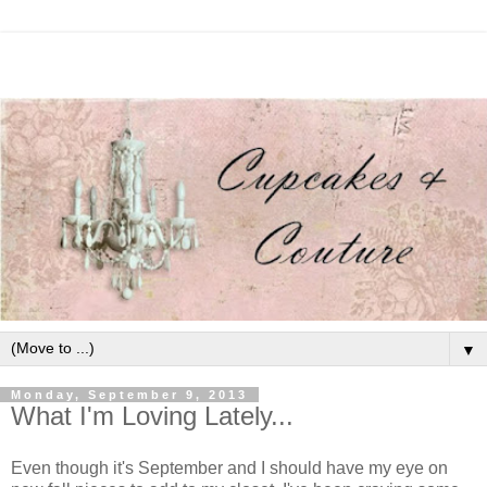
▼
Monday, September 9, 2013
What I'm Loving Lately...
Even though it's September and I should have my eye on