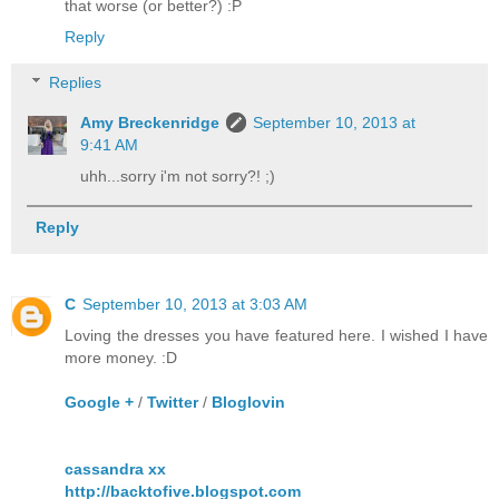
that worse (or better?) :P
Reply
Replies
Amy Breckenridge
September 10, 2013 at
9:41 AM
uhh...sorry i'm not sorry?! ;)
Reply
C
September 10, 2013 at 3:03 AM
Loving the dresses you have featured here. I wished I have
more money. :D
Google +
/
Twitter
/
Bloglovin
cassandra xx
http://backtofive.blogspot.com