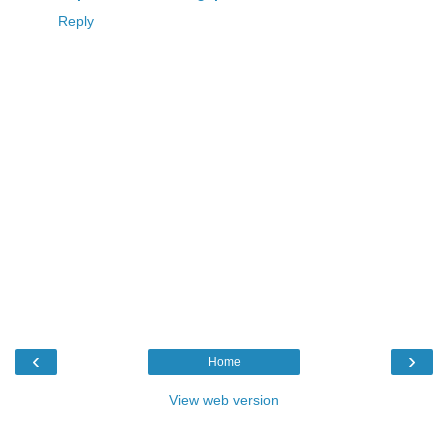
Reply
‹
›
Home
View web version