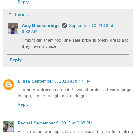
Reply
Replies
Amy Breckenridge
September 10, 2013 at
9:32 AM
i might get them too...the sale price is pretty great and
they have my size!
Reply
Elissa
September 9, 2013 at 8:47 PM
The anthro dress is so cute! I would prefer if it were longer
though, I'm not a night out kinda gal.
Reply
Rachel
September 9, 2013 at 9:38 PM
All I've been wanting lately is dresses- thanks for making