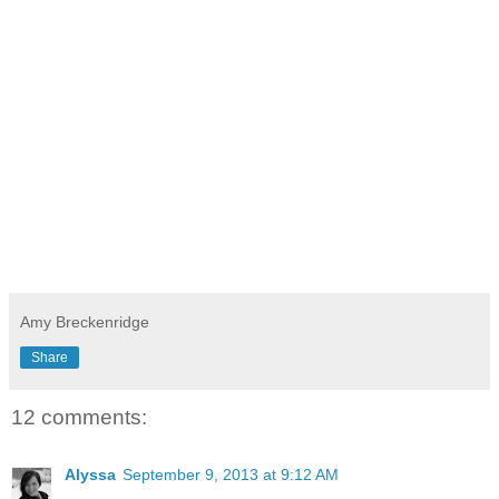
Amy Breckenridge
Share
12 comments:
Alyssa
September 9, 2013 at 9:12 AM