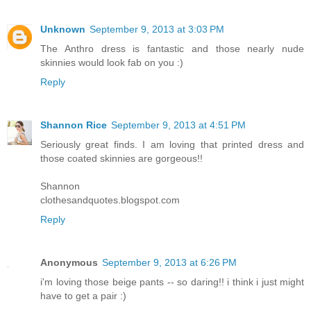
Unknown
September 9, 2013 at 3:03 PM
The Anthro dress is fantastic and those nearly nude
skinnies would look fab on you :)
Reply
Shannon Rice
September 9, 2013 at 4:51 PM
Seriously great finds. I am loving that printed dress and
those coated skinnies are gorgeous!!
Shannon
clothesandquotes.blogspot.com
Reply
Anonymous
September 9, 2013 at 6:26 PM
i'm loving those beige pants -- so daring!! i think i just might
have to get a pair :)