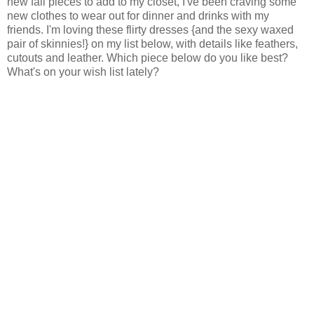
new fall pieces to add to my closet, I've been craving some
new clothes to wear out for dinner and drinks with my
friends. I'm loving these flirty dresses {and the sexy waxed
pair of skinnies!} on my list below, with details like feathers,
cutouts and leather. Which piece below do you like best?
What's on your wish list lately?