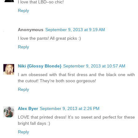
I love that LBD–so chic!
Reply
Anonymous
September 9, 2013 at 9:19 AM
I love the pants! All great picks :)
Reply
Niki {Glossy Blonde}
September 9, 2013 at 10:57 AM
I am obsessed with that first dress and the black one with
the cutout! They're both sooo gorgeous!
Reply
Alex Byer
September 9, 2013 at 2:26 PM
LOVE that printed dress! It's so sweet and perfect for these
bright fall days :)
Reply