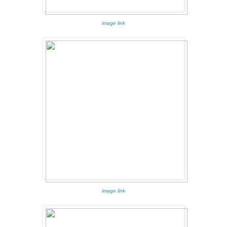
image link
image link