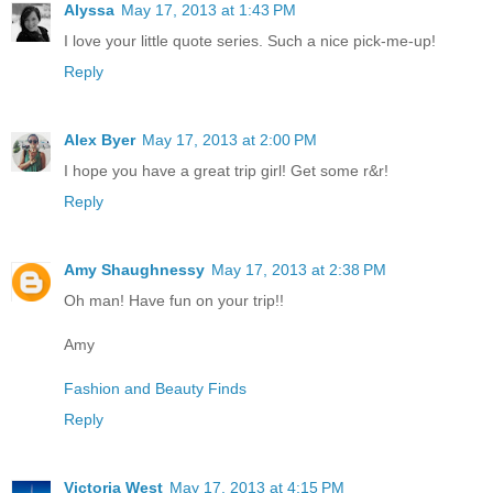
Alyssa
May 17, 2013 at 1:43 PM
I love your little quote series. Such a nice pick-me-up!
Reply
Alex Byer
May 17, 2013 at 2:00 PM
I hope you have a great trip girl! Get some r&r!
Reply
Amy Shaughnessy
May 17, 2013 at 2:38 PM
Oh man! Have fun on your trip!!
Amy
Fashion and Beauty Finds
Reply
Victoria West
May 17, 2013 at 4:15 PM