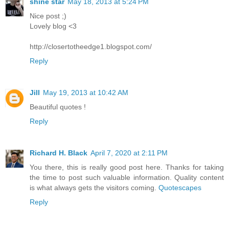
shine star
May 18, 2013 at 5:24 PM
Nice post ;)
Lovely blog <3
http://closertotheedge1.blogspot.com/
Reply
Jill
May 19, 2013 at 10:42 AM
Beautiful quotes !
Reply
Richard H. Black
April 7, 2020 at 2:11 PM
You there, this is really good post here. Thanks for taking
the time to post such valuable information. Quality content
is what always gets the visitors coming.
Quotescapes
Reply