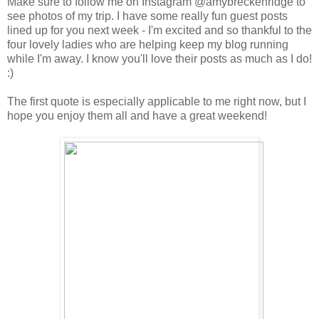
Make sure to follow me on Instagram @amybreckenridge to
see photos of my trip. I have some really fun guest posts
lined up for you next week - I'm excited and so thankful to the
four lovely ladies who are helping keep my blog running
while I'm away. I know you'll love their posts as much as I do!
:)
The first quote is especially applicable to me right now, but I
hope you enjoy them all and have a great weekend!