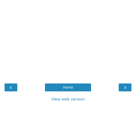
‹
›
Home
View web version