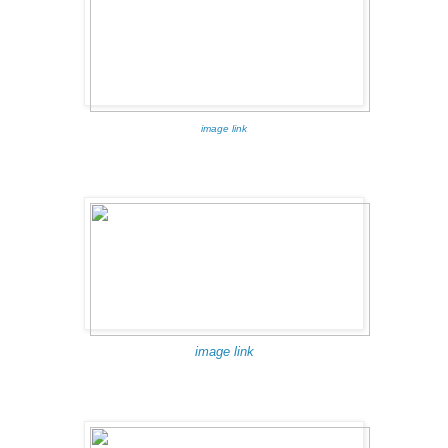
image link
image link