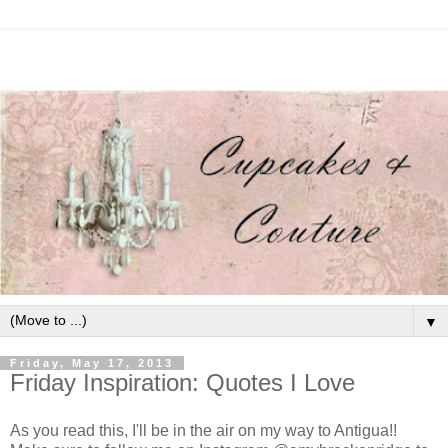
▼
Friday, May 17, 2013
Friday Inspiration: Quotes I Love
As you read this, I'll be in the air on my way to Antigua!!