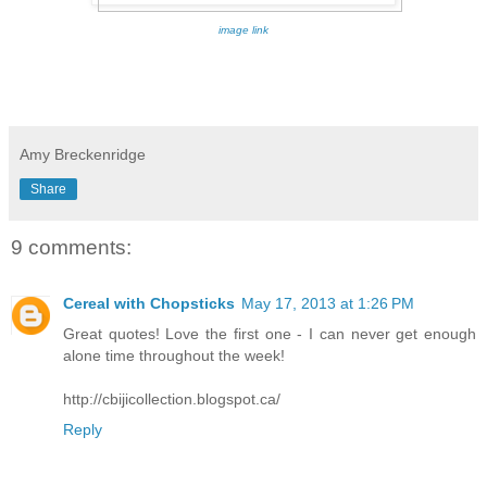
image link
Amy Breckenridge
Share
9 comments:
Cereal with Chopsticks
May 17, 2013 at 1:26 PM
Great quotes! Love the first one - I can never get enough
alone time throughout the week!
http://cbijicollection.blogspot.ca/
Reply