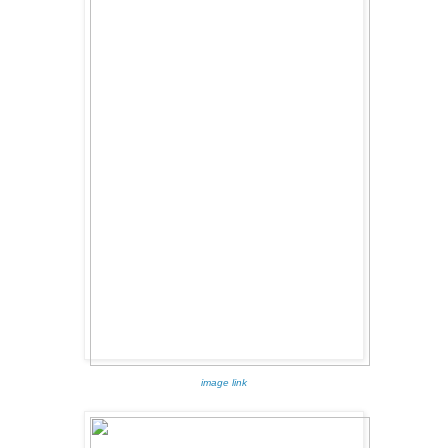
image link