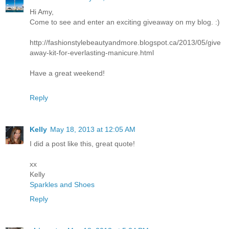
Hi Amy,
Come to see and enter an exciting giveaway on my blog. :)
http://fashionstylebeautyandmore.blogspot.ca/2013/05/give
away-kit-for-everlasting-manicure.html
Have a great weekend!
Reply
Kelly
May 18, 2013 at 12:05 AM
I did a post like this, great quote!
xx
Kelly
Sparkles and Shoes
Reply