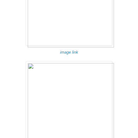
image link