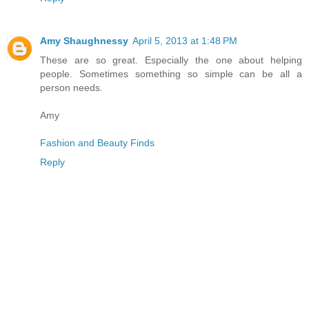
Amy Shaughnessy
April 5, 2013 at 1:48 PM
These are so great. Especially the one about helping
people. Sometimes something so simple can be all a
person needs.
Amy
Fashion and Beauty Finds
Reply