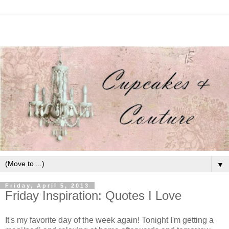
▼
Friday, April 5, 2013
Friday Inspiration: Quotes I Love
It's my favorite day of the week again! Tonight I'm getting a