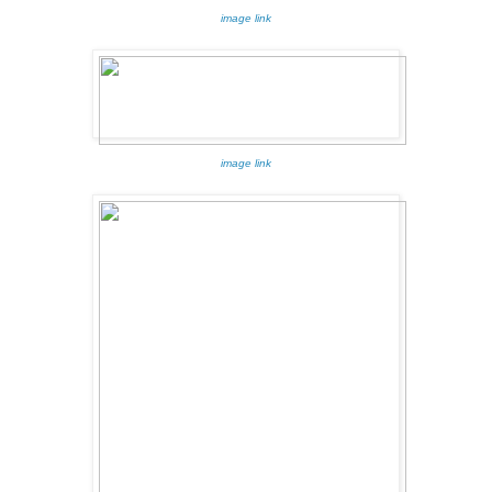
image link
image link