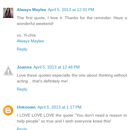
Always Maylee
April 5, 2013 at 12:01 PM
The first quote, I love it. Thanks for the reminder. Have a
wonderful weekend!
xo, Yi-chia
Always Maylee
Reply
Joanna
April 5, 2013 at 12:46 PM
Love these quotes especially the one about thinking without
acting... that's definitely me!
Reply
Unknown
April 5, 2013 at 1:17 PM
I LOVE LOVE LOVE the quote "You don't need a reason to
help people" so true and I wish everyone knew this!
Reply