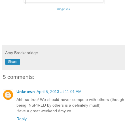
image link
Amy Breckenridge
Share
5 comments:
Unknown
April 5, 2013 at 11:01 AM
Ahh so true! We should never compete with others (though
being INSPIRED by others is a definitely must!)
Have a great weekend Amy xo
Reply