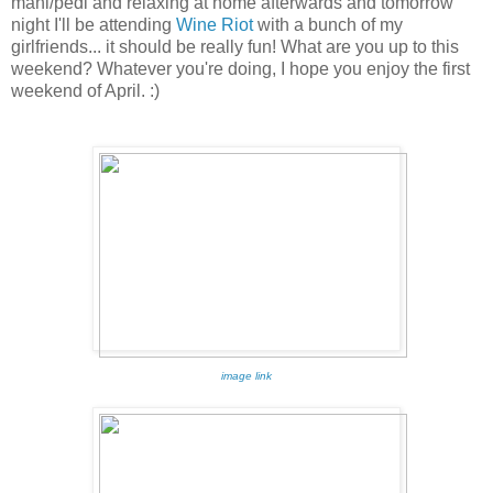
mani/pedi and relaxing at home afterwards and tomorrow
night I'll be attending
Wine Riot
with a bunch of my
girlfriends... it should be really fun! What are you up to this
weekend? Whatever you're doing, I hope you enjoy the first
weekend of April. :)
image link