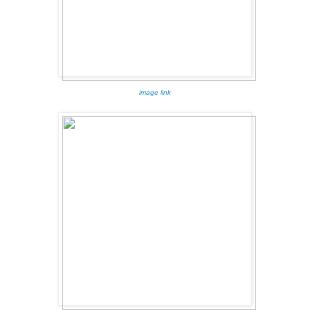
image link