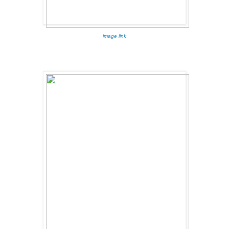
image link