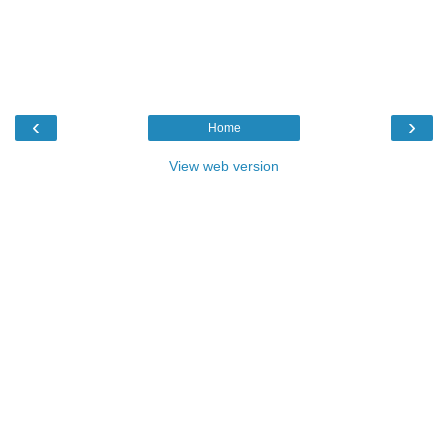
‹
›
Home
View web version