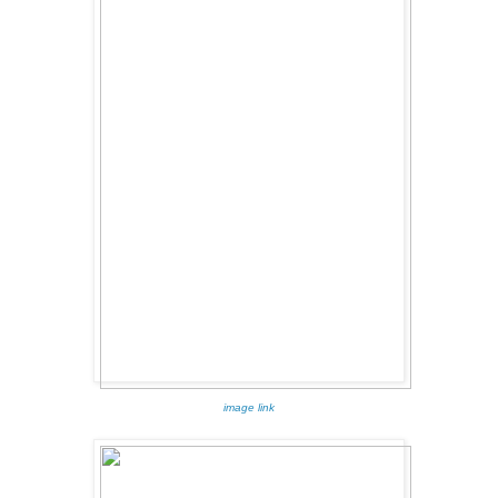
image link