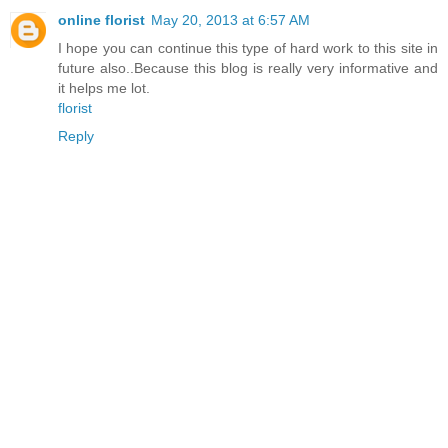
online florist
May 20, 2013 at 6:57 AM
I hope you can continue this type of hard work to this site in
future also..Because this blog is really very informative and
it helps me lot.
florist
Reply