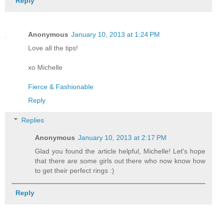
Reply
Anonymous
January 10, 2013 at 1:24 PM
Love all the tips!
xo Michelle
Fierce & Fashionable
Reply
Replies
Anonymous
January 10, 2013 at 2:17 PM
Glad you found the article helpful, Michelle! Let's hope
that there are some girls out there who now know how
to get their perfect rings :)
Reply