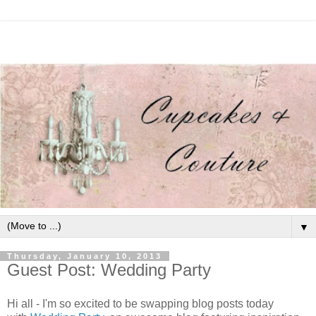
▼
Thursday, January 10, 2013
Guest Post: Wedding Party
Hi all - I'm so excited to be swapping blog posts today