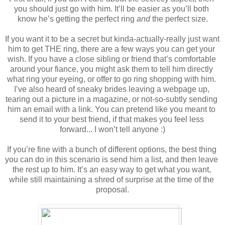
you should just go with him. It’ll be easier as you’ll both 
know he’s getting the perfect ring 
and
 the perfect size.
If you want it to be a secret but kinda-actually-really just want 
him to get THE ring, there are a few ways you can get your 
wish. If you have a close sibling or friend that’s comfortable 
around your fiance, you might ask them to tell him directly 
what ring your eyeing, or offer to go ring shopping with him. 
I’ve also heard of sneaky brides leaving a webpage up, 
tearing out a picture in a magazine, or not-so-subtly sending 
him an email with a link. You can pretend like you meant to 
send it to your best friend, if that makes you feel less 
forward... I won’t tell anyone :)
If you’re fine with a bunch of different options, the best thing 
you can do in this scenario is send him a list, and then leave 
the rest up to him. It’s an easy way to get what you want, 
while still maintaining a shred of surprise at the time of the 
proposal.