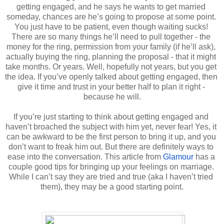
getting engaged, and he says he wants to get married 
someday, chances are he’s going to propose at some point. 
You just have to be patient, even though waiting sucks! 
There are so many things he’ll need to pull together - the 
money for the ring, permission from your family (if he’ll ask), 
actually buying the ring, planning the proposal - that it might 
take months. Or years. Well, hopefully not years, but you get 
the idea. If you’ve openly talked about getting engaged, then 
give it time and trust in your better half to plan it right - 
because he will.
If you’re just starting to think about getting engaged and 
haven’t broached the subject with him yet, never fear! Yes, it 
can be awkward to be the first person to bring it up, and you 
don’t want to freak him out. But there are definitely ways to 
ease into the conversation. This article from 
Glamour
 has a 
couple good tips for bringing up your feelings on marriage. 
While I can’t say they are tried and true (aka I haven’t tried 
them), they may be a good starting point.