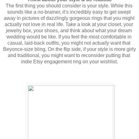
The first thing you should consider is your style. While this 
sounds like a no-brainer, it’s incredibly easy to get swept 
away in pictures of dazzlingly gorgeous rings that you might 
actually not love in real life. Take a look at your closet, your 
jewelry box, your shoes, and think about what your dream 
wedding would be like. If you feel the most comfortable in 
casual, laid-back outfits, you might not 
actually
 want that 
Beyonce-size bling. On the flip side, if your style is more girly 
and traditional, you might want to reconsider putting that 
indie Etsy engagement ring on your wishlist.