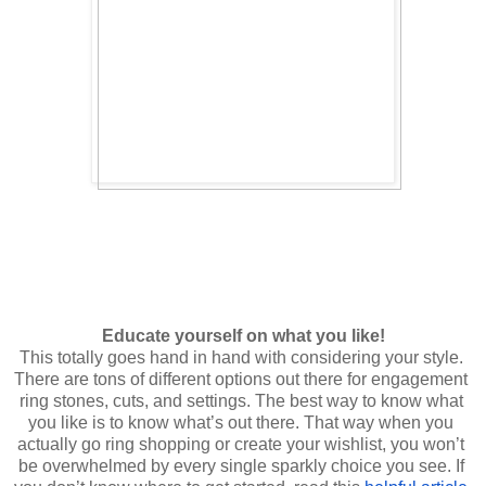
This totally goes hand in hand with considering your style. 
There are tons of different options out there for engagement 
ring stones, cuts, and settings. The best way to know what 
you like is to know what’s out there. That way when you 
actually go ring shopping or create your wishlist, you won’t 
be overwhelmed by every single sparkly choice you see. If 