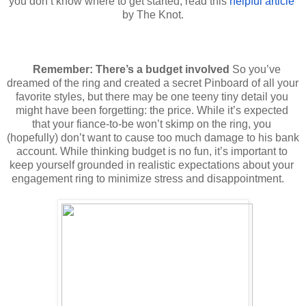
you don’t know where to get started, read this 
helpful article
by The Knot.
Remember: There’s a budget involved
So you’ve 
dreamed of the ring and created a secret Pinboard of all your 
favorite styles, but there may be one teeny tiny detail you 
might have been forgetting: the price. While it’s expected 
that your fiance-to-be won’t skimp on the ring, you 
(hopefully) don’t want to cause too much damage to his bank 
account. While thinking budget is no fun, it’s important to 
keep yourself grounded in realistic expectations about your 
engagement ring to minimize stress and disappointment.