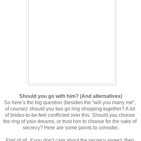
Should you go with him? (And alternatives)
So here’s the big question (besides the “will you marry me”, 
of course): should you two go ring shopping together? A lot 
of brides-to-be feel conflicted over this. Should you choose 
the ring of your dreams, or trust him to choose for the sake of 
secrecy? Here are some points to consider.
First of all, if you don’t care about the secrecy aspect, then 