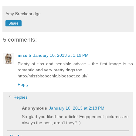
Amy Breckenridge
Share
5 comments:
miss b
January 10, 2013 at 1:19 PM
Plenty of tips and sensible advice - the first image is so
romantic and very pretty rings too.
http://missbbobochic.blogspot.co.uk/
Reply
Replies
Anonymous
January 10, 2013 at 2:18 PM
So glad you liked the article! Engagement pictures are
always the best, aren't they? :)