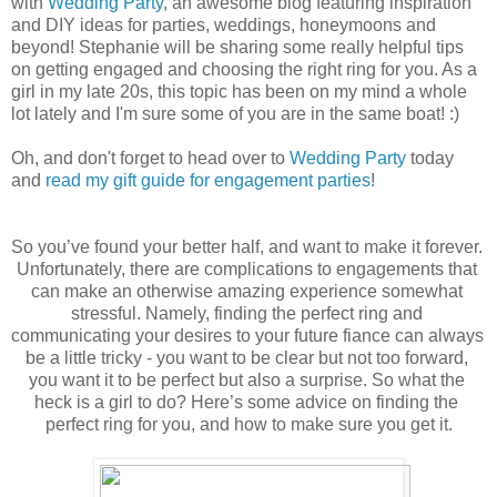
with
Wedding Party
, an awesome blog featuring inspiration
and DIY ideas for parties, weddings, honeymoons and
beyond! Stephanie will be sharing some really helpful tips
on getting engaged and choosing the right ring for you. As a
girl in my late 20s, this topic has been on my mind a whole
lot lately and I'm sure some of you are in the same boat! :)
Oh, and don't forget to head over to
Wedding Party
today
and
read my gift guide for engagement parties
!
So you’ve found your better half, and want to make it forever. 
Unfortunately, there are complications to engagements that 
can make an otherwise amazing experience somewhat 
stressful. Namely, finding the perfect ring and 
communicating your desires to your future fiance can always 
be a little tricky - you want to be clear but not too forward, 
you want it to be perfect but also a surprise. So what the 
heck is a girl to do? Here’s some advice on finding the 
perfect ring for you, and how to make sure you get it.