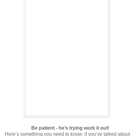
Be patient - he’s trying work it out!
Here’s something you need to know: if you’ve talked about 