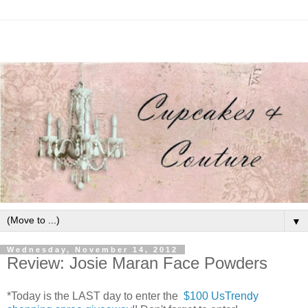
▼
Wednesday, November 14, 2012
Review: Josie Maran Face Powders
*Today is the LAST day to enter the
$100 UsTrendy