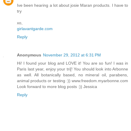
Ive been hearing a lot about josie Maran products. I have to
try
xo,
girlavantgarde.com
Reply
Anonymous
November 29, 2012 at 6:31 PM
Hi! I found your blog and LOVE it! You are so fun! I was in
Paris last year, enjoy your tri[! You should look into Arbonne
as well. All botanically based, no mineral oil, parabens,
animal products or testing :)) www.freedom.myarbonne.com
Look forward to more blog posts :)) Jessica
Reply