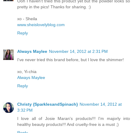
Ooh I haven't tried this product yet but the powder looks so
pretty in the pics! Thanks for sharing. :)
xo - Sheila
www.sheislovelyblog.com
Reply
Always Maylee
November 14, 2012 at 2:31 PM
I've never tried this brand before, but I love the shimmer!
xo, Yi-chia
Always Maylee
Reply
Christy {SparklesandSpinach}
November 14, 2012 at
3:32 PM
I love all of Josie Maran's products!!! I'm majorly into
healthy beauty products!!! And cruelty-free is a must ;)
Reply