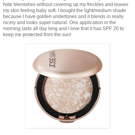
hide blemishes without covering up my freckles and leaves
my skin feeling baby soft. I bought the light/medium shade
because I have golden undertones and it blends in really
nicely and looks super natural. One application in the
morning lasts all day long and I love that it has SPF 20 to
keep me protected from the sun!