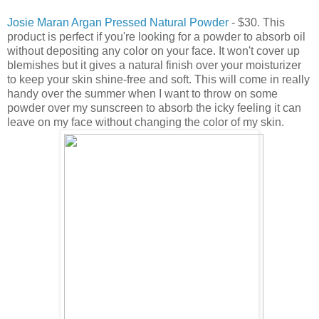
Josie Maran Argan Pressed Natural Powder
- $30. This
product is perfect if you're looking for a powder to absorb oil
without depositing any color on your face. It won't cover up
blemishes but it gives a natural finish over your moisturizer
to keep your skin shine-free and soft. This will come in really
handy over the summer when I want to throw on some
powder over my sunscreen to absorb the icky feeling it can
leave on my face without changing the color of my skin.