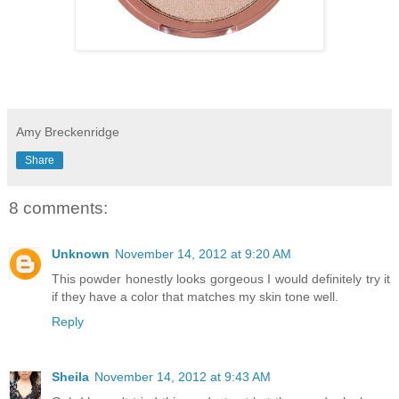
Amy Breckenridge
Share
8 comments:
Unknown
November 14, 2012 at 9:20 AM
This powder honestly looks gorgeous I would definitely try it
if they have a color that matches my skin tone well.
Reply
Sheila
November 14, 2012 at 9:43 AM