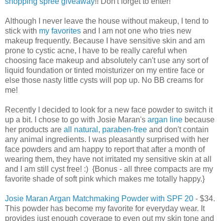
shopping spree giveaway
!! Don't forget to enter!
Although I never leave the house without makeup, I tend to
stick with
my favorites
and I am not one who tries new
makeup frequently. Because I have sensitive skin and am
prone to cystic acne, I have to be really careful when
choosing face makeup and absolutely can't use any sort of
liquid foundation or tinted moisturizer on my entire face or
else those nasty little cysts will pop up. No BB creams for
me!
Recently I decided to look for a new face powder to switch it
up a bit. I chose to go with Josie Maran's
argan line
because
her products are
all natural, paraben-free
and don't contain
any animal ingredients. I was pleasantly surprised with her
face powders and am happy to report that after a month of
wearing them, they have not irritated my sensitive skin at all
and I am still cyst free! :) {Bonus - all three compacts are my
favorite shade of soft pink which makes me totally happy.}
Josie Maran Argan Matchmaking Powder with SPF 20
- $34.
This powder has become my favorite for everyday wear. It
provides just enough coverage to even out my skin tone and