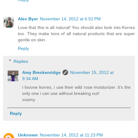
Alex Byer
November 14, 2012 at 6:52 PM
Love that this is all natural! You should also look into Korres
too. They make tons of all natural products that are super
gentle on skin.
Reply
Replies
Amy Breckenridge
November 15, 2012 at
9:34 AM
i looove korres, i use their wild rose moisturizer. it's the
only one i can use without breaking out!
xoamy
Reply
Unknown
November 14, 2012 at 11:23 PM