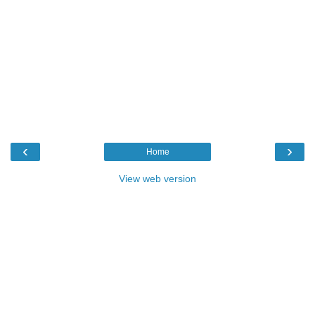
‹
›
Home
View web version