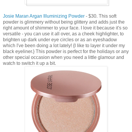
Josie Maran Argan Illuminizing Powder
- $30. This soft
powder is glimmery without being glittery and adds just the
right amount of shimmer to your face. I love it because it's so
versatile - you can use it all over, as a cheek highlighter, to
brighten up dark under eye circles or as an eyeshadow
which I've been doing a lot lately! {I like to layer it under my
black eyeliner.} This powder is perfect for the holidays or any
other special occasion when you need a little glamour and
watch to switch it up a bit.