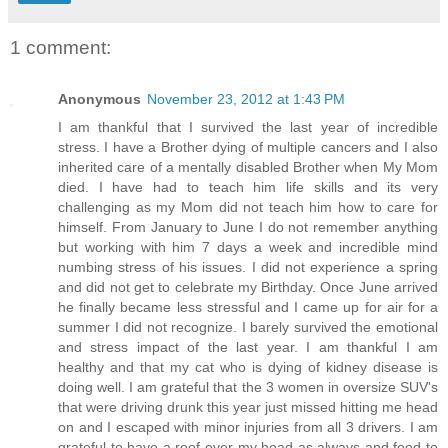
1 comment:
Anonymous
November 23, 2012 at 1:43 PM
I am thankful that I survived the last year of incredible
stress. I have a Brother dying of multiple cancers and I also
inherited care of a mentally disabled Brother when My Mom
died. I have had to teach him life skills and its very
challenging as my Mom did not teach him how to care for
himself. From January to June I do not remember anything
but working with him 7 days a week and incredible mind
numbing stress of his issues. I did not experience a spring
and did not get to celebrate my Birthday. Once June arrived
he finally became less stressful and I came up for air for a
summer I did not recognize. I barely survived the emotional
and stress impact of the last year. I am thankful I am
healthy and that my cat who is dying of kidney disease is
doing well. I am grateful that the 3 women in oversize SUV's
that were driving drunk this year just missed hitting me head
on and I escaped with minor injuries from all 3 drivers. I am
grateful to have a roof over my head as always and food to