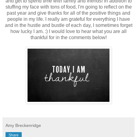
and get to spend time with family and friends! In addition to
stuffing my face with tons of food, I'm going to reflect on the
past year and give thanks for all of the positive things and
people in my life. I really am grateful for everything I have
and in the hustle and bustle of each day, I sometimes forget
how lucky I am. :) I would love to hear what you are all
thankful for in the comments below!
Amy Breckenridge
Share