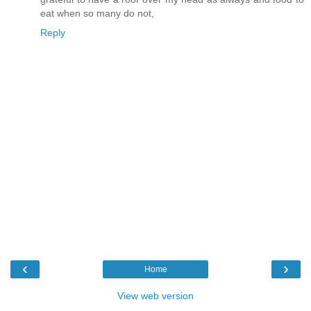
eat when so many do not,
Reply
‹
›
Home
View web version