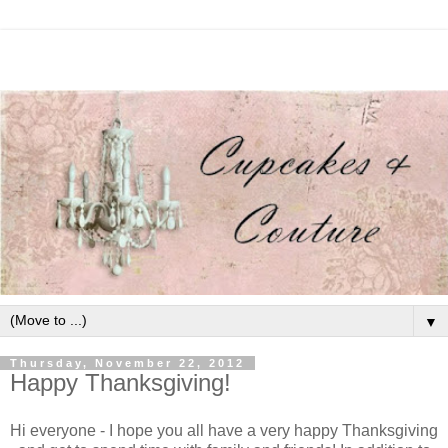
▼
Thursday, November 22, 2012
Happy Thanksgiving!
Hi everyone - I hope you all have a very happy Thanksgiving