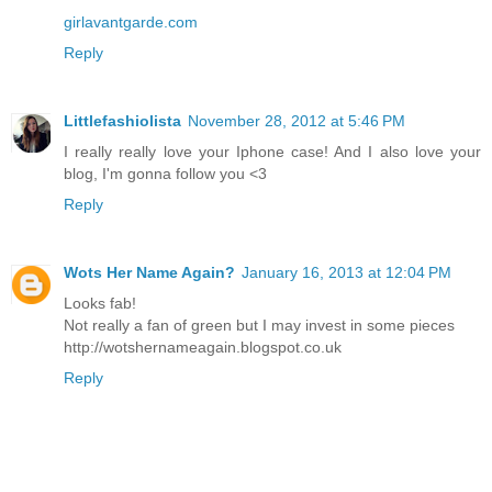
girlavantgarde.com
Reply
Littlefashiolista
November 28, 2012 at 5:46 PM
I really really love your Iphone case! And I also love your
blog, I'm gonna follow you <3
Reply
Wots Her Name Again?
January 16, 2013 at 12:04 PM
Looks fab!
Not really a fan of green but I may invest in some pieces
http://wotshernameagain.blogspot.co.uk
Reply