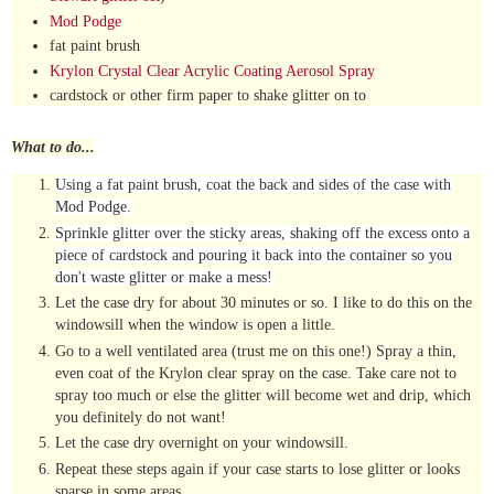
Mod Podge
fat paint brush
Krylon Crystal Clear Acrylic Coating Aerosol Spray
cardstock or other firm paper to shake glitter on to
What to do...
Using a fat paint brush, coat the back and sides of the case with
Mod Podge.
Sprinkle glitter over the sticky areas, shaking off the excess onto a
piece of cardstock and pouring it back into the container so you
don't waste glitter or make a mess!
Let the case dry for about 30 minutes or so. I like to do this on the
windowsill when the window is open a little.
Go to a well ventilated area (trust me on this one!) Spray a thin,
even coat of the Krylon clear spray on the case. Take care not to
spray too much or else the glitter will become wet and drip, which
you definitely do not want!
Let the case dry overnight on your windowsill.
Repeat these steps again if your case starts to lose glitter or looks
sparse in some areas.