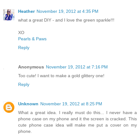
Heather
November 19, 2012 at 4:35 PM
what a great DIY - and I love the green sparkle!!!
XO
Pearls & Paws
Reply
Anonymous
November 19, 2012 at 7:16 PM
Too cute! I want to make a gold glittery one!
Reply
Unknown
November 19, 2012 at 8:25 PM
What a great idea. I really must do this... I never have a
phone case on my phone and it the screen is cracked. This
cute phone case idea will make me put a cover on my
phone.