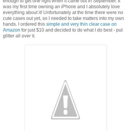
enough to get one right when it came out in September. It
was my first time owning an iPhone and I absolutely love
everything about it! Unfortunately at the time there were no
cute cases out yet, so I needed to take matters into my own
hands. I ordered this
simple and very thin clear case on
Amazon
for just $10 and decided to do what I do best - put
glitter all over it.