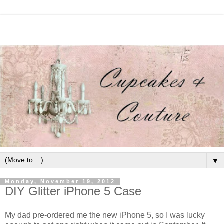
▼
Monday, November 19, 2012
DIY Glitter iPhone 5 Case
My dad pre-ordered me the new iPhone 5, so I was lucky