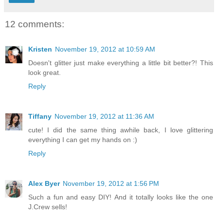
12 comments:
Kristen
November 19, 2012 at 10:59 AM
Doesn't glitter just make everything a little bit better?! This
look great.
Reply
Tiffany
November 19, 2012 at 11:36 AM
cute! I did the same thing awhile back, I love glittering
everything I can get my hands on :)
Reply
Alex Byer
November 19, 2012 at 1:56 PM
Such a fun and easy DIY! And it totally looks like the one
J.Crew sells!