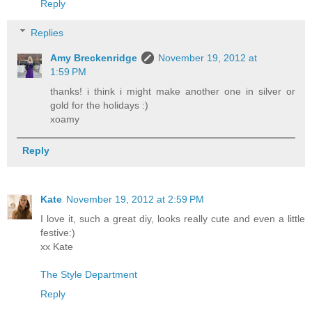
Reply
Replies
Amy Breckenridge
November 19, 2012 at
1:59 PM
thanks! i think i might make another one in silver or
gold for the holidays :)
xoamy
Reply
Kate
November 19, 2012 at 2:59 PM
I love it, such a great diy, looks really cute and even a little
festive:)
xx Kate
The Style Department
Reply