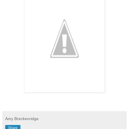
Amy Breckenridge
Share