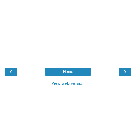
‹
›
Home
View web version