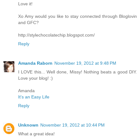
Love it!
Xo Amy would you like to stay connected through Bloglovin
and GFC?
http://stylechocolatechip.blogspot.com/
Reply
Amanda Raborn
November 19, 2012 at 9:48 PM
I LOVE this... Well done, Missy! Nothing beats a good DIY.
Love your blog! :)
Amanda
It's an Easy Life
Reply
Unknown
November 19, 2012 at 10:44 PM
What a great idea!