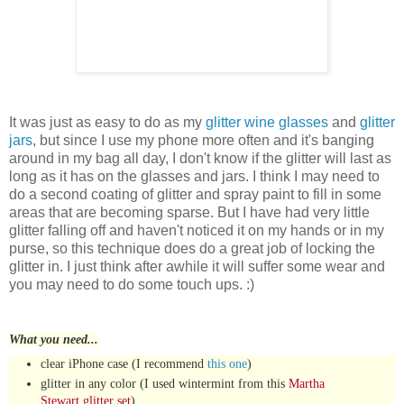
It was just as easy to do as my
glitter wine glasses
and
glitter
jars
, but since I use my phone more often and it's banging
around in my bag all day, I don't know if the glitter will last as
long as it has on the glasses and jars. I think I may need to
do a second coating of glitter and spray paint to fill in some
areas that are becoming sparse. But I have had very little
glitter falling off and haven't noticed it on my hands or in my
purse, so this technique does do a great job of locking the
glitter in. I just think after awhile it will suffer some wear and
you may need to do some touch ups. :)
What you need...
clear iPhone case (I recommend
this one
)
glitter in any color (I used wintermint from this
Martha
Stewart glitter set
)