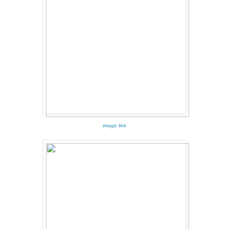
image link