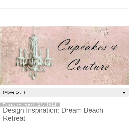
▼
Tuesday, April 24, 2012
Design Inspiration: Dream Beach
Retreat