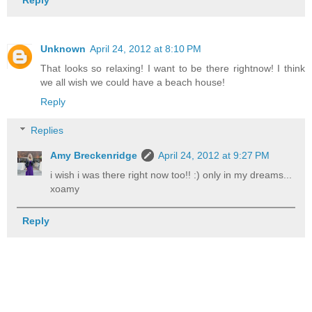
Unknown
April 24, 2012 at 8:10 PM
That looks so relaxing! I want to be there rightnow! I think
we all wish we could have a beach house!
Reply
Replies
Amy Breckenridge
April 24, 2012 at 9:27 PM
i wish i was there right now too!! :) only in my dreams...
xoamy
Reply