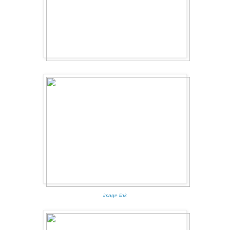
image link