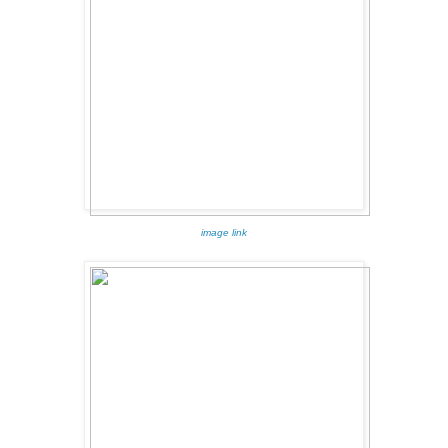
image link