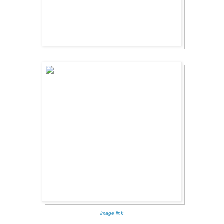
image link