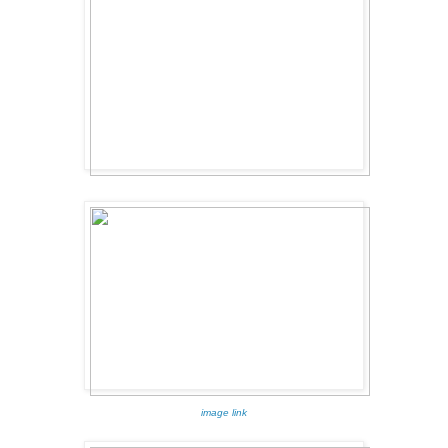
image link