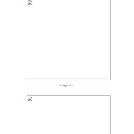
image link