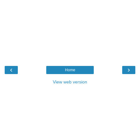
‹
›
Home
View web version