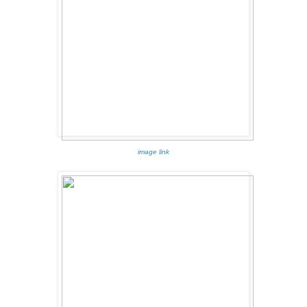
image link