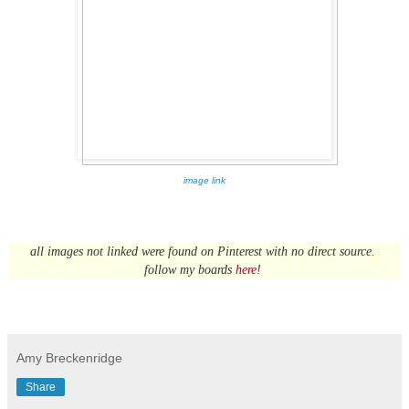
image link
all images not linked were found on Pinterest with no direct source.
follow my boards
here
!
Amy Breckenridge
Share