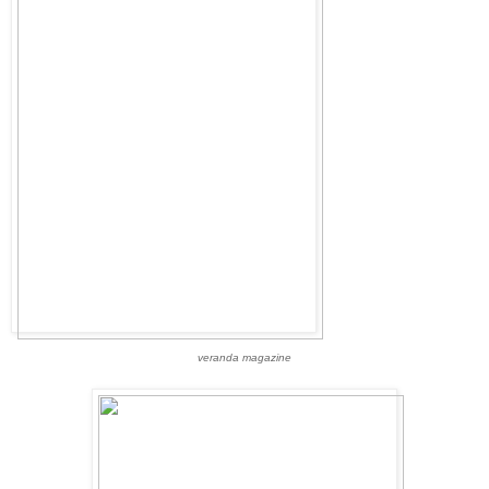
veranda magazine