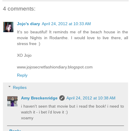
4 comments:
Jojo's diary
April 24, 2012 at 10:33 AM
It's so beautiful! It reminds me of the beach house in the
movie Nights in Rodanthe. I would love to live there, all
stress free :)
XO Jojo
www.jojosecretfashiondiary.blogspot.com
Reply
Replies
Amy Breckenridge
April 24, 2012 at 10:38 AM
i haven't seen that movie but i read the book! i need to
watch it - i bet i'd love it :)
xoamy
Reply