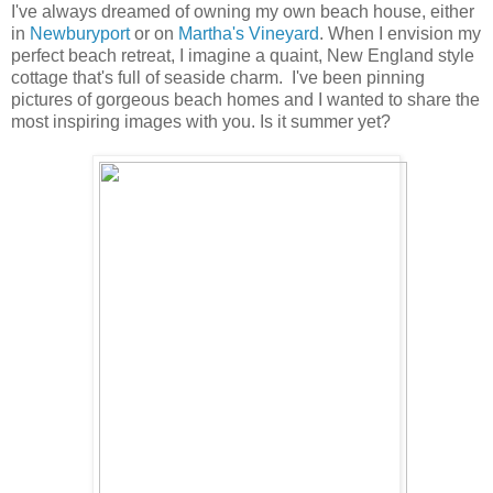
I've always dreamed of owning my own beach house, either
in
Newburyport
or on
Martha's Vineyard
. When I envision my
perfect beach retreat, I imagine a quaint, New England style
cottage that's full of seaside charm. I've been pinning
pictures of gorgeous beach homes and I wanted to share the
most inspiring images with you. Is it summer yet?