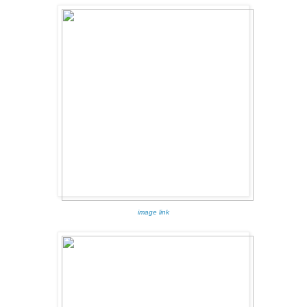
image link