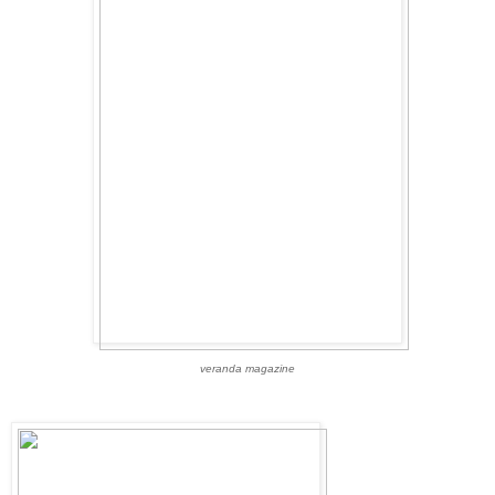
veranda magazine