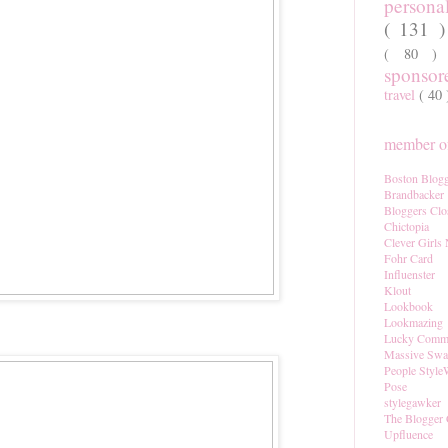
persona
( 131 
( 80 
sponso
travel
( 40
member of
Boston Blogg
Brandbacker
Bloggers Clo
Chictopia
Clever Girls
Fohr Card
Influenster
Klout
Lookbook
Lookmazing
Lucky Comm
Massive Sw
People Style
Pose
stylegawker
The Blogger 
Upfluence