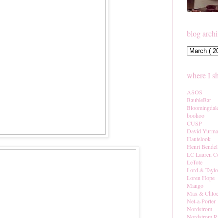
blog arch
where I s
ASOS
BaubleBar
Bloomingdal
boohoo
CUSP
David Yurm
Hautelook
Henri Bendel
LC Lauren C
LeTote
Lord & Taylo
Loren Hope
Mango
Max & Chlo
Net-a-Porter
Nordstrom
Nordstrom R