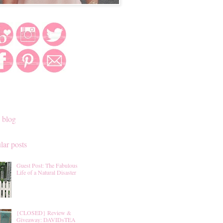
 blog
lar posts
Guest Post: The Fabulous
Life of a Natural Disaster
{CLOSED} Review &
Giveaway: DAVIDsTEA