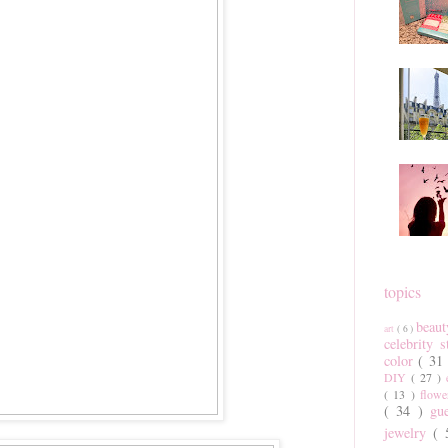
topics
beau
art
( 6 )
celebrity 
color
( 31
DIY
( 27 )
( 13 )
flow
( 34 )
gu
jewelry
(