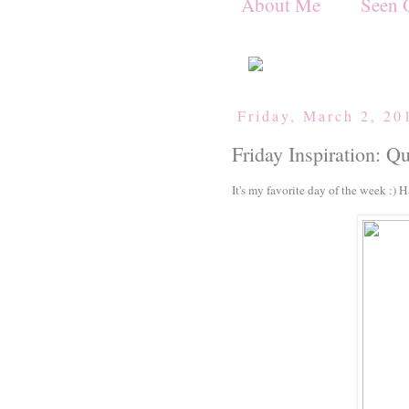
About Me
Seen 
Friday, March 2, 20
Friday Inspiration: Q
It's my favorite day of the week :) 