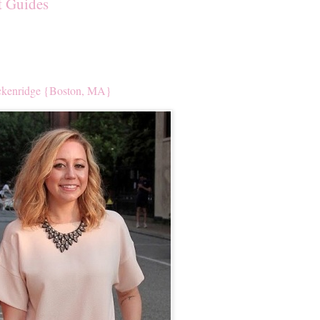
t Guides
kenridge {Boston, MA}