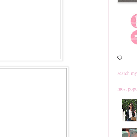
search my
most popu