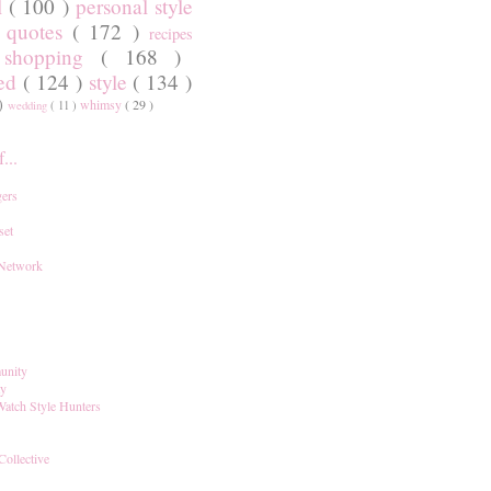
l
( 100 )
personal style
)
quotes
( 172 )
recipes
shopping
( 168 )
)
red
( 124 )
style
( 134 )
 )
whimsy
( 29 )
wedding
( 11 )
...
ers
set
 Network
unity
ay
Watch Style Hunters
Collective