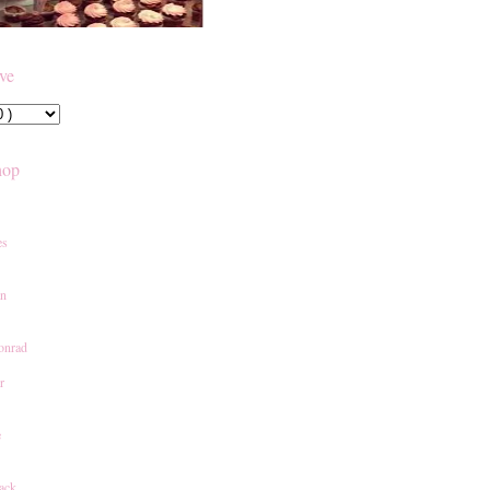
ive
hop
es
an
onrad
r
e
ack