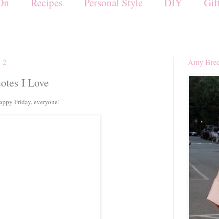
On
Recipes
Personal Style
DIY
Gif
12
Amy Brec
uotes I Love
Happy Friday, everyone!