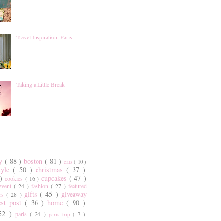
Travel Inspiration: Paris
Taking a Little Break
ty
( 88 )
boston
( 81 )
cats
( 10 )
style
( 50 )
christmas
( 37 )
 )
cupcakes
( 47 )
cookies
( 16 )
event
( 24 )
fashion
( 27 )
featured
gifts
( 45 )
giveaway
ers
( 28 )
est post
( 36 )
home
( 90 )
 52 )
paris
( 24 )
paris trip
( 7 )