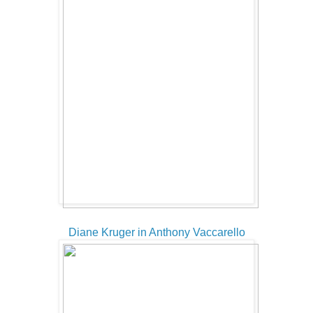
Diane Kruger in Anthony Vaccarello