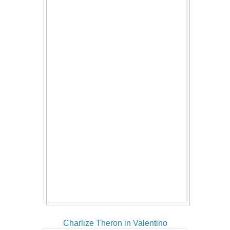
Charlize Theron in Valentino