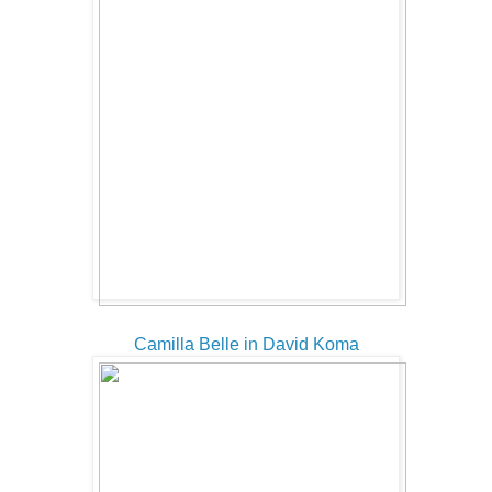
Camilla Belle in David Koma