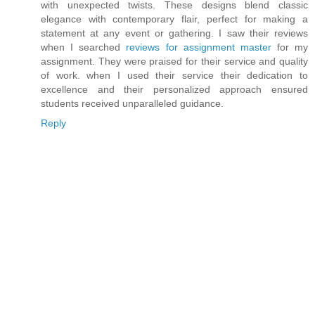
with unexpected twists. These designs blend classic
elegance with contemporary flair, perfect for making a
statement at any event or gathering. I saw their reviews
when I searched
reviews for assignment master
for my
assignment. They were praised for their service and quality
of work. when I used their service their dedication to
excellence and their personalized approach ensured
students received unparalleled guidance.
Reply