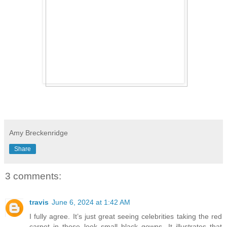
Amy Breckenridge
Share
3 comments:
travis
June 6, 2024 at 1:42 AM
I fully agree. It’s just great seeing celebrities taking the red
carpet in those look small black gowns. It illustrates that