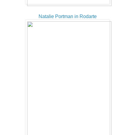
Natalie Portman in Rodarte