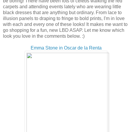
be boring! There have been lots of celebs walking the red
carpets and attending events lately who are wearing little
black dresses that are anything but ordinary. From lace to
illusion panels to draping to fringe to bold prints, I'm in love
with each and every one of these looks! It makes me want to
go shopping for a fun, new LBD ASAP. Let me know which
look you love in the comments below. :)
Emma Stone in Oscar de la Renta