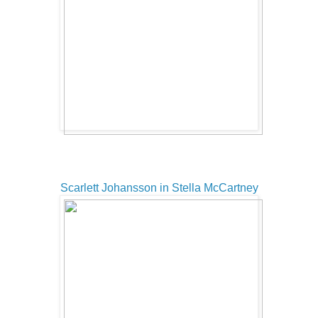
Scarlett Johansson in Stella McCartney