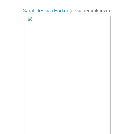
Sarah Jessica Parker {
designer unknown}