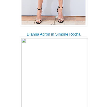
Dianna Agron in Simone Rocha