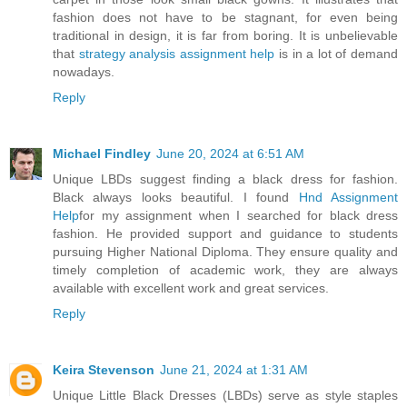
fashion does not have to be stagnant, for even being
traditional in design, it is far from boring. It is unbelievable
that
strategy analysis assignment help
is in a lot of demand
nowadays.
Reply
Michael Findley
June 20, 2024 at 6:51 AM
Unique LBDs suggest finding a black dress for fashion.
Black always looks beautiful. I found
Hnd Assignment
Help
for my assignment when I searched for black dress
fashion. He provided support and guidance to students
pursuing Higher National Diploma. They ensure quality and
timely completion of academic work, they are always
available with excellent work and great services.
Reply
Keira Stevenson
June 21, 2024 at 1:31 AM
Unique Little Black Dresses (LBDs) serve as style staples