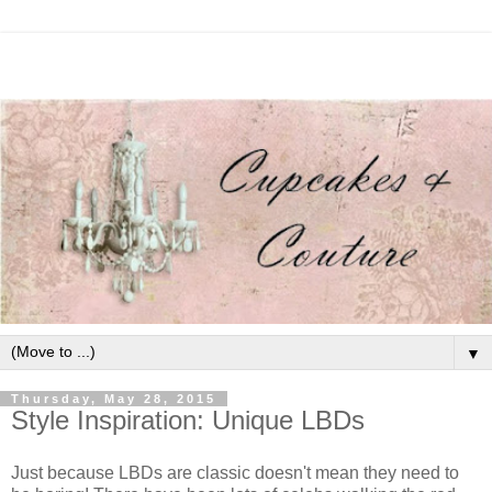
▼
Thursday, May 28, 2015
Style Inspiration: Unique LBDs
Just because LBDs are classic doesn't mean they need to