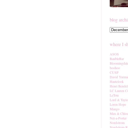
blog arch
where I s
ASOS
BaubleBar
Bloomingdal
boohoo
CUSP
David Yurm
Hautelook
Henri Bendel
LC Lauren C
LeTote
Lord & Taylo
Loren Hope
Mango
Max & Chlo
Net-a-Porter
Nordstrom
Nordstrom R