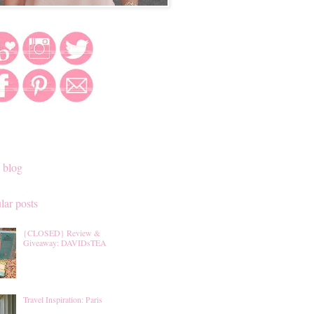
 blog
lar posts
{CLOSED} Review &
Giveaway: DAVIDsTEA
Travel Inspiration: Paris