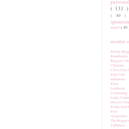
persona
( 131 
( 80 
sponso
travel
( 40
member of
Boston Blogg
Brandbacker
Bloggers Clo
Chictopia
Clever Girls
Fohr Card
Influenster
Klout
Lookbook
Lookmazing
Lucky Comm
Massive Sw
People Style
Pose
stylegawker
The Blogger 
Upfluence