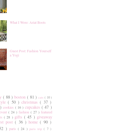
What I Wore: Ariat Boots
Guest Post: Fashion Yourself
a Yogi
ty
( 88 )
boston
( 81 )
cats
( 10 )
style
( 50 )
christmas
( 37 )
 )
cupcakes
( 47 )
cookies
( 16 )
event
( 24 )
fashion
( 27 )
featured
gifts
( 45 )
giveaway
ers
( 28 )
est post
( 36 )
home
( 90 )
 52 )
paris
( 24 )
paris trip
( 7 )