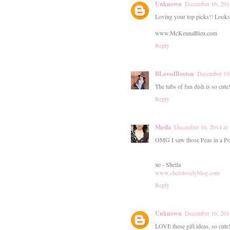
Unknown
December 16, 201
Loving your top picks!! Looks 
www.McKennaBleu.com
Reply
BLovedBoston
December 16
The tubs of fun dish is so cute
Reply
Sheila
December 16, 2014 at
OMG I saw those Peas in a Pod
xo - Sheila
www.sheislovelyblog.com
Reply
Unknown
December 16, 201
LOVE these gift ideas, so cute