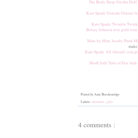
The Body Shop 'Geisha Doll' 
Kate Spade 'Goreski Glasses' b
Kate Spade 'Twinkle Twinkl
Betsey Johnson rose gold wat
Marc by Marc Jacobs 'Punk Mou
make 
Kate Spade 'All Aboard' coin p
ModCloth 'Tubs of Fun' dish
Posted by
Amy Breckenridge
Labels:
christmas
,
gifts
4 comments :