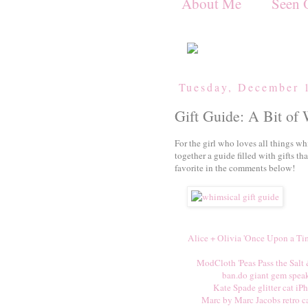
About Me
Seen 
Tuesday, December 
Gift Guide: A Bit of
For the girl who loves all things wh
together a guide filled with gifts th
favorite in the comments below!
Alice + Olivia 'Once Upon a Tim
ModCloth 'Peas Pass the Salt 
ban.do giant gem spea
Kate Spade glitter cat iP
Marc by Marc Jacobs retro c