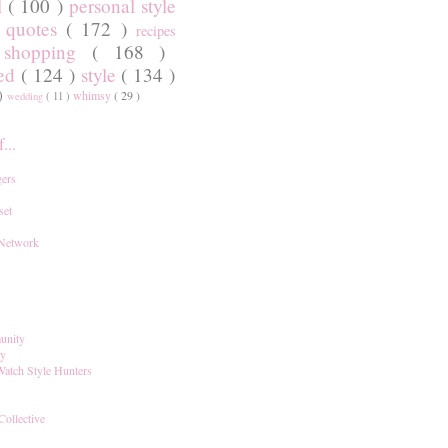
l
( 100 )
personal style
)
quotes
( 172 )
recipes
shopping
( 168 )
)
red
( 124 )
style
( 134 )
 )
whimsy
( 29 )
wedding
( 11 )
...
ers
set
 Network
unity
ay
Watch Style Hunters
Collective