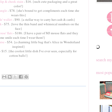
lip & cheek stain
- $16. {such cute packaging and a great
color!}
angle
- $78. {she's bound to get compliments each time she
wears this}
e' wallet
- $90. {a stellar way to carry her cash & cards}
ch
- $75. {love the thin band and whimsical numbers on the
face}
se' flats
- $186. {I have a pair of MJ mouse flats and they
me smile each time I wear them!}
urse
- $54. {a charming little bag that's Alice in Wonderland
inspired}
- $15. {the coolest little dish I've ever seen, especially for
cotton balls!}
search my
most popu