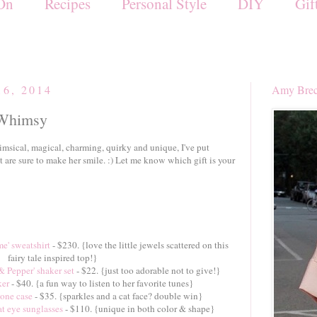
On
Recipes
Personal Style
DIY
Gif
16, 2014
Amy Brec
 Whimsy
imsical, magical, charming, quirky and unique, I've put
at are sure to make her smile. :) Let me know which gift is your
e' sweatshirt
- $230. {love the little jewels scattered on this
fairy tale inspired top!}
& Pepper' shaker set
- $22. {just too adorable not to give!}
ker
- $40. {a fun way to listen to her favorite tunes}
hone case
- $35. {sparkles and a cat face? double win}
at eye sunglasses
- $110. {unique in both color & shape}