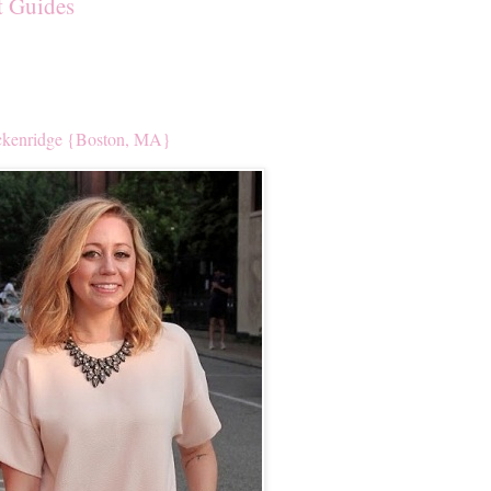
t Guides
kenridge {Boston, MA}