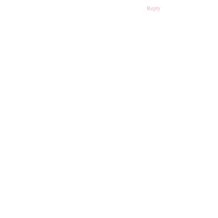
Reply