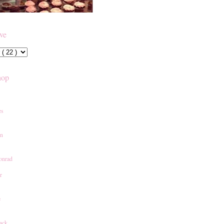
ive
hop
es
an
onrad
r
e
ack