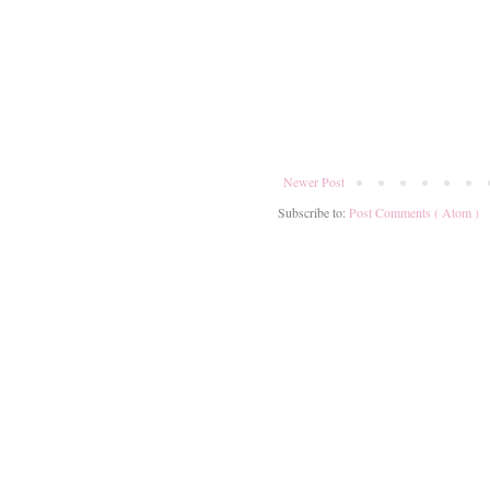
Newer Post
Subscribe to:
Post Comments ( Atom )