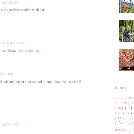
4 at 9:18 AM
like a perfect Holiday wish list!
, 2014 at 9:39 AM
!! xo, Biana -
BlovedBoston
 12:27 PM
 salt and pepper shakers and thought they were adorbs!!
topics
beau
art
( 6 )
celebrity 
color
( 31
DIY
( 27 )
( 13 )
flow
( 34 )
gu
4 at 2:51 PM
jewelry
(
!