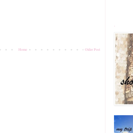
.
Home
Older Post