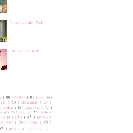
Travel Inspiration: Paris
Taking a Little Break
ty
( 88 )
boston
( 81 )
cats
( 10 )
style
( 50 )
christmas
( 37 )
 )
cupcakes
( 47 )
cookies
( 16 )
event
( 24 )
fashion
( 27 )
featured
gifts
( 45 )
giveaway
ers
( 28 )
est post
( 36 )
home
( 90 )
 52 )
paris
( 24 )
paris trip
( 7 )