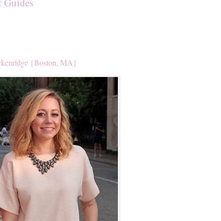
t Guides
kenridge {Boston, MA}