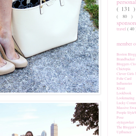
persona
( 131 
( 80 
sponso
travel
( 40
member of
Boston Blogg
Brandbacker
Bloggers Clo
Chictopia
Clever Girls
Fohr Card
Influenster
Klout
Lookbook
Lookmazing
Lucky Comm
Massive Sw
People Style
Pose
stylegawker
The Blogger 
Upfluence