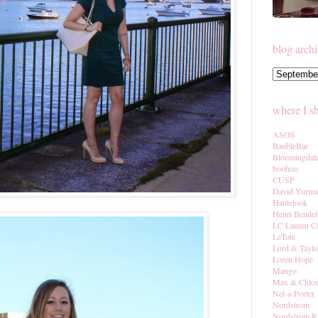
blog arch
where I s
ASOS
BaubleBar
Bloomingdal
boohoo
CUSP
David Yurm
Hautelook
Henri Bendel
LC Lauren C
LeTote
Lord & Taylo
Loren Hope
Mango
Max & Chlo
Net-a-Porter
Nordstrom
Nordstrom R