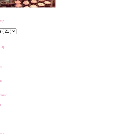
ive
hop
es
an
onrad
r
e
ack