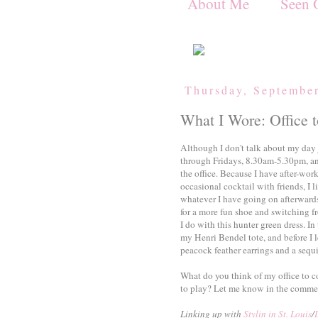
About Me
Seen 
Thursday, Septembe
What I Wore: Office t
Although I don't talk about my day 
through Fridays, 8.30am-5.30pm, and
the office. Because I have after-wo
occasional cocktail with friends, I li
whatever I have going on afterwards
for a more fun shoe and switching f
I do with this hunter green dress. I
my Henri Bendel tote, and before I l
peacock feather earrings and a sequi
What do you think of my office to 
to play? Let me know in the comme
Linking up with
Stylin in St. Louis
/