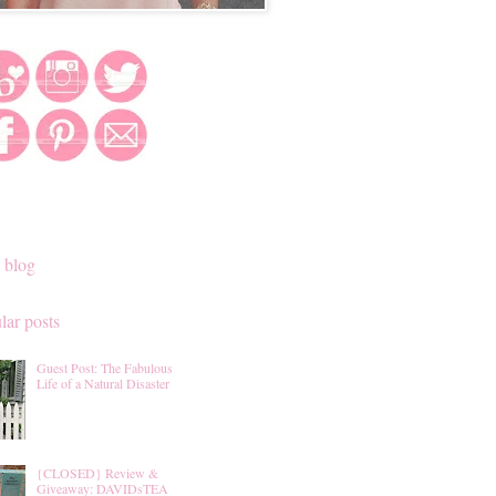
 blog
lar posts
Guest Post: The Fabulous
Life of a Natural Disaster
{CLOSED} Review &
Giveaway: DAVIDsTEA