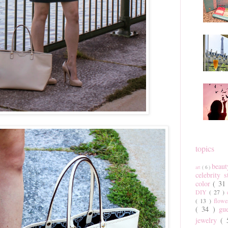
topics
beau
art
( 6 )
celebrity 
color
( 31
DIY
( 27 )
( 13 )
flow
( 34 )
gu
jewelry
(