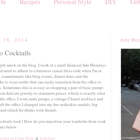
On
Recipes
Personal Style
DIY
Gif
r 18, 2014
Amy Brec
o Cocktails
job much on the blog, I work at a small financial firm Mondays
 need to adhere to a business casual dress code when I'm in
rk commitments like blog events, dinner dates and the
ke to wear outfits that can easily transition from the office to
. Sometimes this is as easy as swapping a pair of basic pumps
rom delicate jewelry to statement pieces, which is exactly what
n the office, I wore nude pumps, a vintage Chanel necklace and
eft the office I changed into my fun snakeskin sandals, big
ned clutch for drinks with friends.
cocktails look? How do you transition your wardrobe from work
nts below.
Living in Color Style
&
Stylelixir