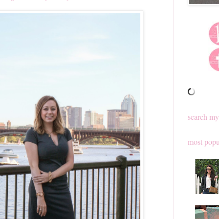
search my
most popu