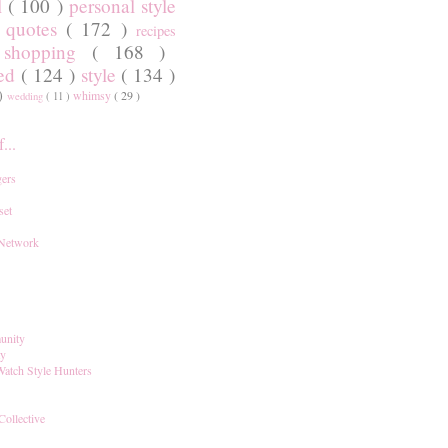
l
( 100 )
personal style
)
quotes
( 172 )
recipes
shopping
( 168 )
)
red
( 124 )
style
( 134 )
 )
whimsy
( 29 )
wedding
( 11 )
...
ers
set
 Network
unity
ay
Watch Style Hunters
Collective