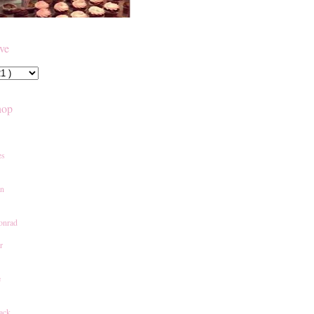
ive
hop
es
an
onrad
r
e
ack