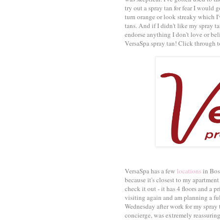
try out a spray tan for fear I would 
turn orange or look streaky which I
tans. And if I didn't like my spray t
endorse anything I don't love or bel
VersaSpa spray tan! Click through to
VersaSpa has a few
locations
in Bost
because it's closest to my apartmen
check it out - it has 4 floors and a p
visiting again and am planning a full
Wednesday after work for my spray 
concierge, was extremely reassurin