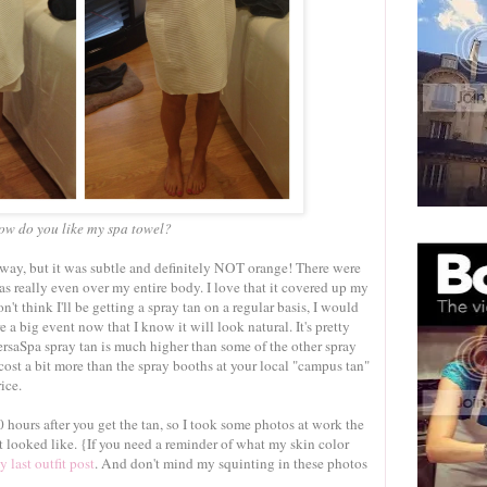
ow do you like my spa towel?
 away, but it was subtle and definitely NOT orange! There were
s really even over my entire body. I love that it covered up my
n't think I'll be getting a spray tan on a regular basis, I would
 a big event now that I know it will look natural. It's pretty
VersaSpa spray tan is much higher than some of the other spray
cost a bit more than the spray booths at your local "campus tan"
ice.
hours after you get the tan, so I took some photos at work the
t looked like. {If you need a reminder of what my skin color
y last outfit post
. And don't mind my squinting in these photos