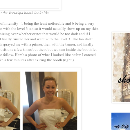
t the VersaSpa booth looks like
of intensity - 1 being the least noticeable and 6 being a very
.
go with the level 3 tan so it would actually show up on my skin,
nizing over whether or not that would be too dark and if I
inally trusted her and went with the level 3. The tan itself
th sprayed me with a primer, then with the tanner, and finally
positions a few times but the robot woman inside the booth let
 follow. Here's a photo of what I looked like before I entered
ke a few minutes after exiting the booth (right.)