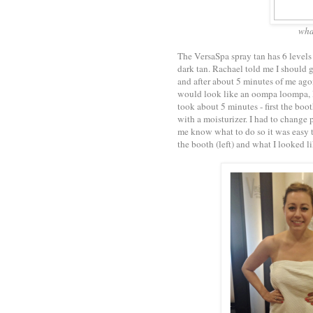
wha
The VersaSpa spray tan has 6 levels 
dark tan. Rachael told me I should 
and after about 5 minutes of me ago
would look like an oompa loompa, I f
took about 5 minutes - first the boo
with a moisturizer. I had to change 
me know what to do so it was easy to
the booth (left) and what I looked li