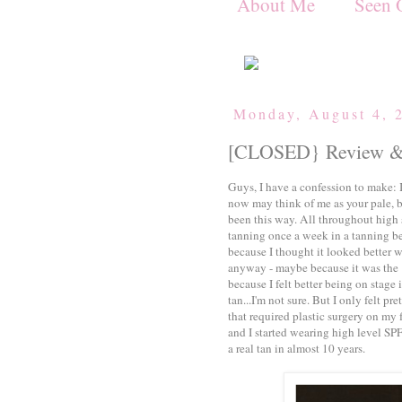
About Me
Seen 
Monday, August 4, 
[CLOSED} Review & 
Guys, I have a confession to make:
now may think of me as your pale, b
been this way. All throughout high 
tanning once a week in a tanning be
because I thought it looked better wi
anyway - maybe because it was the 
because I felt better being on stag
tan...I'm not sure. But I only felt p
that required plastic surgery on my 
and I started wearing high level SPF
a real tan in almost 10 years.