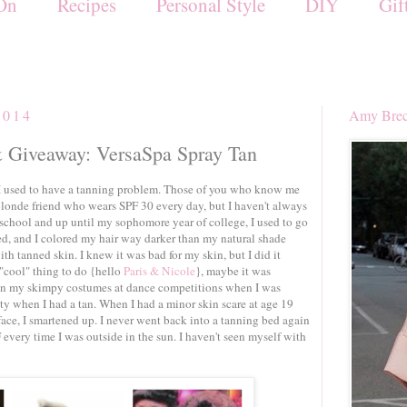
On
Recipes
Personal Style
DIY
Gif
2014
Amy Brec
Giveaway: VersaSpa Spray Tan
 I used to have a tanning problem. Those of you who know me
londe friend who wears SPF 30 every day, but I haven't always
school and up until my sophomore year of college, I used to go
d, and I colored my hair way darker than my natural shade
th tanned skin. I knew it was bad for my skin, but I did it
"cool" thing to do {hello
Paris & Nicole
}, maybe it was
e in my skimpy costumes at dance competitions when I was
retty when I had a tan. When I had a minor skin scare at age 19
face, I smartened up. I never went back into a tanning bed again
 every time I was outside in the sun. I haven't seen myself with