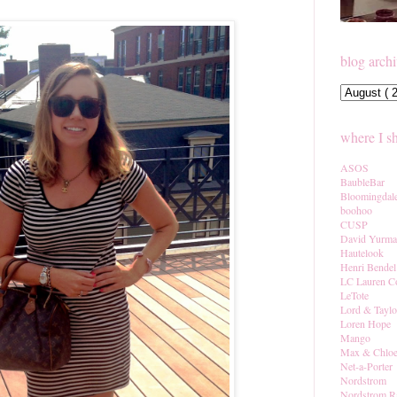
blog arch
where I s
ASOS
BaubleBar
Bloomingdal
boohoo
CUSP
David Yurm
Hautelook
Henri Bendel
LC Lauren C
LeTote
Lord & Taylo
Loren Hope
Mango
Max & Chlo
Net-a-Porter
Nordstrom
Nordstrom R