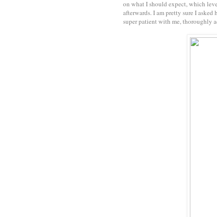
on what I should expect, which leve
afterwards. I am pretty sure I asked
super patient with me, thoroughly a