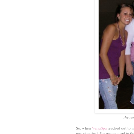
the ta
So, when
VersaSpa
reached out to me
was skeptical. I've gotten used to t