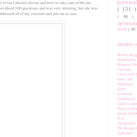
persona
l of tan I should choose and how to take care of the tan
( 131 
 her about 100 questions and was very irritating, but she was
ddressed all of my concerns and put me at ease.
( 80 
sponso
travel
( 40
member of
Boston Blogg
Brandbacker
Bloggers Clo
Chictopia
Clever Girls
Fohr Card
Influenster
Klout
Lookbook
Lookmazing
Lucky Comm
Massive Sw
People Style
Pose
stylegawker
The Blogger 
Upfluence