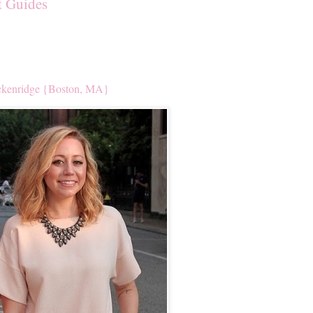
t Guides
kenridge {Boston, MA}