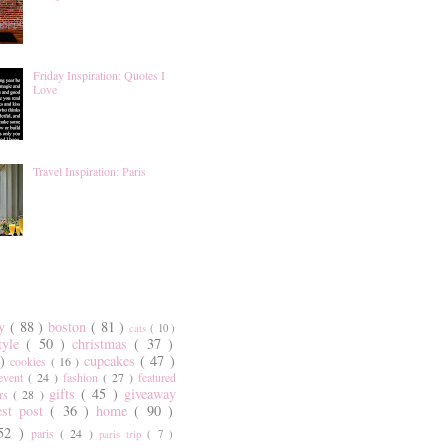
Friday Inspiration: Quotes I
Love
Travel Inspiration: Paris
ty
( 88 )
boston
( 81 )
cats
( 10 )
style
( 50 )
christmas
( 37 )
 )
cupcakes
( 47 )
cookies
( 16 )
event
( 24 )
fashion
( 27 )
featured
gifts
( 45 )
giveaway
ers
( 28 )
est post
( 36 )
home
( 90 )
 52 )
paris
( 24 )
paris trip
( 7 )