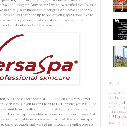
go back to liking tan Amy better. I was also terrified that I would
've definitely seen happen to other girls who have done spray
an, how could I offer one up to one of you guys? I don't like to
ieve in. Lucky for me, I had a great experience with my
 read all about it and enter to win your own!
topics
beau
art
( 6 )
celebrity 
on, but I chose their booth at
G2O Spa
on Newbury Street
color
( 31
t in Back Bay. {If you haven't been to G2O before, you NEED to
DIY
( 27 )
rivate roof terrace with a hot tub! I'm definitely going to be
( 13 )
flow
 post on their spa amenities, so more on that later.} I went last
( 34 )
gu
tan and was visibly nervous when I arrived. Rachael, my spa
jewelry
(
g & knowledgeable and walked me through the entire process