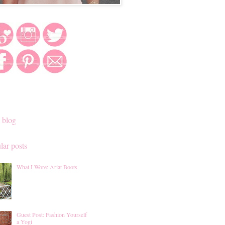
 blog
lar posts
What I Wore: Ariat Boots
Guest Post: Fashion Yourself
a Yogi