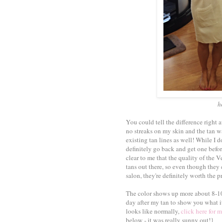
h
You could tell the difference right
no streaks on my skin and the tan wa
existing tan lines as well! While I do
definitely go back and get one before
clear to me that the quality of the 
tans out there, so even though they 
salon, they're definitely worth the pr
The color shows up more about 8-10 
day after my tan to show you what i
looks like normally,
click here for m
below - it was really sunny out!}