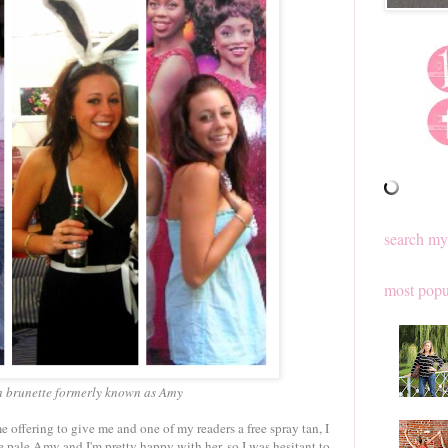
search my
most popu
n brunette formerly known as Amy
 offering to give me and one of my readers a free spray tan, I
he pale Amy and I'm pretty happy with her, so I was hesitant to