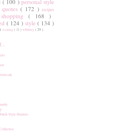
l
( 100 )
personal style
)
quotes
( 172 )
recipes
shopping
( 168 )
)
red
( 124 )
style
( 134 )
 )
whimsy
( 29 )
wedding
( 11 )
...
ers
set
 Network
unity
ay
Watch Style Hunters
Collective