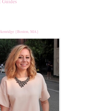
t Guides
kenridge {Boston, MA}