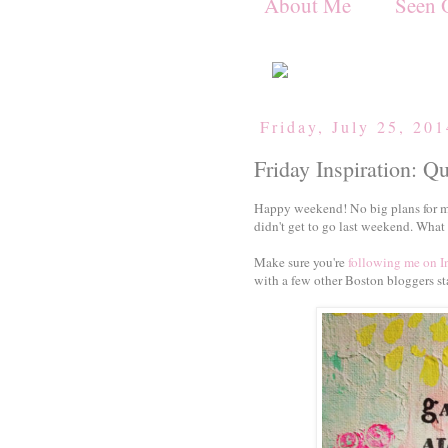
About Me
Seen 
Friday, July 25, 20
Friday Inspiration: Q
Happy weekend! No big plans for me 
didn't get to go last weekend. What 
Make sure you're
following me on 
with a few other Boston bloggers st