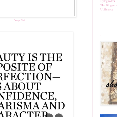
stylegawker
The Blogger 
Upfluence
image link
.