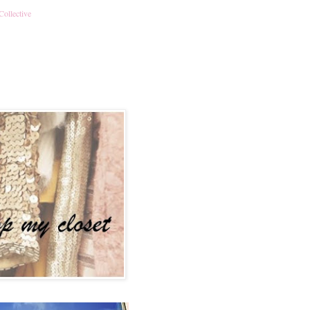
Collective