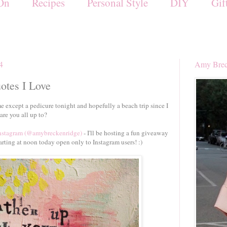
On
Recipes
Personal Style
DIY
Gif
14
Amy Brec
uotes I Love
except a pedicure tonight and hopefully a beach trip since I
are you all up to?
Instagram (@amybreckenridge)
- I'll be hosting a fun giveaway
arting at noon today open only to Instagram users! :)