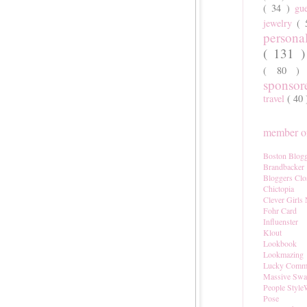
( 34 )
gu
jewelry
(
persona
( 131 
( 80 
sponso
travel
( 40
member of
Boston Blogg
Brandbacker
Bloggers Clo
Chictopia
Clever Girls
Fohr Card
Influenster
Klout
Lookbook
Lookmazing
Lucky Comm
Massive Sw
People Style
Pose