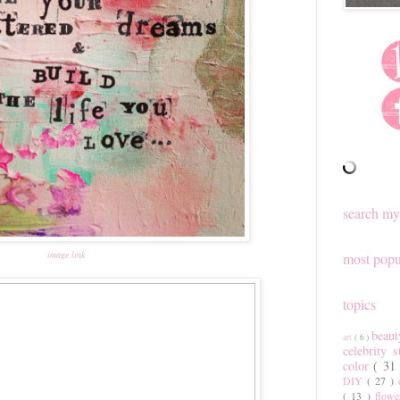
search my
image link
most popu
topics
beau
art
( 6 )
celebrity 
color
( 31
DIY
( 27 )
( 13 )
flow