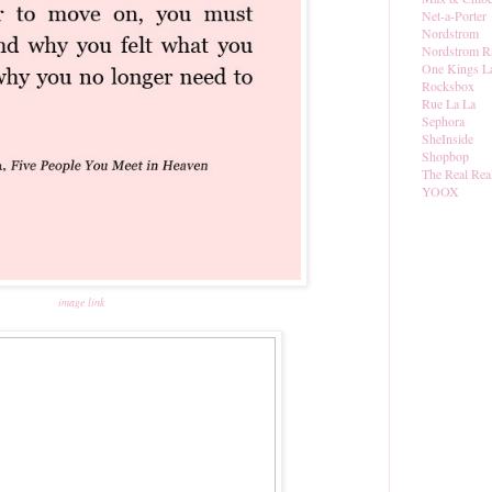
Net-a-Porter
Nordstrom
Nordstrom R
One Kings L
Rocksbox
Rue La La
Sephora
SheInside
Shopbop
The Real Rea
YOOX
image link