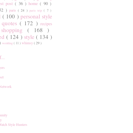
est post
( 36 )
home
( 90 )
 52 )
paris
( 24 )
paris trip
( 7 )
l
( 100 )
personal style
)
quotes
( 172 )
recipes
shopping
( 168 )
)
red
( 124 )
style
( 134 )
 )
whimsy
( 29 )
wedding
( 11 )
...
ers
set
 Network
unity
ay
Watch Style Hunters