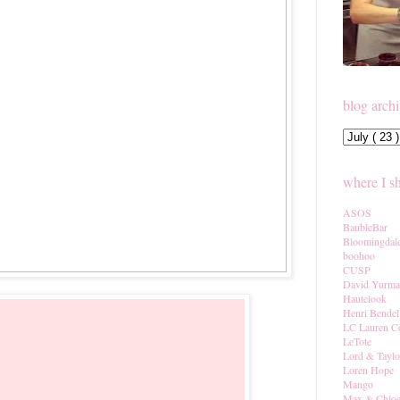
blog arch
where I s
ASOS
BaubleBar
Bloomingdal
boohoo
CUSP
David Yurm
Hautelook
Henri Bendel
LC Lauren C
LeTote
Lord & Taylo
Loren Hope
Mango
Max & Chlo