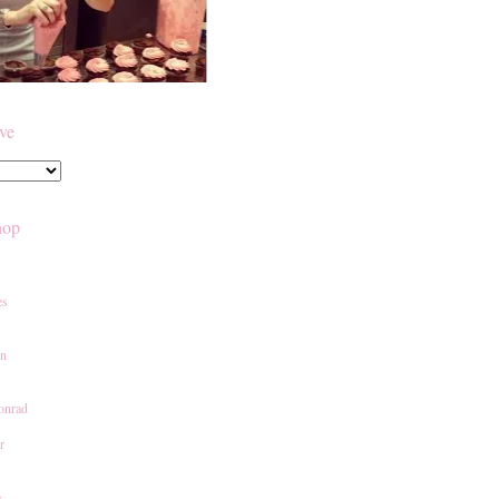
ive
hop
es
an
onrad
r
e