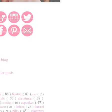
 blog
lar posts
ty
( 88 )
boston
( 81 )
cats
( 10 )
style
( 50 )
christmas
( 37 )
 )
cupcakes
( 47 )
cookies
( 16 )
event
( 24 )
fashion
( 27 )
featured
gifts
( 45 )
giveaway
ers
( 28 )