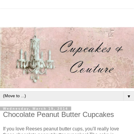
▼
Wednesday, March 19, 2014
Chocolate Peanut Butter Cupcakes
If you love Reeses peanut butter cups, you'll really love