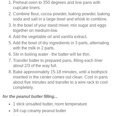
Preheat oven to 350 degrees and line pans with
cupcake liners.
Combine flour, cocoa powder, baking powder, baking
soda and salt in a large bowl and whisk to combine.
In the bowl of your stand mixer, mix sugar and eggs
together on medium-low.
Add the vegetable oil and vanilla extract.
Add the bowl of dry ingredients in 3 parts, alternating
with the milk in 2 parts.
Stir in boiling water - the batter will be thin.
Transfer batter to prepared pans, filling each liner
about 2/3 of the way full.
Bake approximately 15-18 minutes, until a toothpick
inserted in the center comes out clean. Cool in pans
about five minutes and transfer to a wire rack to cool
completely.
for the peanut butter filling...
1 stick unsalted butter, room temperature
3/4 cup creamy peanut butter