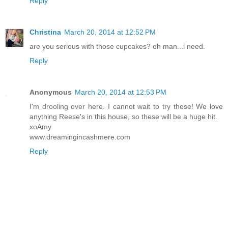
Reply
Christina
March 20, 2014 at 12:52 PM
are you serious with those cupcakes? oh man...i need.
Reply
Anonymous
March 20, 2014 at 12:53 PM
I'm drooling over here. I cannot wait to try these! We love
anything Reese's in this house, so these will be a huge hit.
xoAmy
www.dreamingincashmere.com
Reply