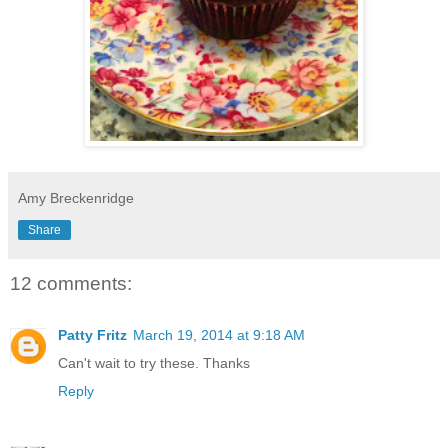
Amy Breckenridge
Share
12 comments:
Patty Fritz
March 19, 2014 at 9:18 AM
Can't wait to try these. Thanks
Reply