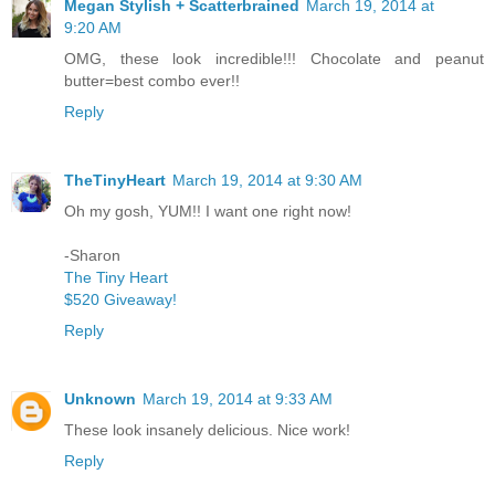
Megan Stylish + Scatterbrained
March 19, 2014 at
9:20 AM
OMG, these look incredible!!! Chocolate and peanut
butter=best combo ever!!
Reply
TheTinyHeart
March 19, 2014 at 9:30 AM
Oh my gosh, YUM!! I want one right now!
-Sharon
The Tiny Heart
$520 Giveaway!
Reply
Unknown
March 19, 2014 at 9:33 AM
These look insanely delicious. Nice work!
Reply