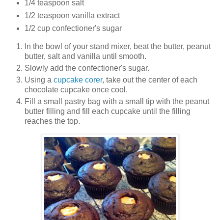
1/4 teaspoon salt
1/2 teaspoon vanilla extract
1/2 cup confectioner's sugar
In the bowl of your stand mixer, beat the butter, peanut
butter, salt and vanilla until smooth.
Slowly add the confectioner's sugar.
Using a
cupcake corer
, take out the center of each
chocolate cupcake once cool.
Fill a small pastry bag with a small tip with the peanut
butter filling and fill each cupcake until the filling
reaches the top.