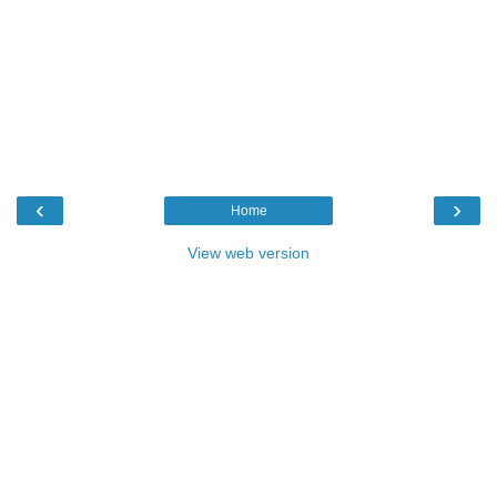
‹
›
Home
View web version