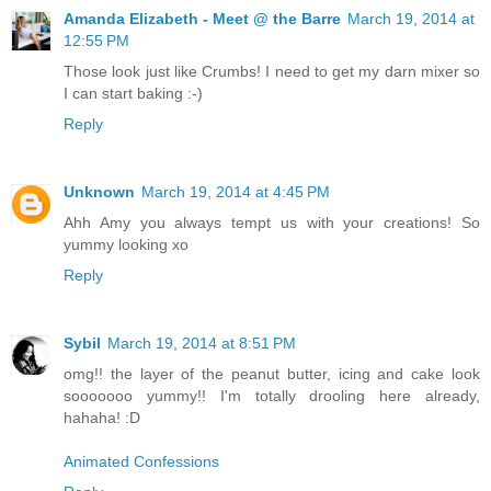
Amanda Elizabeth - Meet @ the Barre
March 19, 2014 at
12:55 PM
Those look just like Crumbs! I need to get my darn mixer so
I can start baking :-)
Reply
Unknown
March 19, 2014 at 4:45 PM
Ahh Amy you always tempt us with your creations! So
yummy looking xo
Reply
Sybil
March 19, 2014 at 8:51 PM
omg!! the layer of the peanut butter, icing and cake look
sooooooo yummy!! I'm totally drooling here already,
hahaha! :D
Animated Confessions