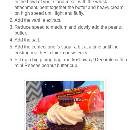
In the bowl of your stand mixer with the whisk
attachment, beat together the butter and heavy cream
on high speed until light and fluffy.
Add the vanilla extract.
Reduce speed to medium and slowly add the peanut
butter.
Add the salt.
Add the confectioner's sugar a bit at a time until the
frosting reaches a thick consistency.
Fill up a big piping bag and frost away! Decorate with a
mini Reeses peanut butter cup.