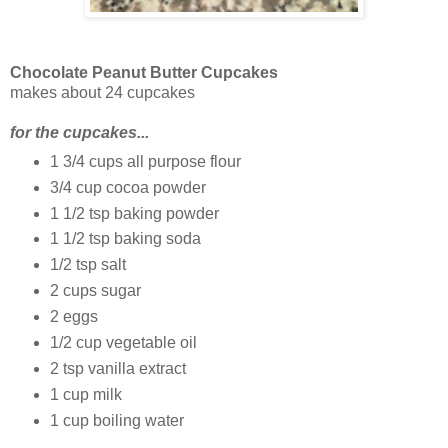
Chocolate Peanut Butter Cupcakes
makes about 24 cupcakes
for the cupcakes...
1 3/4 cups all purpose flour
3/4 cup cocoa powder
1 1/2 tsp baking powder
1 1/2 tsp baking soda
1/2 tsp salt
2 cups sugar
2 eggs
1/2 cup vegetable oil
2 tsp vanilla extract
1 cup milk
1 cup boiling water