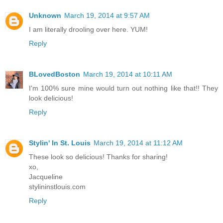
Unknown
March 19, 2014 at 9:57 AM
I am literally drooling over here. YUM!
Reply
BLovedBoston
March 19, 2014 at 10:11 AM
I'm 100% sure mine would turn out nothing like that!! They
look delicious!
Reply
Stylin' In St. Louis
March 19, 2014 at 11:12 AM
These look so delicious! Thanks for sharing!
xo,
Jacqueline
stylininstlouis.com
Reply