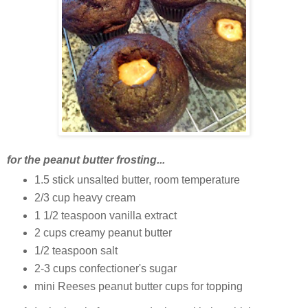
for the peanut butter frosting...
1.5 stick unsalted butter, room temperature
2/3 cup heavy cream
1 1/2 teaspoon vanilla extract
2 cups creamy peanut butter
1/2 teaspoon salt
2-3 cups confectioner's sugar
mini Reeses peanut butter cups for topping