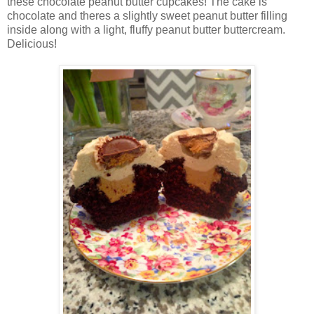
these chocolate peanut butter cupcakes! The cake is
chocolate and theres a slightly sweet peanut butter filling
inside along with a light, fluffy peanut butter buttercream.
Delicious!