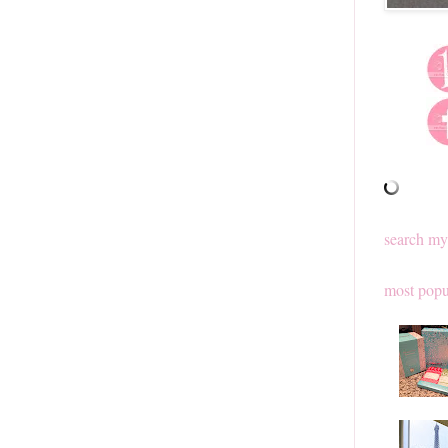
search my
most popu