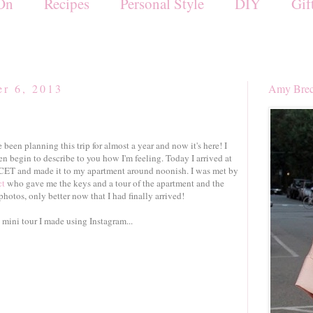
On
Recipes
Personal Style
DIY
Gif
r 6, 2013
Amy Brec
ve been planning this trip for almost a year and now it's here! I
en begin to describe to you how I'm feeling. Today I arrived at
CET and made it to my apartment around noonish. I was met by
ct
who gave me the keys and a tour of the apartment and the
photos, only better now that I had finally arrived!
a mini tour I made using Instagram...