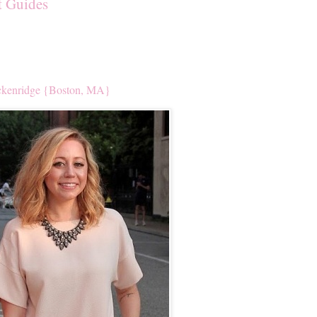
t Guides
kenridge {Boston, MA}