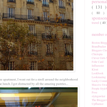
persona
( 131 
( 80 
sponso
travel
( 40
member of
Boston Blogg
Brandbacker
Bloggers Clo
Chictopia
Clever Girls
Fohr Card
Influenster
Klout
Lookbook
Lookmazing
he apartment, I went out for a stroll around the neighborhood
Lucky Comm
 lunch. I got distracted by all the amazing pastries...
Massive Sw
People Style
Pose
stylegawker
The Blogger 
Upfluence