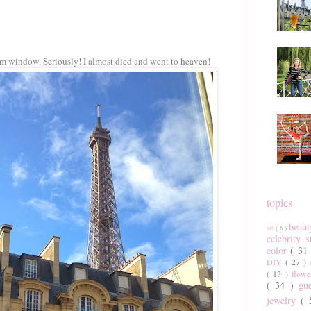
om window. Seriously! I almost died and went to heaven!
topics
beau
art
( 6 )
celebrity 
color
( 31
DIY
( 27 )
( 13 )
flow
( 34 )
gu
jewelry
(