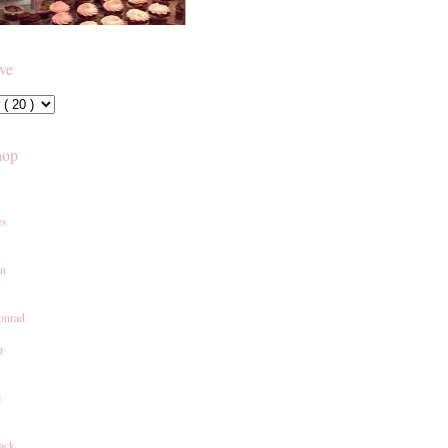
ive
hop
es
an
onrad
r
e
ack