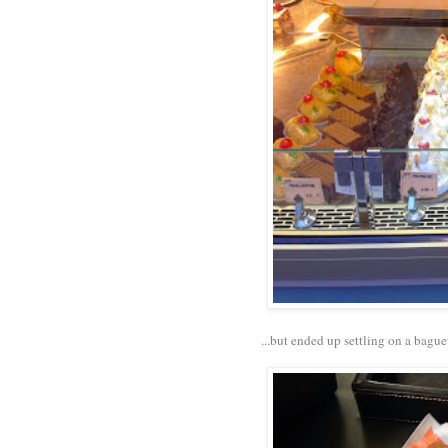
...but ended up settling on a bague