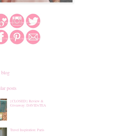
 blog
lar posts
{CLOSED} Review &
Giveaway: DAVIDsTEA
Travel Inspiration: Paris