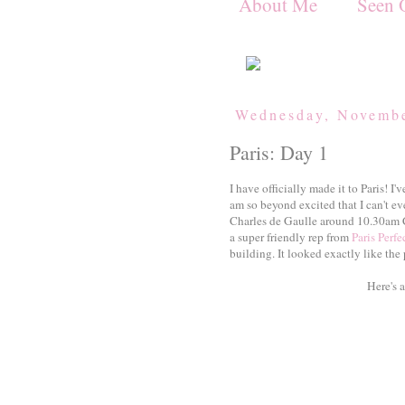
About Me
Seen 
Wednesday, Novembe
Paris: Day 1
I have officially made it to Paris! I'
am so beyond excited that I can't ev
Charles de Gaulle around 10.30am 
a super friendly rep from
Paris Perfe
building. It looked exactly like the 
Here's 