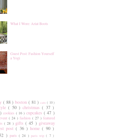
What I Wore: Ariat Boots
Guest Post: Fashion Yourself
a Yogi
ty
( 88 )
boston
( 81 )
cats
( 10 )
style
( 50 )
christmas
( 37 )
 )
cupcakes
( 47 )
cookies
( 16 )
event
( 24 )
fashion
( 27 )
featured
gifts
( 45 )
giveaway
ers
( 28 )
est post
( 36 )
home
( 90 )
 52 )
paris
( 24 )
paris trip
( 7 )