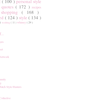
l
( 100 )
personal style
)
quotes
( 172 )
recipes
shopping
( 168 )
)
red
( 124 )
style
( 134 )
 )
whimsy
( 29 )
wedding
( 11 )
...
ers
set
 Network
unity
ay
Watch Style Hunters
Collective