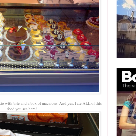
tte with brie and a box of macarons. And yes, I ate ALL of this
food you see here!