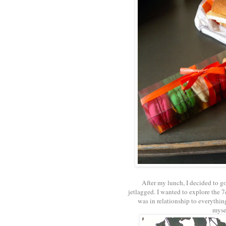
After my lunch, I decided to go
jetlagged. I wanted to explore the 
was in relationship to everythin
mysel