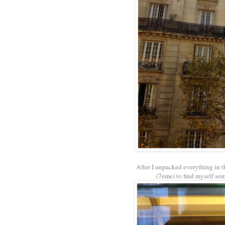
After I unpacked everything in t
(7eme) to find myself some