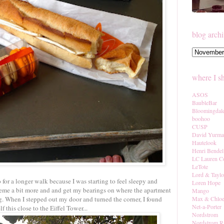
blog arch
where I s
ASOS
BaubleBar
Bloomingdal
boohoo
CUSP
David Yurm
Hautelook
Henri Bendel
LC Lauren C
LeTote
Lord & Taylo
 for a longer walk because I was starting to feel sleepy and
Loren Hope
7eme a bit more and and get my bearings on where the apartment
Mango
g. When I stepped out my door and turned the corner, I found
Max & Chlo
Net-a-Porter
f this close to the Eiffel Tower...
Nordstrom
Nordstrom R