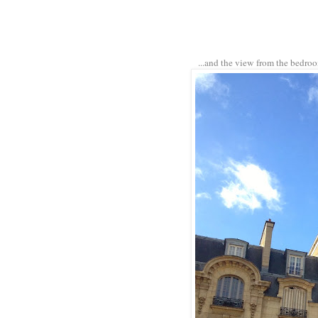
...and the view from the bedro