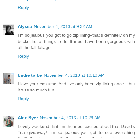
Reply
Alyssa
November 4, 2013 at 9:32 AM
I'm so jealous you got to go zip lining–that's definitely on my
bucket list of things to do. It must have been gorgeous with
all the fall foliage!
Reply
birdie to be
November 4, 2013 at 10:10 AM
I love your costume! And I've only been zip lining once... but
it was so much fun!
Reply
Alex Byer
November 4, 2013 at 10:29 AM
Lovely weekend! But I'm the most excited about that David's
Tea giveaway! I'm so jealous you got to see everything