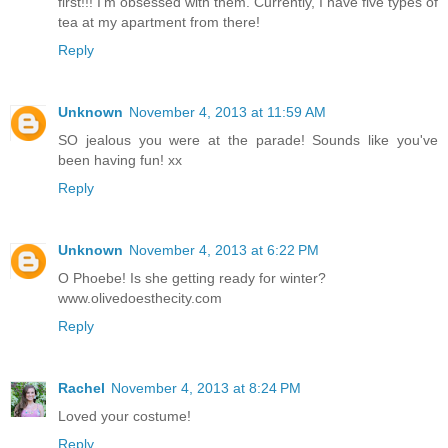
first!!! I'm obsessed with them. Currently, I have five types of
tea at my apartment from there!
Reply
Unknown
November 4, 2013 at 11:59 AM
SO jealous you were at the parade! Sounds like you've
been having fun! xx
Reply
Unknown
November 4, 2013 at 6:22 PM
O Phoebe! Is she getting ready for winter?
www.olivedoesthecity.com
Reply
Rachel
November 4, 2013 at 8:24 PM
Loved your costume!
Reply