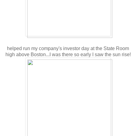
helped run my company's investor day at the State Room
high above Boston...I was there so early I saw the sun rise!