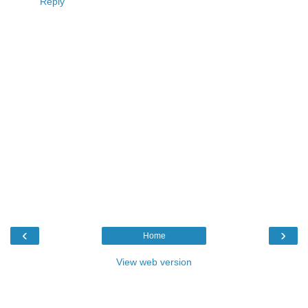
Reply
‹
›
Home
View web version