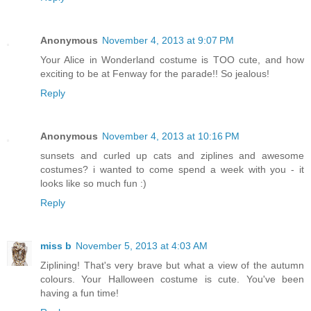
Anonymous
November 4, 2013 at 9:07 PM
Your Alice in Wonderland costume is TOO cute, and how
exciting to be at Fenway for the parade!! So jealous!
Reply
Anonymous
November 4, 2013 at 10:16 PM
sunsets and curled up cats and ziplines and awesome
costumes? i wanted to come spend a week with you - it
looks like so much fun :)
Reply
miss b
November 5, 2013 at 4:03 AM
Ziplining! That's very brave but what a view of the autumn
colours. Your Halloween costume is cute. You've been
having a fun time!