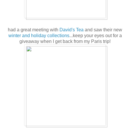
had a great meeting with
David's Tea
and saw their new
winter and holiday collections
...keep your eyes out for a
giveaway when I get back from my Paris trip!