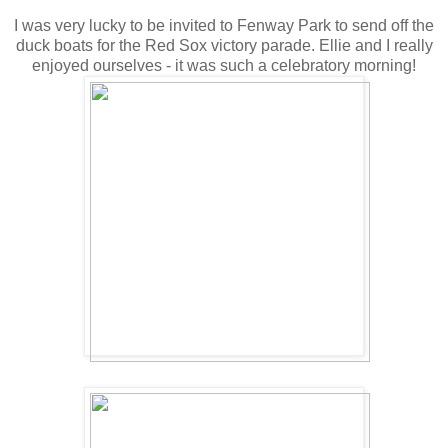
I was very lucky to be invited to Fenway Park to send off the
duck boats for the Red Sox victory parade. Ellie and I really
enjoyed ourselves - it was such a celebratory morning!