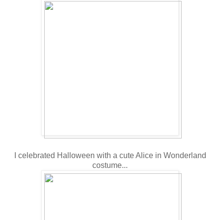
I celebrated Halloween with a cute Alice in Wonderland
costume...