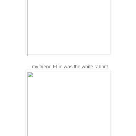
...my friend Ellie was the white rabbit!