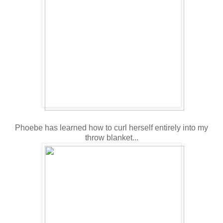
Phoebe has learned how to curl herself entirely into my
throw blanket...