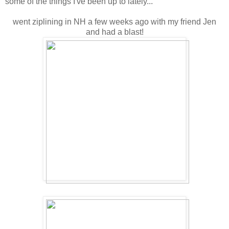
some of the things I've been up to lately...
went ziplining in NH a few weeks ago with my friend Jen
and had a blast!