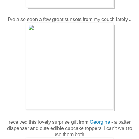
I've also seen a few great sunsets from my couch lately...
received this lovely surprise gift from
Georgina
- a batter
dispenser and cute edible cupcake toppers! I can't wait to
use them both!