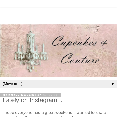
▼
Monday, November 4, 2013
Lately on Instagram...
I hope everyone had a great weekend! I wanted to share