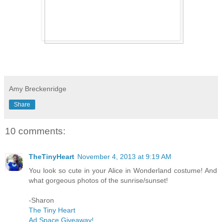
Amy Breckenridge
Share
10 comments:
TheTinyHeart
November 4, 2013 at 9:19 AM
You look so cute in your Alice in Wonderland costume! And
what gorgeous photos of the sunrise/sunset!
-Sharon
The Tiny Heart
Ad Space Giveaway!