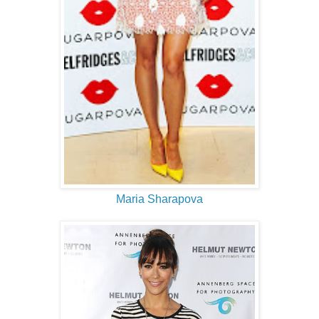
Maria Sharapova