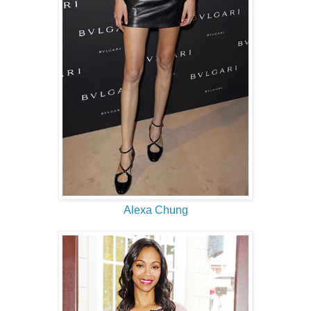
Alexa Chung