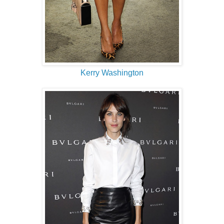
Kerry Washington