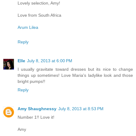
Lovely selection, Amy!
Love from South Africa
Arum Lilea
Reply
Elle
July 8, 2013 at 6:00 PM
I usually gravitate toward dresses but its nice to change
things up sometimes! Love Maria's ladylike look and those
bright pumps!!
Reply
Amy Shaughnessy
July 8, 2013 at 8:53 PM
Number 1!! Love it!
Amy