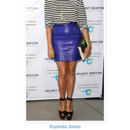
Rashida Jones