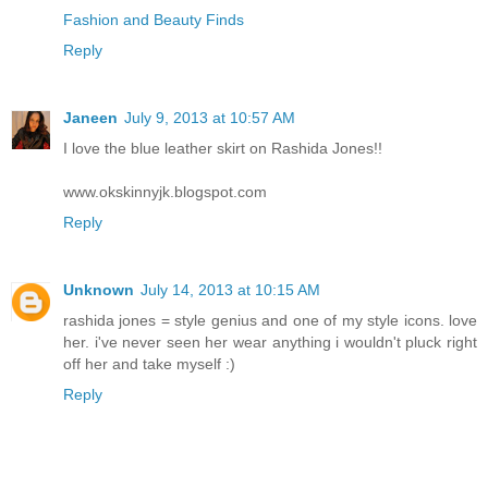
Fashion and Beauty Finds
Reply
Janeen
July 9, 2013 at 10:57 AM
I love the blue leather skirt on Rashida Jones!!
www.okskinnyjk.blogspot.com
Reply
Unknown
July 14, 2013 at 10:15 AM
rashida jones = style genius and one of my style icons. love
her. i've never seen her wear anything i wouldn't pluck right
off her and take myself :)
Reply