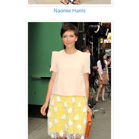
Naomie Harris