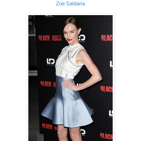
Zoe Saldana