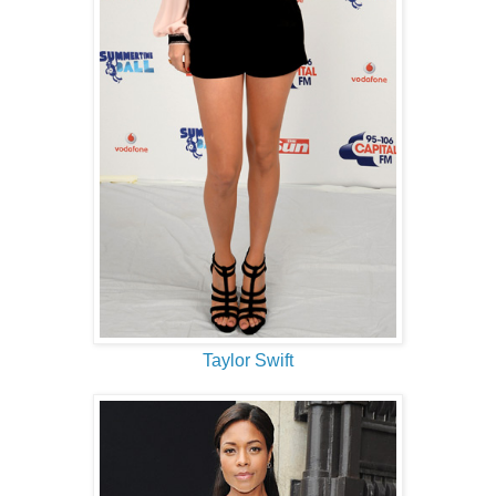
Taylor Swift