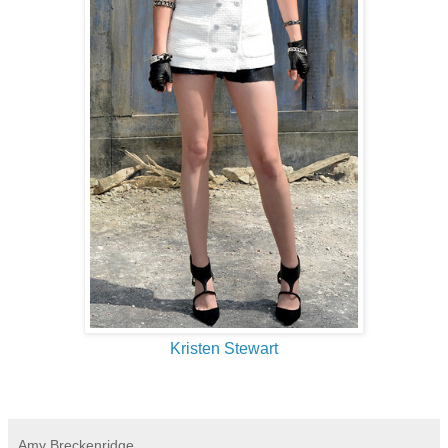
Kristen Stewart
Amy Breckenridge