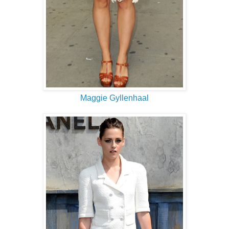
Maggie Gyllenhaal