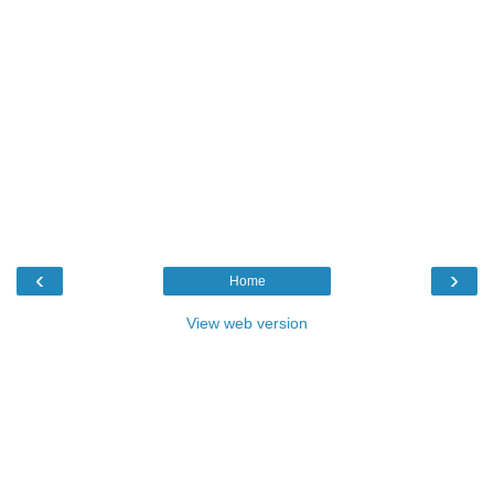
‹
›
Home
View web version