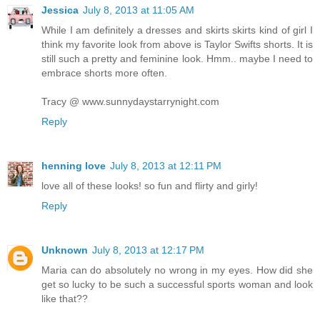
Jessica
July 8, 2013 at 11:05 AM
While I am definitely a dresses and skirts skirts kind of girl I
think my favorite look from above is Taylor Swifts shorts. It is
still such a pretty and feminine look. Hmm.. maybe I need to
embrace shorts more often.
Tracy @ www.sunnydaystarrynight.com
Reply
henning love
July 8, 2013 at 12:11 PM
love all of these looks! so fun and flirty and girly!
Reply
Unknown
July 8, 2013 at 12:17 PM
Maria can do absolutely no wrong in my eyes. How did she
get so lucky to be such a successful sports woman and look
like that??