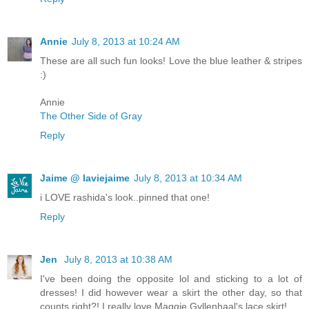
Annie
July 8, 2013 at 10:24 AM
These are all such fun looks! Love the blue leather & stripes
:)
Annie
The Other Side of Gray
Reply
Jaime @ laviejaime
July 8, 2013 at 10:34 AM
i LOVE rashida's look..pinned that one!
Reply
Jen
July 8, 2013 at 10:38 AM
I've been doing the opposite lol and sticking to a lot of
dresses! I did however wear a skirt the other day, so that
counts right?! I really love Maggie Gyllenhaal's lace skirt!