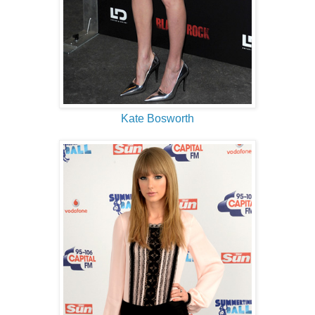
Kate Bosworth