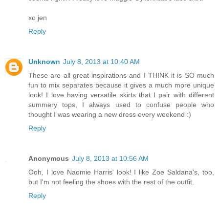
xo jen
Reply
Unknown
July 8, 2013 at 10:40 AM
These are all great inspirations and I THINK it is SO much
fun to mix separates because it gives a much more unique
look! I love having versatile skirts that I pair with different
summery tops, I always used to confuse people who
thought I was wearing a new dress every weekend :)
Reply
Anonymous
July 8, 2013 at 10:56 AM
Ooh, I love Naomie Harris' look! I like Zoe Saldana's, too,
but I'm not feeling the shoes with the rest of the outfit.
Reply