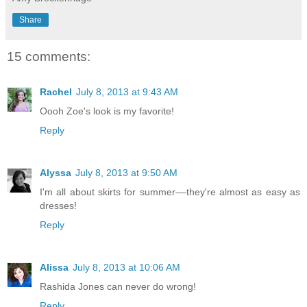
Share
15 comments:
Rachel
July 8, 2013 at 9:43 AM
Oooh Zoe's look is my favorite!
Reply
Alyssa
July 8, 2013 at 9:50 AM
I'm all about skirts for summer––they're almost as easy as
dresses!
Reply
Alissa
July 8, 2013 at 10:06 AM
Rashida Jones can never do wrong!
Reply