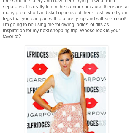
dress routine lately and have been trying to wear more
separates. It's really fun in the summer because there are so
many great short and skirt options out there to show off your
legs that you can pair with a a pretty top and still keep cool!
I'm going to be using the following ladies' outfits as
inspiration for my next shopping trip. Whose look is your
favorite?