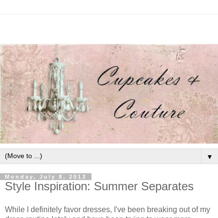
▼
Monday, July 8, 2013
Style Inspiration: Summer Separates
While I definitely favor dresses, I've been breaking out of my