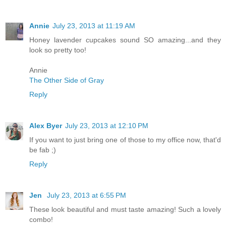
Annie
July 23, 2013 at 11:19 AM
Honey lavender cupcakes sound SO amazing...and they
look so pretty too!
Annie
The Other Side of Gray
Reply
Alex Byer
July 23, 2013 at 12:10 PM
If you want to just bring one of those to my office now, that'd
be fab ;)
Reply
Jen
July 23, 2013 at 6:55 PM
These look beautiful and must taste amazing! Such a lovely
combo!