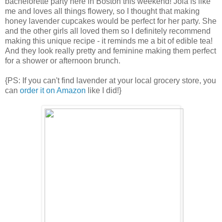
bachelorette party here in Boston this weekend! Joia is like
me and loves all things flowery, so I thought that making
honey lavender cupcakes would be perfect for her party. She
and the other girls all loved them so I definitely recommend
making this unique recipe - it reminds me a bit of edible tea!
And they look really pretty and feminine making them perfect
for a shower or afternoon brunch.
{PS: If you can't find lavender at your local grocery store, you
can
order it on Amazon
like I did!}