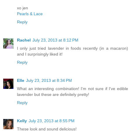
xo jen
Pearls & Lace
Reply
Rachel
July 23, 2013 at 8:12 PM
I only just tried lavender in foods recently (in a macaron)
and I surprisingly liked it!
Reply
Elle
July 23, 2013 at 8:34 PM
What an interesting combination! I'm not sure if I've edible
lavender but these are definitely pretty!
Reply
Kelly
July 23, 2013 at 8:55 PM
These look and sound delicious!