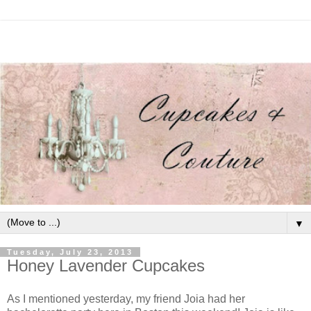
▼
Tuesday, July 23, 2013
Honey Lavender Cupcakes
As I mentioned yesterday, my friend Joia had her