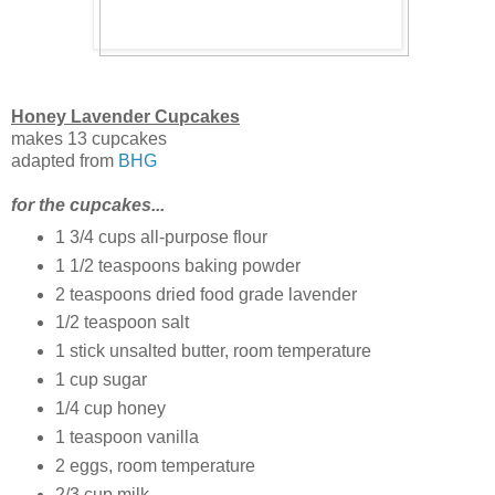
Honey Lavender Cupcakes
makes 13 cupcakes
adapted from
BHG
for the cupcakes...
1 3/4 cups all-purpose flour
1 1/2 teaspoons baking powder
2 teaspoons dried food grade lavender
1/2 teaspoon salt
1 stick unsalted butter, room temperature
1 cup sugar
1/4 cup honey
1 teaspoon vanilla
2 eggs, room temperature
2/3 cup milk