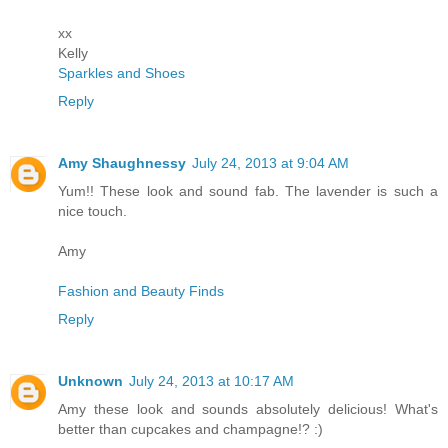
xx
Kelly
Sparkles and Shoes
Reply
Amy Shaughnessy
July 24, 2013 at 9:04 AM
Yum!! These look and sound fab. The lavender is such a
nice touch.
Amy
Fashion and Beauty Finds
Reply
Unknown
July 24, 2013 at 10:17 AM
Amy these look and sounds absolutely delicious! What's
better than cupcakes and champagne!? :)