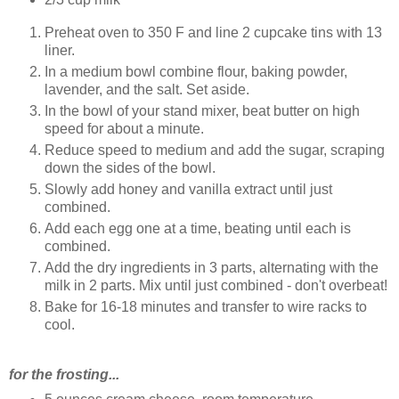
Preheat oven to 350 F and line 2 cupcake tins with 13
liner.
In a medium bowl combine flour, baking powder,
lavender, and the salt. Set aside.
In the bowl of your stand mixer, beat butter on high
speed for about a minute.
Reduce speed to medium and add the sugar, scraping
down the sides of the bowl.
Slowly add honey and vanilla extract until just
combined.
Add each egg one at a time, beating until each is
combined.
Add the dry ingredients in 3 parts, alternating with the
milk in 2 parts. Mix until just combined - don't overbeat!
Bake for 16-18 minutes and transfer to wire racks to
cool.
for the frosting...