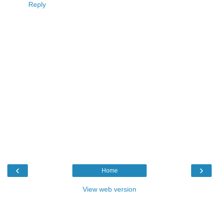
Reply
‹
›
Home
View web version