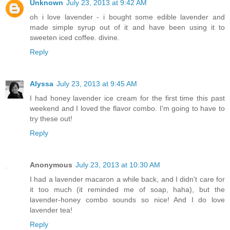
Unknown
July 23, 2013 at 9:42 AM
oh i love lavender - i bought some edible lavender and
made simple syrup out of it and have been using it to
sweeten iced coffee. divine.
Reply
Alyssa
July 23, 2013 at 9:45 AM
I had honey lavender ice cream for the first time this past
weekend and I loved the flavor combo. I'm going to have to
try these out!
Reply
Anonymous
July 23, 2013 at 10:30 AM
I had a lavender macaron a while back, and I didn't care for
it too much (it reminded me of soap, haha), but the
lavender-honey combo sounds so nice! And I do love
lavender tea!
Reply