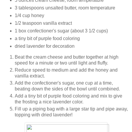
5 ounces cream cheese, room temperature
3 tablespoons unsalted butter, room temperature
1/4 cup honey
1/2 teaspoon vanilla extract
1 box confectioner's sugar (about 3 1/2 cups)
a tiny bit of purple food coloring
dried lavender for decoration
Beat the cream cheese and butter together at high
speed for a minute or two until light and fluffy.
Reduce speed to medium and add the honey and
vanilla extract.
Add the confectioner's sugar, one cup at a time,
beating down the sides of the bowl until combined.
Add a tiny bit of purple food coloring and mix to give
the frosting a nice lavender color.
Fill up a piping bag with a large star tip and pipe away,
topping with dried lavender!