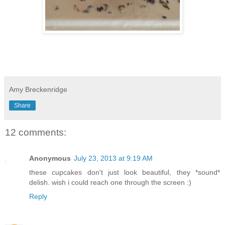
Amy Breckenridge
Share
12 comments:
Anonymous
July 23, 2013 at 9:19 AM
these cupcakes don't just look beautiful, they *sound*
delish. wish i could reach one through the screen :)
Reply