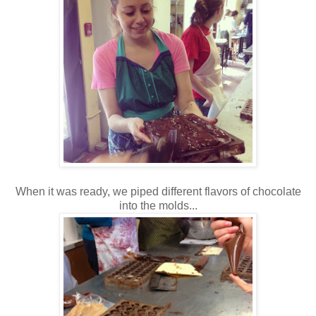
When it was ready, we piped different flavors of chocolate
into the molds...