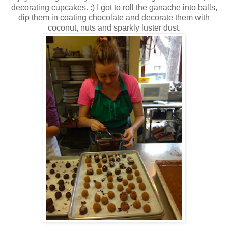
decorating cupcakes. :) I got to roll the ganache into balls,
dip them in coating chocolate and decorate them with
coconut, nuts and sparkly luster dust.