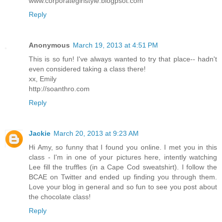
www.corporategirlstyle.blogpsot.com
Reply
Anonymous
March 19, 2013 at 4:51 PM
This is so fun! I've always wanted to try that place-- hadn't
even considered taking a class there!
xx, Emily
http://soanthro.com
Reply
Jackie
March 20, 2013 at 9:23 AM
Hi Amy, so funny that I found you online. I met you in this
class - I'm in one of your pictures here, intently watching
Lee fill the truffles (in a Cape Cod sweatshirt). I follow the
BCAE on Twitter and ended up finding you through them.
Love your blog in general and so fun to see you post about
the chocolate class!
Reply