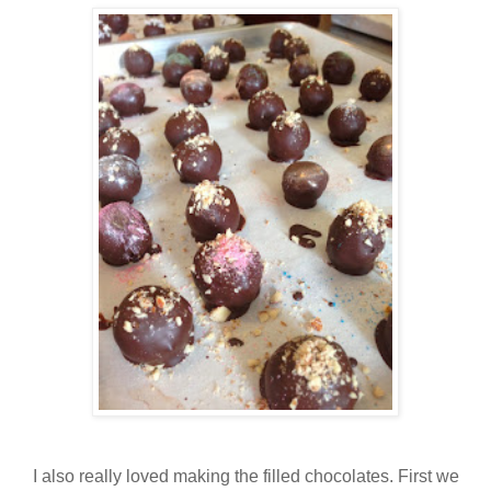
I also really loved making the filled chocolates. First we