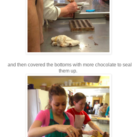
and then covered the bottoms with more chocolate to seal
them up.