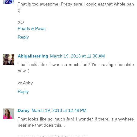
That is too awesome! Pretty sure I could eat that whole pan
:)
XO
Pearls & Paws
Reply
Abigailsterling
March 19, 2013 at 11:38 AM
That looks like it was so much fun!! I'm craving chocolate
now :)
xx Abby
Reply
Darcy
March 19, 2013 at 12:48 PM
That looks like so much fun! I wonder if there is anywhere
near me that does this...