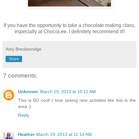
If you have the opportunity to take a chocolate making class,
especially at ChocoLee, I definitely recommend it!!
Amy Breckenridge
Share
7 comments:
Unknown
March 19, 2013 at 10:12 AM
This is SO cool! I love seeing new activities like this in the
area :)
Reply
Heather
March 19, 2013 at 11:14 AM