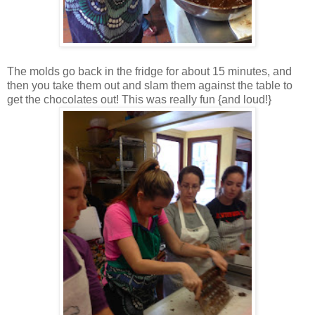
The molds go back in the fridge for about 15 minutes, and
then you take them out and slam them against the table to
get the chocolates out! This was really fun {and loud!}