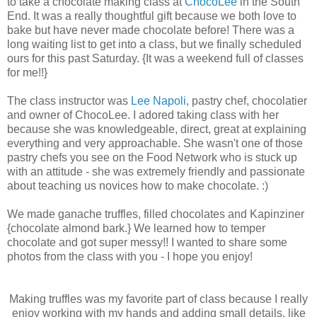
to take a chocolate making class at
ChocoLee
in the South
End. It was a really thoughtful gift because we both love to
bake but have never made chocolate before! There was a
long waiting list to get into a class, but we finally scheduled
ours for this past Saturday. {It was a weekend full of classes
for me!!}
The class instructor was
Lee Napoli
, pastry chef, chocolatier
and owner of ChocoLee. I adored taking class with her
because she was knowledgeable, direct, great at explaining
everything and very approachable. She wasn't one of those
pastry chefs you see on the Food Network who is stuck up
with an attitude - she was extremely friendly and passionate
about teaching us novices how to make chocolate. :)
We made ganache truffles, filled chocolates and Kapinziner
{chocolate almond bark.} We learned how to temper
chocolate and got super messy!! I wanted to share some
photos from the class with you - I hope you enjoy!
Making truffles was my favorite part of class because I really
enjoy working with my hands and adding small details, like