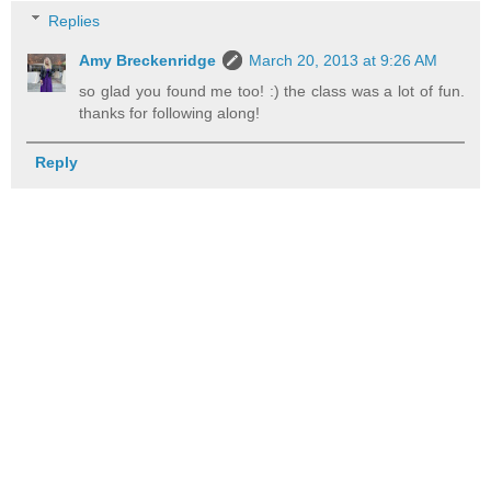
Replies
Amy Breckenridge
March 20, 2013 at 9:26 AM
so glad you found me too! :) the class was a lot of fun.
thanks for following along!
Reply