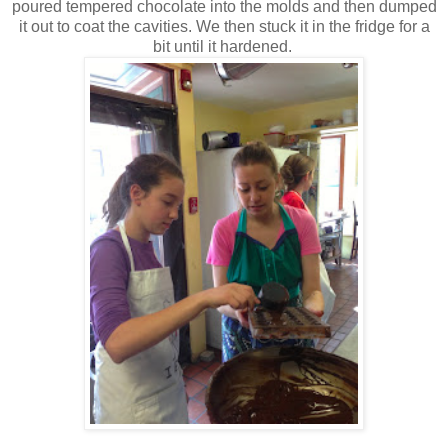
poured tempered chocolate into the molds and then dumped
it out to coat the cavities. We then stuck it in the fridge for a
bit until it hardened.