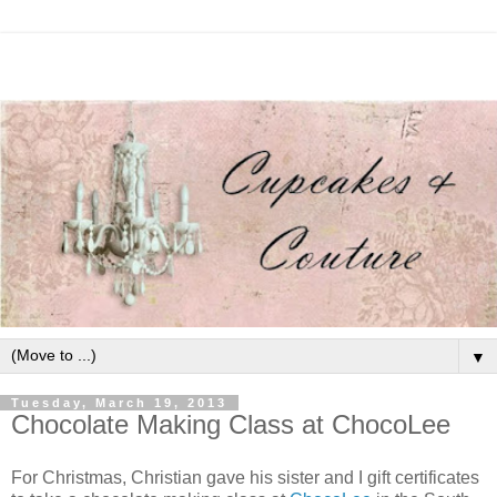
▼
Tuesday, March 19, 2013
Chocolate Making Class at ChocoLee
For Christmas, Christian gave his sister and I gift certificates