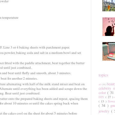
powder
om temperature
F. Line 3 or 4 baking sheets with parchment paper.
ocoa powder, baking soda and salt in a medium bowl and set
er fitted with the paddle attachment, beat together the butter
d until just combined.
 and beat until fluffy and smooth, about 3 minutes.
topics
beat for another 2 minutes.
beau
ture alternating with half of the milk stand mixer and beat on
art
( 6 )
celebrity 
 Alternate until everything has been added and scrape down the
color
( 31
ng. Beat until just combined.
DIY
( 27 )
atter onto the prepared baking sheets and repeat, spacing them
( 13 )
flow
e for about 10 minutes or until the cakes spring back when
( 34 )
gu
jewelry
(
 the cakes cool on the sheet for about 5 minutes before