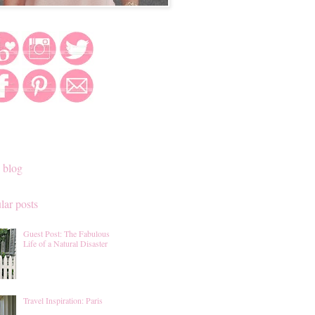
 blog
lar posts
Guest Post: The Fabulous
Life of a Natural Disaster
Travel Inspiration: Paris