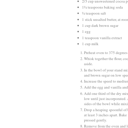
2/3 cup unsweetened cocoa 
1½ teaspoons baking soda
½ teaspoon salt
1 stick unsalted butter, at ro
1 cup dark brown sugar
1 egg
1 teaspoon vanilla extract
1 cup milk
Preheat oven to 375 degrees 
Whisk together the flour, c
aside.
In the bowl of your stand mix
and brown sugar on low spee
Increase the speed to medium
Add the egg and vanilla and 
Add one third of the dry mix
low until just incorporated.
sides of the bowl while mixi
Drop a heaping spoonful of b
at least 3 inches apart. Bak
pressed gently.
Remove from the oven and let