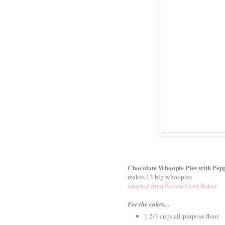
Chocolate Whoopie Pies with Pepp
makes 13 big whoopies
adapted from Brown Eyed Baker
For the cakes...
1 2/3 cups all-purpose flour