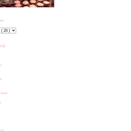
ive
hop
es
an
onrad
r
e
ack