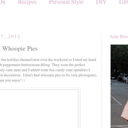
On
Recipes
Personal Style
DIY
Gif
7, 2012
Amy Brec
t Whoopie Pies
fun holiday-themed treat over the weekend so I tried my hand
h peppermint buttercream filling. They were the perfect
dy cane mint and I added some fun candy cane sprinkles I
for decoration. I don't find whoopie pies to be very photogenic,
ope you enjoy! :)