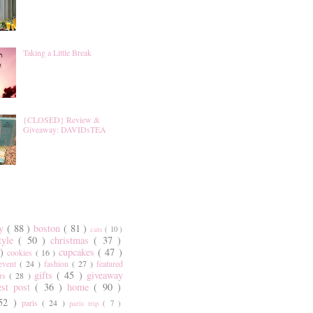
Taking a Little Break
{CLOSED} Review &
Giveaway: DAVIDsTEA
ty
( 88 )
boston
( 81 )
cats
( 10 )
style
( 50 )
christmas
( 37 )
 )
cupcakes
( 47 )
cookies
( 16 )
event
( 24 )
fashion
( 27 )
featured
gifts
( 45 )
giveaway
ers
( 28 )
est post
( 36 )
home
( 90 )
 52 )
paris
( 24 )
paris trip
( 7 )