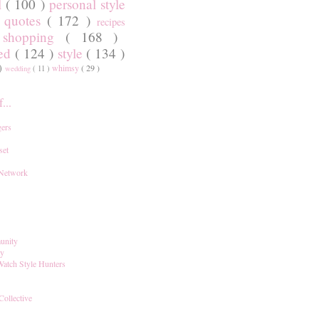
l
( 100 )
personal style
)
quotes
( 172 )
recipes
shopping
( 168 )
)
red
( 124 )
style
( 134 )
 )
whimsy
( 29 )
wedding
( 11 )
...
ers
set
 Network
unity
ay
Watch Style Hunters
Collective