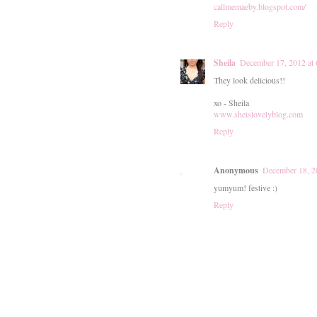
callmemaeby.blogspot.com/
Reply
Sheila
December 17, 2012 at
They look delicious!!
xo - Sheila
www.sheislovelyblog.com
Reply
Anonymous
December 18, 2
yumyum! festive :)
Reply