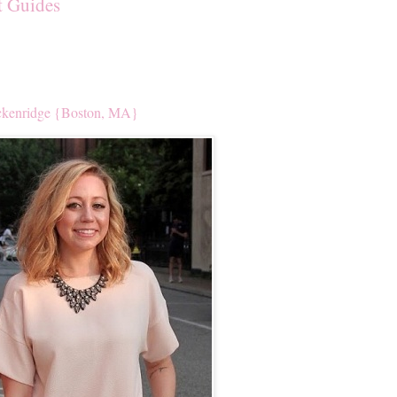
t Guides
kenridge {Boston, MA}