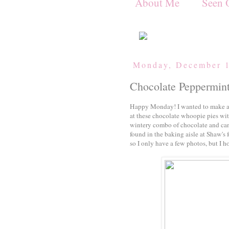
About Me
Seen 
Monday, December 1
Chocolate Peppermin
Happy Monday! I wanted to make a 
at these chocolate whoopie pies wit
wintery combo of chocolate and can
found in the baking aisle at Shaw's 
so I only have a few photos, but I h