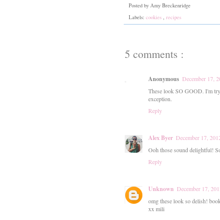
Posted by
Amy Breckenridge
Labels:
cookies
,
recipes
5 comments :
Anonymous
December 17, 2
These look SO GOOD. I'm tryin
exception.
Reply
Alex Byer
December 17, 2012
Ooh those sound delightful! S
Reply
Unknown
December 17, 201
omg these look so delish! book
xx mili