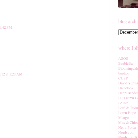
blog arch
 6:42 PM
where I s
ASOS
BaubleBar
Bloomingdal
boohoo
012 at 1:23 AM
CUSP
David Yurm
Hautelook
Henri Bendel
LC Lauren C
LeTote
Lord & Taylo
Loren Hope
Mango
Max & Chlo
Net-a-Porter
Nordstrom
Nordstrom R