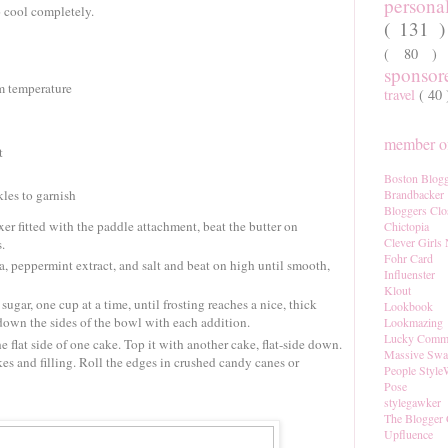
persona
o cool completely.
( 131 
( 80 
sponso
om temperature
travel
( 40
member of
t
Boston Blogg
les to garnish
Brandbacker
Bloggers Clo
xer fitted with the paddle attachment, beat the butter on
Chictopia
Clever Girls
.
Fohr Card
, peppermint extract, and salt and beat on high until smooth,
Influenster
Klout
gar, one cup at a time, until frosting reaches a nice, thick
Lookbook
down the sides of the bowl with each addition.
Lookmazing
Lucky Comm
he flat side of one cake. Top it with another cake, flat-side down.
Massive Sw
kes and filling. Roll the edges in crushed candy canes or
People Style
Pose
stylegawker
The Blogger 
Upfluence