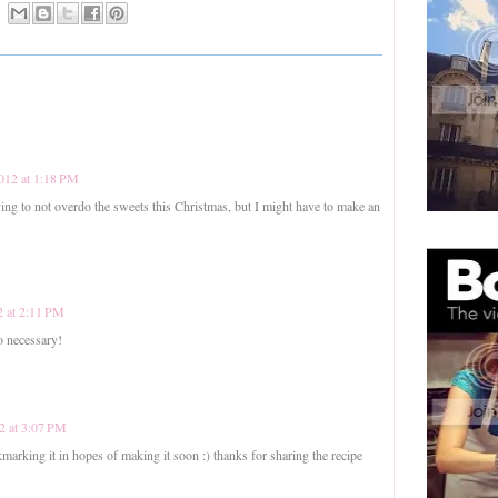
012 at 1:18 PM
g to not overdo the sweets this Christmas, but I might have to make an
 at 2:11 PM
o necessary!
2 at 3:07 PM
marking it in hopes of making it soon :) thanks for sharing the recipe