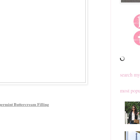
search my
most popu
ermint Buttercream Filling