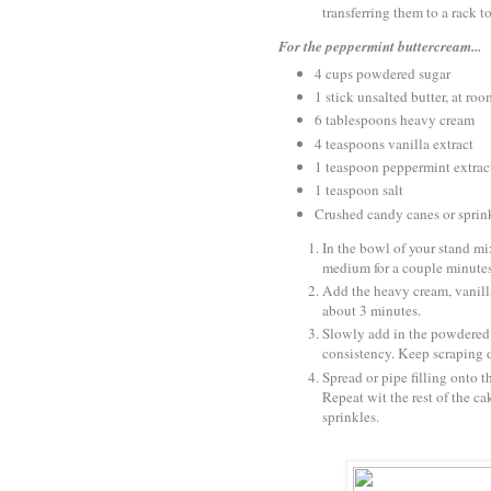
transferring them to a rack t
For the peppermint buttercream...
4 cups powdered sugar
1 stick unsalted butter, at ro
6 tablespoons heavy cream
4 teaspoons vanilla extract
1 teaspoon peppermint extrac
1 teaspoon salt
Crushed candy canes or sprink
In the bowl of your stand mi
medium for a couple minutes
Add the heavy cream, vanilla
about 3 minutes.
Slowly add in the powdered su
consistency. Keep scraping 
Spread or pipe filling onto t
Repeat wit the rest of the ca
sprinkles.